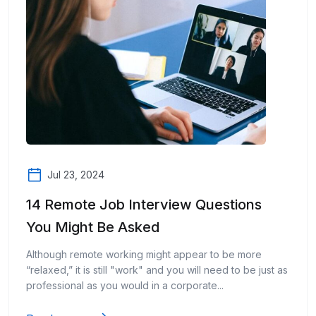
Jul 23, 2024
14 Remote Job Interview Questions
You Might Be Asked
Although remote working might appear to be more
“relaxed,” it is still "work" and you will need to be just as
professional as you would in a corporate...