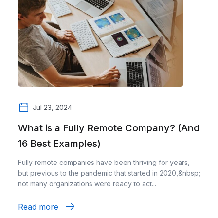
Jul 23, 2024
What is a Fully Remote Company? (And
16 Best Examples)
Fully remote companies have been thriving for years,
but previous to the pandemic that started in 2020,&nbsp;
not many organizations were ready to act...
Read more