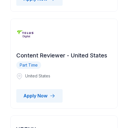
Content Reviewer - United States
Part Time
United States
Apply Now