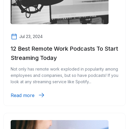
Jul 23, 2024
12 Best Remote Work Podcasts To Start
Streaming Today
Not only has remote work exploded in popularity among
employees and companies, but so have podcasts! If you
look at any streaming service like Spotify...
Read more