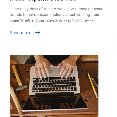
In the early days of remote work, it was easy for some
people to have misconceptions about working from
home.Whether from individuals who think they w...
Read more