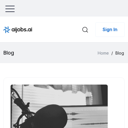
Sign In
Blog
Home
/
Blog