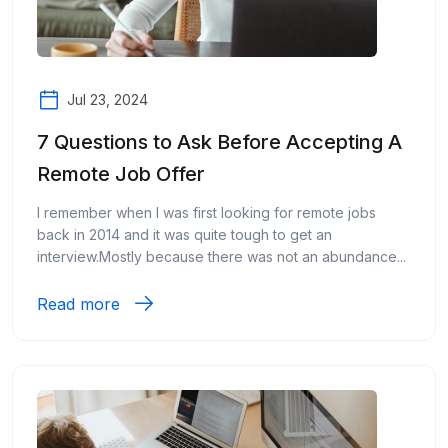
Jul 23, 2024
7 Questions to Ask Before Accepting A
Remote Job Offer
I remember when I was first looking for remote jobs
back in 2014 and it was quite tough to get an
interview.Mostly because there was not an abundance...
Read more