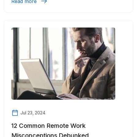
Read more
Jul 23, 2024
12 Common Remote Work
Misconceptions Debunked