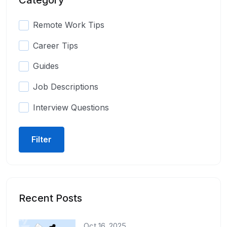
Remote Work Tips
Career Tips
Guides
Job Descriptions
Interview Questions
Filter
Recent Posts
Oct 16, 2025