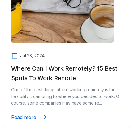
Jul 23, 2024
Where Can I Work Remotely? 15 Best
Spots To Work Remote
One of the best things about working remotely is the
flexibility it can bring to where you decided to work. Of
course, some companies may have some re...
Read more