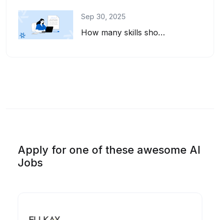
Sep 30, 2025
How many skills should you list on your resume? And how do you pick the right on...
Apply for one of these awesome AI
Jobs