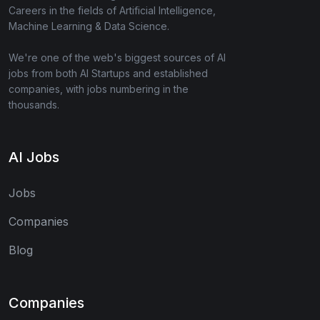
Careers in the fields of Artificial Intelligence,
Machine Learning & Data Science.
We're one of the web's biggest sources of AI
jobs from both AI Startups and established
companies, with jobs numbering in the
thousands.
AI Jobs
Jobs
Companies
Blog
Companies