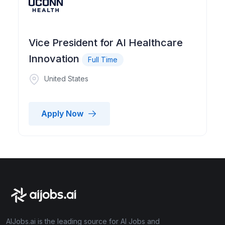
Vice President for AI Healthcare
Innovation
Full Time
United States
Apply Now
AIJobs.ai is the leading source for AI Jobs and