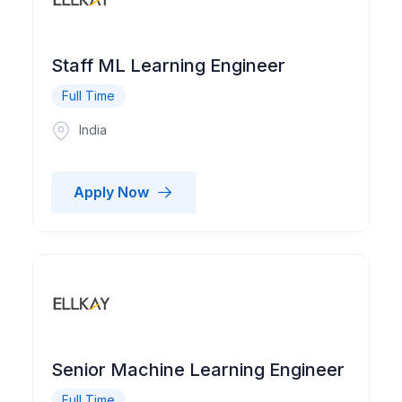
Staff ML Learning Engineer
Full Time
India
Apply Now
Senior Machine Learning Engineer
Full Time