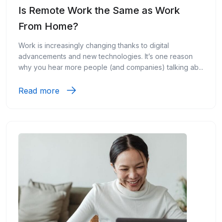
Is Remote Work the Same as Work
From Home?
Work is increasingly changing thanks to digital
advancements and new technologies. It’s one reason
why you hear more people (and companies) talking ab...
Read more