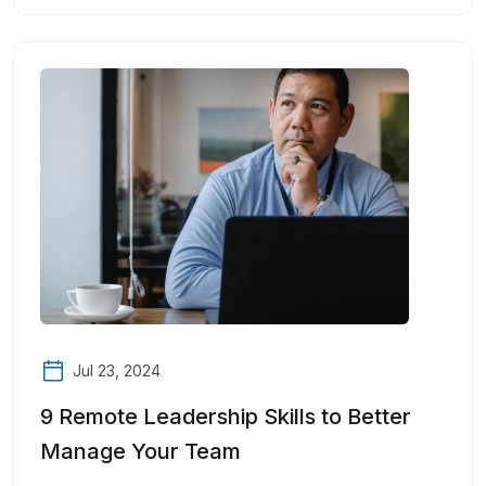
Jul 23, 2024
9 Remote Leadership Skills to Better
Manage Your Team