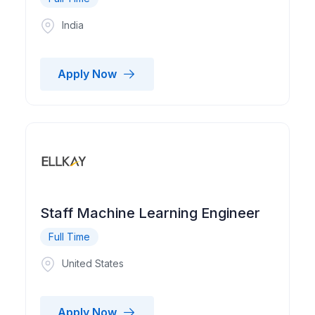
India
Apply Now
Staff Machine Learning Engineer
Full Time
United States
Apply Now