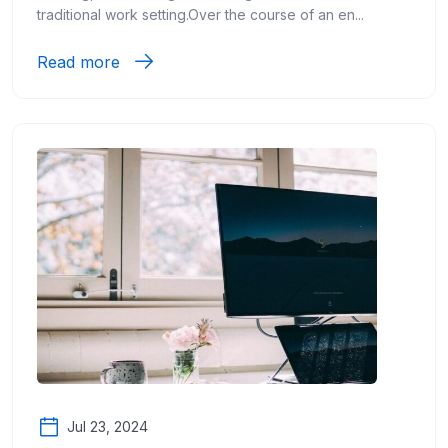
traditional work setting.Over the course of an en...
Read more
Jul 23, 2024