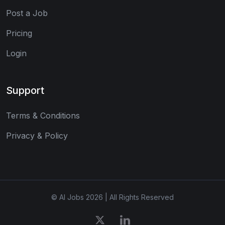
Post a Job
Pricing
Login
Support
Terms & Conditions
Privacy & Policy
© AI Jobs 2026 | All Rights Reserved