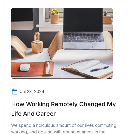
Jul 23, 2024
How Working Remotely Changed My
Life And Career
We spend a ridiculous amount of our lives commuting,
working, and dealing with boring nuances in the