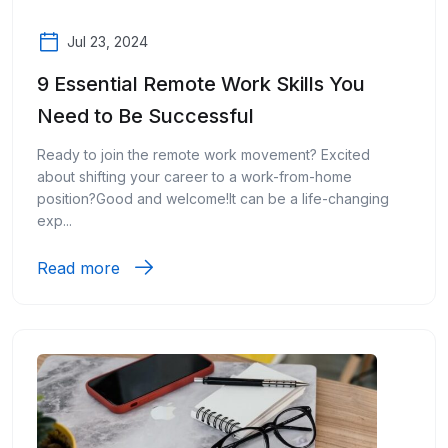
Jul 23, 2024
9 Essential Remote Work Skills You
Need to Be Successful
Ready to join the remote work movement? Excited
about shifting your career to a work-from-home
position?Good and welcome!It can be a life-changing
exp...
Read more