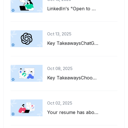
LinkedIn's "Open to Work" feature is a great tool for job seekers. It adds a gre...
Oct 13, 2025
Key TakeawaysChatGPT can help you write, refine, and tailor your resume for diff...
Oct 08, 2025
Key TakeawaysChoose interests to put on a resume that align with the job descrip...
Oct 02, 2025
Your resume has about six seconds to make a first impression. That's barely enou...