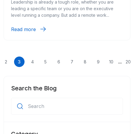
Leadership is already a tough role, whether you are
leading a specific team or you are on the executive
level running a company. But add a remote work...
Read more
...
2
3
4
5
6
7
8
9
10
20
Search the Blog
Category