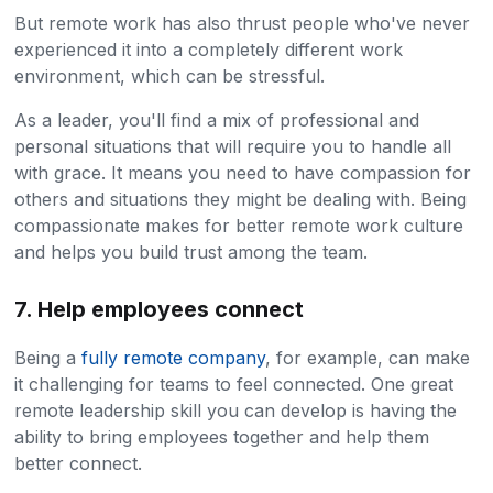
But remote work has also thrust people who've never
experienced it into a completely different work
environment, which can be stressful.
As a leader, you'll find a mix of professional and
personal situations that will require you to handle all
with grace. It means you need to have compassion for
others and situations they might be dealing with. Being
compassionate makes for better remote work culture
and helps you build trust among the team.
7. Help employees connect
Being a
fully remote company
, for example, can make
it challenging for teams to feel connected. One great
remote leadership skill you can develop is having the
ability to bring employees together and help them
better connect.