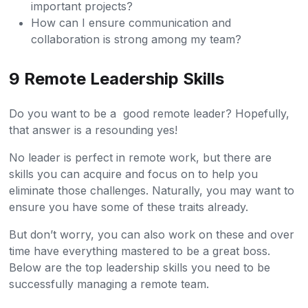
important projects?
How can I ensure communication and
collaboration is strong among my team?
9 Remote Leadership Skills
Do you want to be a good remote leader? Hopefully,
that answer is a resounding yes!
No leader is perfect in remote work, but there are
skills you can acquire and focus on to help you
eliminate those challenges. Naturally, you may want to
ensure you have some of these traits already.
But don’t worry, you can also work on these and over
time have everything mastered to be a great boss.
Below are the top leadership skills you need to be
successfully managing a remote team.