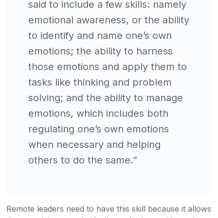
said to include a few skills: namely
emotional awareness, or the ability
to identify and name one’s own
emotions; the ability to harness
those emotions and apply them to
tasks like thinking and problem
solving; and the ability to manage
emotions, which includes both
regulating one’s own emotions
when necessary and helping
others to do the same.”
Remote leaders need to have this skill because it allows