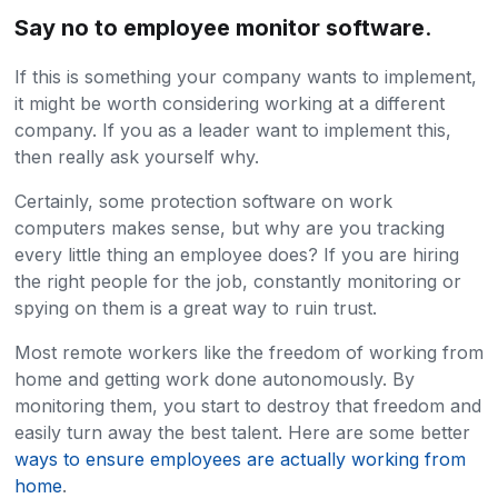
Say no to employee monitor software
.
If this is something your company wants to implement,
it might be worth considering working at a different
company. If you as a leader want to implement this,
then really ask yourself why.
Certainly, some protection software on work
computers makes sense, but why are you tracking
every little thing an employee does? If you are hiring
the right people for the job, constantly monitoring or
spying on them is a great way to ruin trust.
Most remote workers like the freedom of working from
home and getting work done autonomously. By
monitoring them, you start to destroy that freedom and
easily turn away the best talent. Here are some better
ways to ensure employees are actually working from
home
.