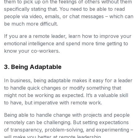
them to pick up on the feelings of others without them
specifically stating that. You need to be able to read
people via video, emails, or chat messages – which can
be much more difficult.
If you are a remote leader, learn how to improve your
emotional intelligence and spend more time getting to
know your co-workers.
3. Being Adaptable
In business, being adaptable makes it easy for a leader
to handle quick changes or modify something that
might not be working as expected. It’s a valuable skill
to have, but imperative with remote work.
Being able to handle change with projects and people
remotely can be challenging. But setting expectations
of transparency, problem-solving, and experimenting –
will make you better at remote leadership.