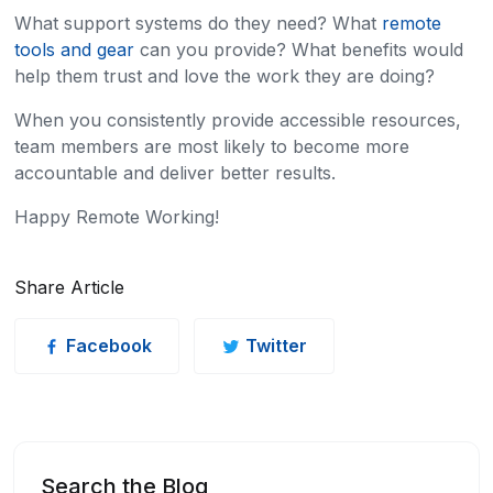
What support systems do they need? What
remote
tools and gear
can you provide? What benefits would
help them trust and love the work they are doing?
When you consistently provide accessible resources,
team members are most likely to become more
accountable and deliver better results.
Happy Remote Working!
Share Article
Facebook
Twitter
Search the Blog