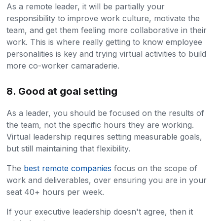
As a remote leader, it will be partially your
responsibility to improve work culture, motivate the
team, and get them feeling more collaborative in their
work. This is where really getting to know employee
personalities is key and trying virtual activities to build
more co-worker camaraderie.
8. Good at goal setting
As a leader, you should be focused on the results of
the team, not the specific hours they are working.
Virtual leadership requires setting measurable goals,
but still maintaining that flexibility.
The
best remote companies
focus on the scope of
work and deliverables, over ensuring you are in your
seat 40+ hours per week.
If your executive leadership doesn't agree, then it