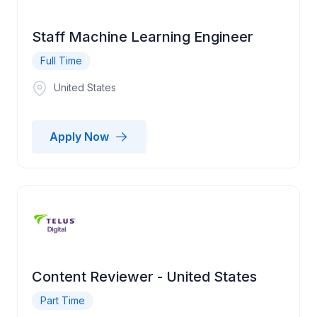
Staff Machine Learning Engineer
Full Time
United States
Apply Now
Content Reviewer - United States
Part Time