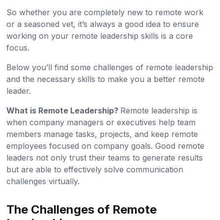
So whether you are completely new to remote work
or a seasoned vet, it’s always a good idea to ensure
working on your remote leadership skills is a core
focus.
Below you’ll find some challenges of remote leadership
and the necessary skills to make you a better remote
leader.
What is Remote Leadership?
Remote leadership is
when company managers or executives help team
members manage tasks, projects, and keep remote
employees focused on company goals. Good remote
leaders not only trust their teams to generate results
but are able to effectively solve communication
challenges virtually.
The Challenges of Remote