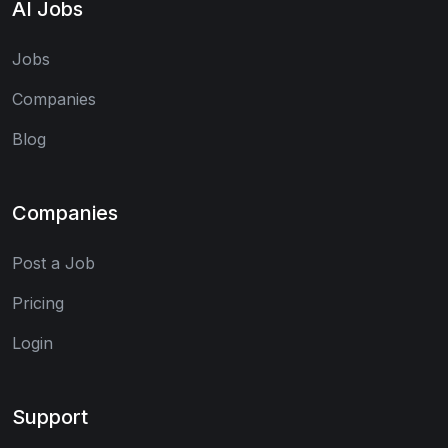
AI Jobs
Jobs
Companies
Blog
Companies
Post a Job
Pricing
Login
Support