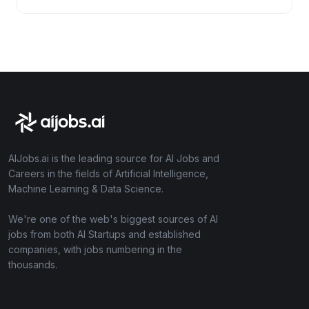
AIJobs.ai is the leading source for AI Jobs and
Careers in the fields of Artificial Intelligence,
Machine Learning & Data Science.
We're one of the web's biggest sources of AI
jobs from both AI Startups and established
companies, with jobs numbering in the
thousands.