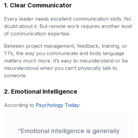
1. Clear Communicator
Every leader needs excellent communication skills. No
doubt about it. But remote work requires another level
of communication expertise.
Between project management, feedback, training, or
1:1’s, the way you communicate and body language
matters much more. It’s easy to misunderstand or be
misunderstood when you can’t physically talk to
someone.
2. Emotional Intelligence
According to
Psychology Today
:
“Emotional intelligence is generally