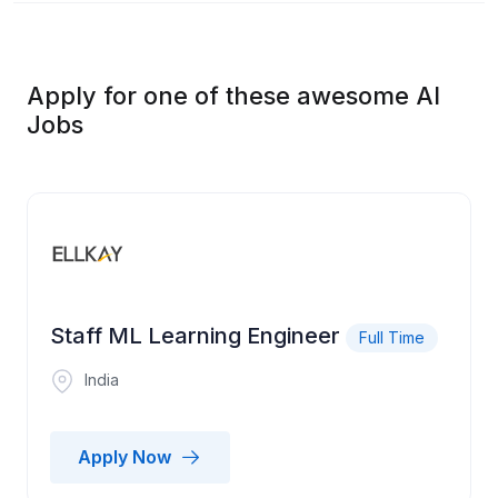
Apply for one of these awesome AI
Jobs
Staff ML Learning Engineer
Full Time
India
Apply Now