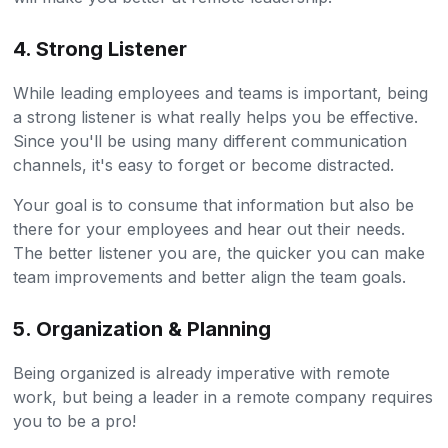
4. Strong Listener
While leading employees and teams is important, being
a strong listener is what really helps you be effective.
Since you'll be using many different communication
channels, it's easy to forget or become distracted.
Your goal is to consume that information but also be
there for your employees and hear out their needs.
The better listener you are, the quicker you can make
team improvements and better align the team goals.
5. Organization & Planning
Being organized is already imperative with remote
work, but being a leader in a remote company requires
you to be a pro!