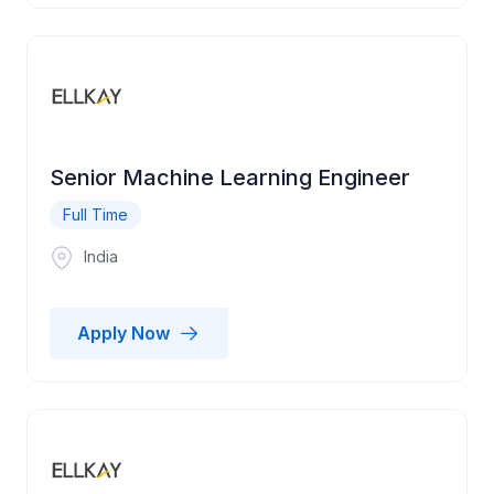
Senior Machine Learning Engineer
Full Time
India
Apply Now