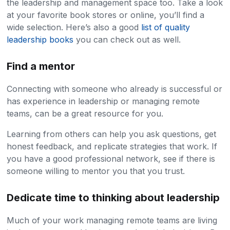
the leadership and management space too. Take a look
at your favorite book stores or online, you’ll find a
wide selection. Here’s also a good
list of quality
leadership books
you can check out as well.
Find a mentor
Connecting with someone who already is successful or
has experience in leadership or managing remote
teams, can be a great resource for you.
Learning from others can help you ask questions, get
honest feedback, and replicate strategies that work. If
you have a good professional network, see if there is
someone willing to mentor you that you trust.
Dedicate time to thinking about leadership
Much of your work managing remote teams are living