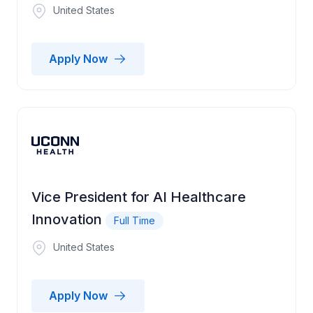
United States
Apply Now
Vice President for AI Healthcare
Innovation
Full Time
United States
Apply Now