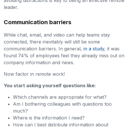
avoiding distractions is key to being an effective remote
leader.
Communication barriers
While chat, email, and video can help teams stay
connected, there inevitably will still be some
communication barriers. In general,
in a study
, it was
found 74% of employees feel they already miss out on
company information and news.
Now factor in remote work!
You start asking yourself questions like:
Which channels are appropriate for what?
Am I bothering colleagues with questions too
much?
Where is the information I need?
How can I best distribute information about