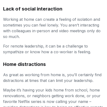
Lack of social interaction
Working at home can create a feeling of isolation and
sometimes you can feel lonely. You aren’t interacting
with colleagues in-person and video meetings only do
so much.
For remote leadership, it can be a challenge to
sympathize or know how a co-worker is feeling.
Home distractions
As great as working from home is, you’ll certainly find
distractions at times that can limit your leadership.
Maybe it’s having your kids home from school, home
renovations, or neighbors getting work done, or your
favorite Netflix series is now calling your name –