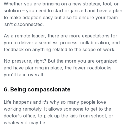
Whether you are bringing on a new strategy, tool, or
solution – you need to start organized and have a plan
to make adoption easy but also to ensure your team
isn't disconnected.
As a remote leader, there are more expectations for
you to deliver a seamless process, collaboration, and
feedback on anything related to the scope of work.
No pressure, right? But the more you are organized
and have planning in place, the fewer roadblocks
you'll face overall.
6. Being compassionate
Life happens and it's why so many people love
working remotely. It allows someone to get to the
doctor's office, to pick up the kids from school, or
whatever it may be.