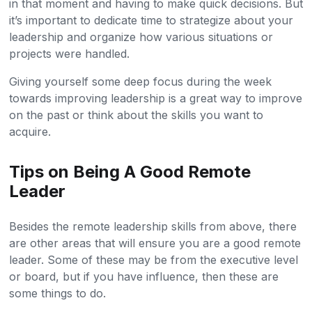
in that moment and having to make quick decisions. But
it’s important to dedicate time to strategize about your
leadership and organize how various situations or
projects were handled.
Giving yourself some deep focus during the week
towards improving leadership is a great way to improve
on the past or think about the skills you want to
acquire.
Tips on Being A Good Remote
Leader
Besides the remote leadership skills from above, there
are other areas that will ensure you are a good remote
leader. Some of these may be from the executive level
or board, but if you have influence, then these are
some things to do.