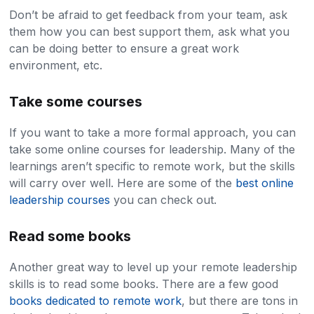
Don’t be afraid to get feedback from your team, ask
them how you can best support them, ask what you
can be doing better to ensure a great work
environment, etc.
Take some courses
If you want to take a more formal approach, you can
take some online courses for leadership. Many of the
learnings aren’t specific to remote work, but the skills
will carry over well. Here are some of the
best online
leadership courses
you can check out.
Read some books
Another great way to level up your remote leadership
skills is to read some books. There are a few good
books dedicated to remote work
, but there are tons in