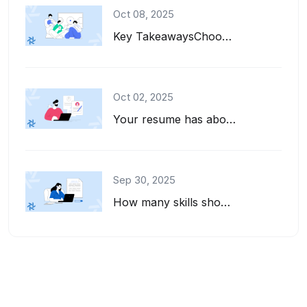
Oct 08, 2025
Key TakeawaysChoose interests to put on a resume that align with the job descrip...
Oct 02, 2025
Your resume has about six seconds to make a first impression. That's barely enou...
Sep 30, 2025
How many skills should you list on your resume? And how do you pick the right on...