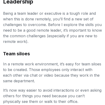
Leadership
Being a team leader or executive is a tough role and
when this is done remotely, you’ll find a new set of
challenges to overcome. Before I explore the skills you
need to be a good remote leader, it’s important to know
the common challenges (especially if you are new to
remote work).
Team siloes
In a remote work environment, it’s easy for team siloes
to be created. Those employees only interact with
each other via chat or video because they work in the
same department.
It’s now way easier to avoid interactions or even asking
others for things you need because you can’t
physically see them or walk to their office.