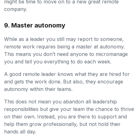
might be time to move on to a new great remote
company.
9. Master autonomy
While as a leader you still may report to someone,
remote work requires being a master at autonomy.
This means you don’t need anyone to micromanage
you and tell you everything to do each week.
A good remote leader knows what they are hired for
and gets the work done. But also, they encourage
autonomy within their teams.
This does not mean you abandon all leadership
responsibilities but give your team the chance to thrive
on their own. Instead, you are there to support and
help them grow professionally, but not hold their
hands all day.