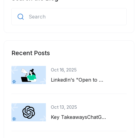
Recent Posts
Oct 16, 2025
LinkedIn's "Open to Work" feature is a great tool for job seekers. It adds a gre...
Oct 13, 2025
Key TakeawaysChatGPT can help you write, refine, and tailor your resume for diff...