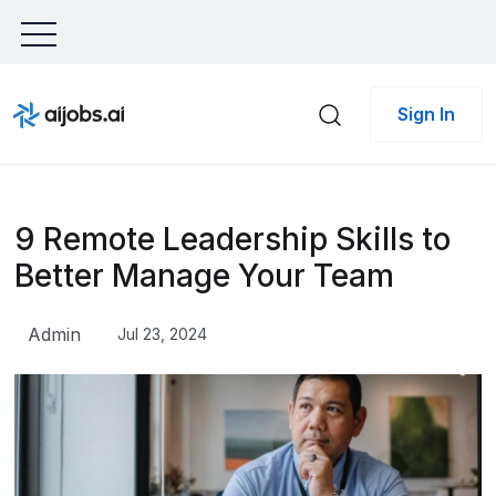
Sign In
9 Remote Leadership Skills to
Better Manage Your Team
Admin
Jul 23, 2024