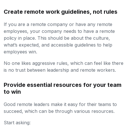
Create remote work guidelines, not rules
If you are a remote company or have any remote
employees, your company needs to have a remote
policy in place. This should be about the culture,
what’s expected, and accessible guidelines to help
employees win.
No one likes aggressive rules, which can feel like there
is no trust between leadership and remote workers.
Provide essential resources for your team
to win
Good remote leaders make it easy for their teams to
succeed, which can be through various resources.
Start asking: