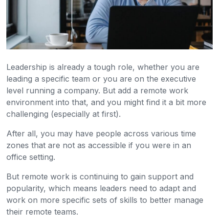
Leadership is already a tough role, whether you are
leading a specific team or you are on the executive
level running a company. But add a remote work
environment into that, and you might find it a bit more
challenging (especially at first).
After all, you may have people across various time
zones that are not as accessible if you were in an
office setting.
But remote work is continuing to gain support and
popularity, which means leaders need to adapt and
work on more specific sets of skills to better manage
their remote teams.