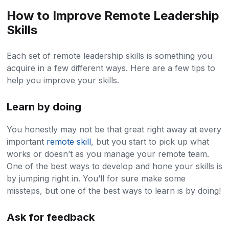
How to Improve Remote Leadership
Skills
Each set of remote leadership skills is something you
acquire in a few different ways. Here are a few tips to
help you improve your skills.
Learn by doing
You honestly may not be that great right away at every
important
remote skill
, but you start to pick up what
works or doesn’t as you manage your remote team.
One of the best ways to develop and hone your skills is
by jumping right in. You’ll for sure make some
missteps, but one of the best ways to learn is by doing!
Ask for feedback