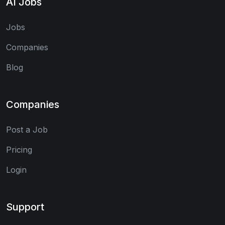
AI Jobs
Jobs
Companies
Blog
Companies
Post a Job
Pricing
Login
Support