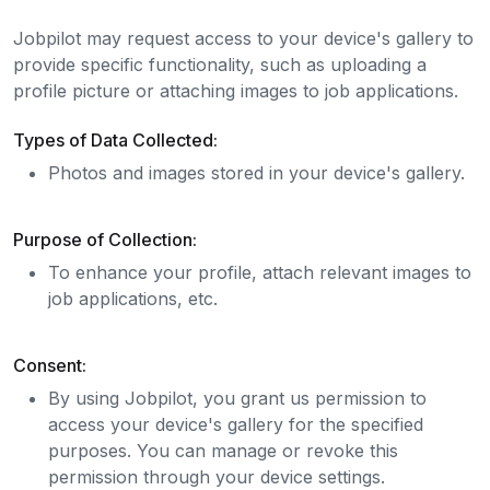
Jobpilot may request access to your device's gallery to
provide specific functionality, such as uploading a
profile picture or attaching images to job applications.
Types of Data Collected:
Photos and images stored in your device's gallery.
Purpose of Collection:
To enhance your profile, attach relevant images to
job applications, etc.
Consent:
By using Jobpilot, you grant us permission to
access your device's gallery for the specified
purposes. You can manage or revoke this
permission through your device settings.