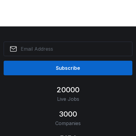
Subscribe
20000
Live Jobs
3000
Companies