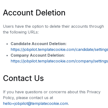
Account Deletion
Users have the option to delete their accounts through
the following URLs:
Candidate Account Deletion:
https://jobpilot.templatecookie.com/candidate/setting
Company Account Deletion:
https://jobpilot.templatecookie.com/company/settings
Contact Us
If you have questions or concerns about this Privacy
Policy, please contact us at
hello+jobpilot@templatecookie.com
.