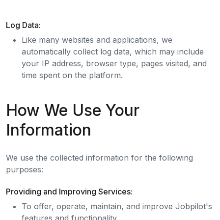
Log Data:
Like many websites and applications, we
automatically collect log data, which may include
your IP address, browser type, pages visited, and
time spent on the platform.
How We Use Your
Information
We use the collected information for the following
purposes:
Providing and Improving Services:
To offer, operate, maintain, and improve Jobpilot's
features and functionality.