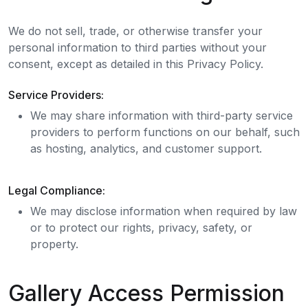
We do not sell, trade, or otherwise transfer your
personal information to third parties without your
consent, except as detailed in this Privacy Policy.
Service Providers:
We may share information with third-party service
providers to perform functions on our behalf, such
as hosting, analytics, and customer support.
Legal Compliance:
We may disclose information when required by law
or to protect our rights, privacy, safety, or
property.
Gallery Access Permission