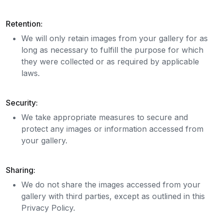
Retention:
We will only retain images from your gallery for as
long as necessary to fulfill the purpose for which
they were collected or as required by applicable
laws.
Security:
We take appropriate measures to secure and
protect any images or information accessed from
your gallery.
Sharing:
We do not share the images accessed from your
gallery with third parties, except as outlined in this
Privacy Policy.