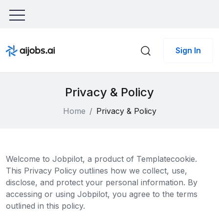
Sign In
Privacy & Policy
Home
Privacy & Policy
Welcome to Jobpilot, a product of Templatecookie.
This Privacy Policy outlines how we collect, use,
disclose, and protect your personal information. By
accessing or using Jobpilot, you agree to the terms
outlined in this policy.