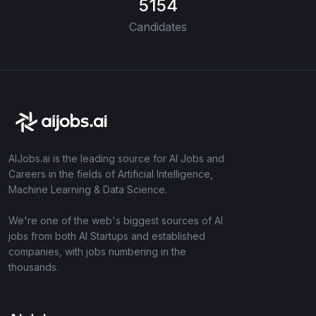
5154
Candidates
AIJobs.ai is the leading source for AI Jobs and
Careers in the fields of Artificial Intelligence,
Machine Learning & Data Science.
We're one of the web's biggest sources of AI
jobs from both AI Startups and established
companies, with jobs numbering in the
thousands.