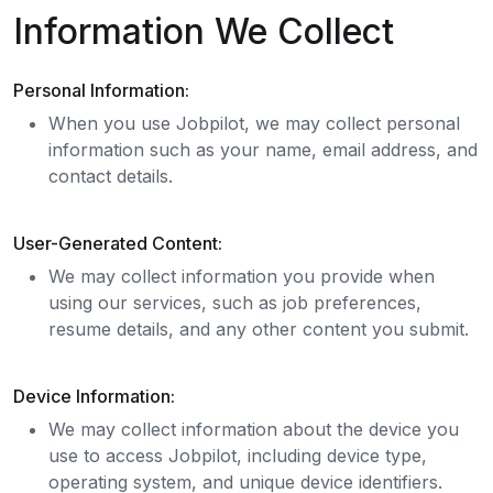
Information We Collect
Personal Information:
When you use Jobpilot, we may collect personal
information such as your name, email address, and
contact details.
User-Generated Content:
We may collect information you provide when
using our services, such as job preferences,
resume details, and any other content you submit.
Device Information:
We may collect information about the device you
use to access Jobpilot, including device type,
operating system, and unique device identifiers.