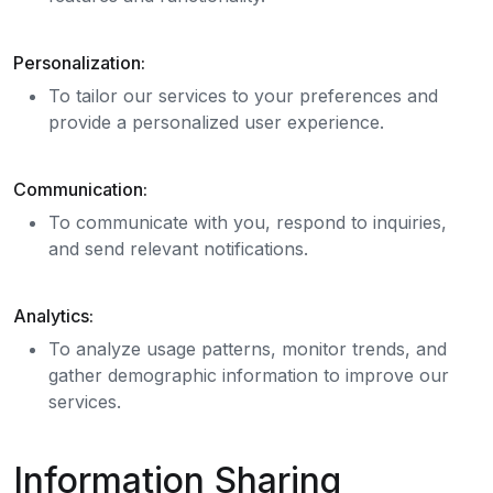
Personalization:
To tailor our services to your preferences and
provide a personalized user experience.
Communication:
To communicate with you, respond to inquiries,
and send relevant notifications.
Analytics:
To analyze usage patterns, monitor trends, and
gather demographic information to improve our
services.
Information Sharing