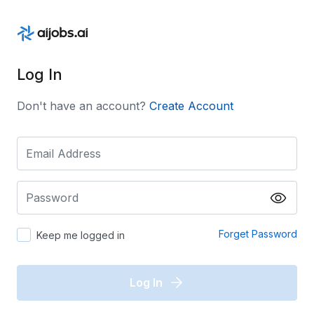
Log In
Don't have an account?
Create Account
Forget Password
Keep me logged in
Log In