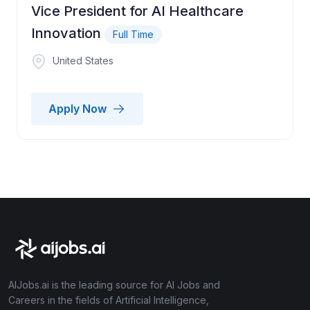
Vice President for AI Healthcare
Innovation
Full Time
United States
Apply Now
AIJobs.ai is the leading source for AI Jobs and
Careers in the fields of Artificial Intelligence,