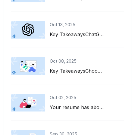
Oct 13, 2025
Key TakeawaysChatGPT can help you write, refine, and tailor your resume for diff...
Oct 08, 2025
Key TakeawaysChoose interests to put on a resume that align with the job descrip...
Oct 02, 2025
Your resume has about six seconds to make a first impression. That's barely enou...
Sep 30, 2025