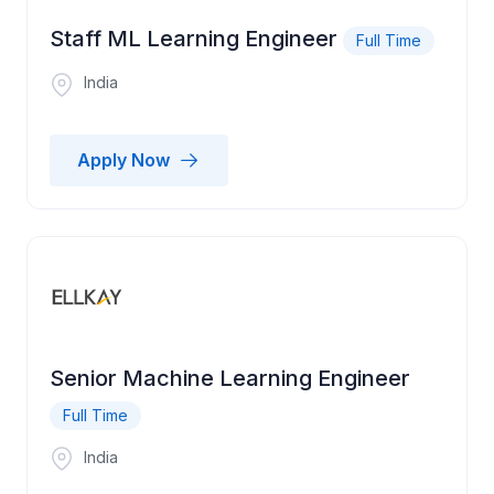
Staff ML Learning Engineer
Full Time
India
Apply Now
Senior Machine Learning Engineer
Full Time
India