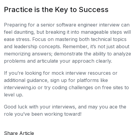
Practice is the Key to Success
Preparing for a senior software engineer interview can
feel daunting, but breaking it into manageable steps will
ease stress. Focus on mastering both technical topics
and leadership concepts. Remember, it’s not just about
memorizing answers; demonstrate the ability to analyze
problems and articulate your approach clearly.
If you’re looking for mock interview resources or
additional guidance, sign up for platforms like
interviewing.io or try coding challenges on free sites to
level up.
Good luck with your interviews, and may you ace the
role you’ve been working toward!
Share Article