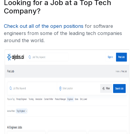
Looking for a Job at a Top Tech
Company?
Check out all of the open positions
for software
engineers from some of the leading tech companies
around the world.