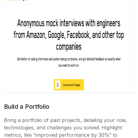
Build a Portfolio
Bring a portfolio of past projects, detailing your role,
technologies, and challenges you solved. Highlight
metrics, like “improved performance by 30%” to