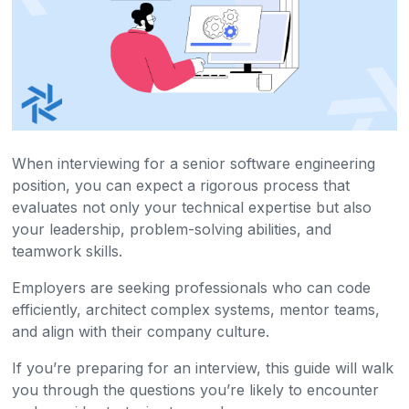
When interviewing for a senior software engineering
position, you can expect a rigorous process that
evaluates not only your technical expertise but also
your leadership, problem-solving abilities, and
teamwork skills.
Employers are seeking professionals who can code
efficiently, architect complex systems, mentor teams,
and align with their company culture.
If you’re preparing for an interview, this guide will walk
you through the questions you’re likely to encounter