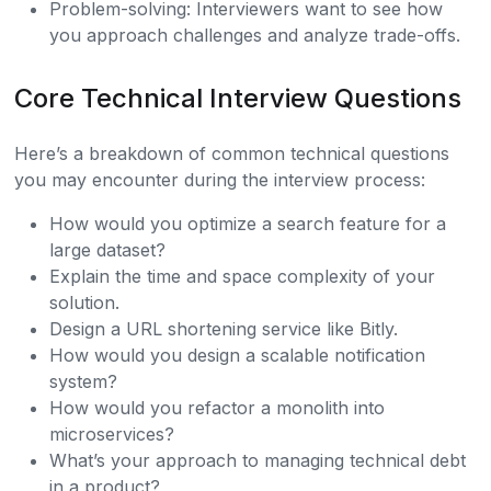
Problem-solving: Interviewers want to see how
you approach challenges and analyze trade-offs.
Core Technical Interview Questions
Here’s a breakdown of common technical questions
you may encounter during the interview process:
How would you optimize a search feature for a
large dataset?
Explain the time and space complexity of your
solution.
Design a URL shortening service like Bitly.
How would you design a scalable notification
system?
How would you refactor a monolith into
microservices?
What’s your approach to managing technical debt
in a product?