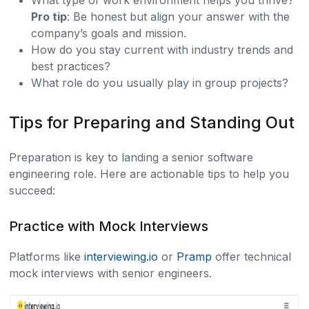
What type of work environment helps you thrive?
Pro tip
: Be honest but align your answer with the
company’s goals and mission.
How do you stay current with industry trends and
best practices?
What role do you usually play in group projects?
Tips for Preparing and Standing Out
Preparation is key to landing a senior software
engineering role. Here are actionable tips to help you
succeed:
Practice with Mock Interviews
Platforms like
interviewing.io
or
Pramp
offer technical
mock interviews with senior engineers.