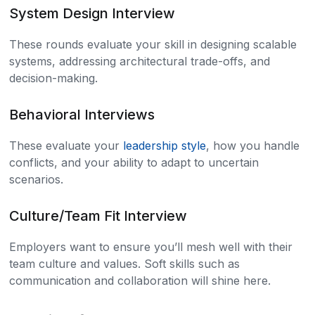
System Design Interview
These rounds evaluate your skill in designing scalable
systems, addressing architectural trade-offs, and
decision-making.
Behavioral Interviews
These evaluate your
leadership style
, how you handle
conflicts, and your ability to adapt to uncertain
scenarios.
Culture/Team Fit Interview
Employers want to ensure you’ll mesh well with their
team culture and values. Soft skills such as
communication and collaboration will shine here.