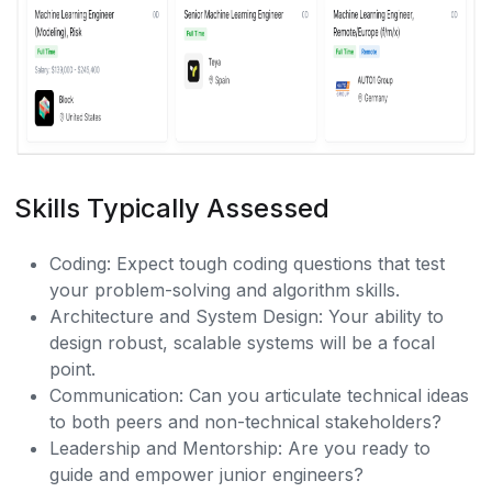
Skills Typically Assessed
Coding: Expect tough coding questions that test
your problem-solving and algorithm skills.
Architecture and System Design: Your ability to
design robust, scalable systems will be a focal
point.
Communication: Can you articulate technical ideas
to both peers and non-technical stakeholders?
Leadership and Mentorship: Are you ready to
guide and empower junior engineers?