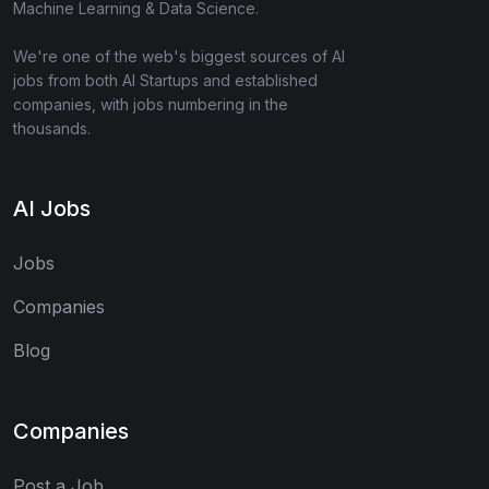
Machine Learning & Data Science.
We're one of the web's biggest sources of AI
jobs from both AI Startups and established
companies, with jobs numbering in the
thousands.
AI Jobs
Jobs
Companies
Blog
Companies
Post a Job