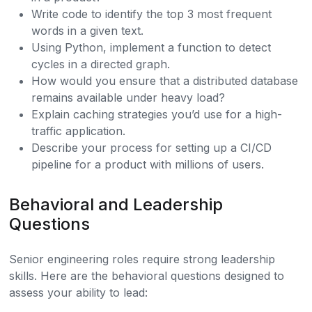
Write code to identify the top 3 most frequent
words in a given text.
Using Python, implement a function to detect
cycles in a directed graph.
How would you ensure that a distributed database
remains available under heavy load?
Explain caching strategies you’d use for a high-
traffic application.
Describe your process for setting up a CI/CD
pipeline for a product with millions of users.
Behavioral and Leadership
Questions
Senior engineering roles require strong leadership
skills. Here are the behavioral questions designed to
assess your ability to lead: