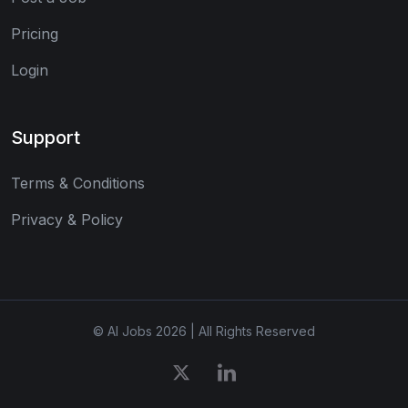
Pricing
Login
Support
Terms & Conditions
Privacy & Policy
© AI Jobs 2026 | All Rights Reserved