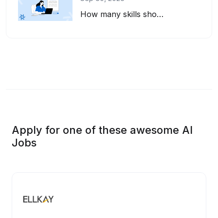
How many skills should you list on your resume? And how do you pick the right on...
Apply for one of these awesome AI
Jobs