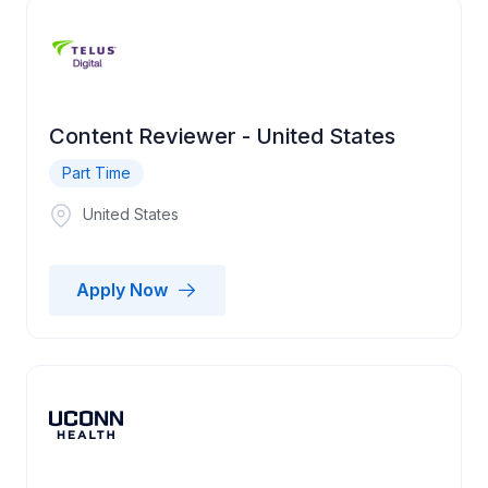
Content Reviewer - United States
Part Time
United States
Apply Now