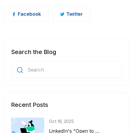
Facebook
Twitter
Search the Blog
Recent Posts
Oct 16, 2025
LinkedIn's "Open to Work" feature is a great tool for job seekers. It adds a gre...