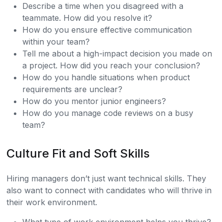
Describe a time when you disagreed with a
teammate. How did you resolve it?
How do you ensure effective communication
within your team?
Tell me about a high-impact decision you made on
a project. How did you reach your conclusion?
How do you handle situations when product
requirements are unclear?
How do you mentor junior engineers?
How do you manage code reviews on a busy
team?
Culture Fit and Soft Skills
Hiring managers don’t just want technical skills. They
also want to connect with candidates who will thrive in
their work environment.