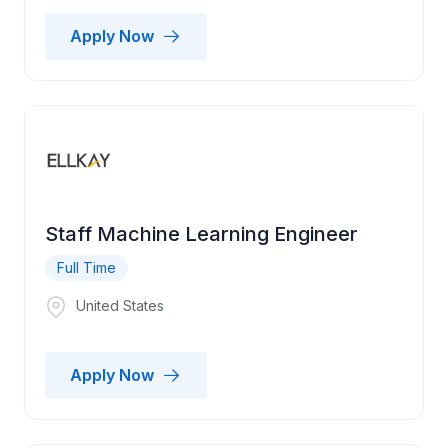
Apply Now
Staff Machine Learning Engineer
Full Time
United States
Apply Now