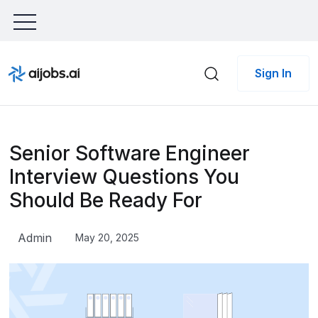
Sign In
Senior Software Engineer
Interview Questions You
Should Be Ready For
Admin
May 20, 2025