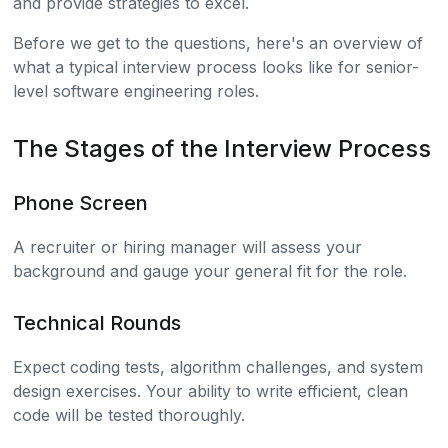
and provide strategies to excel.
Before we get to the questions, here's an overview of
what a typical interview process looks like for senior-
level software engineering roles.
The Stages of the Interview Process
Phone Screen
A recruiter or hiring manager will assess your
background and gauge your general fit for the role.
Technical Rounds
Expect coding tests, algorithm challenges, and system
design exercises. Your ability to write efficient, clean
code will be tested thoroughly.