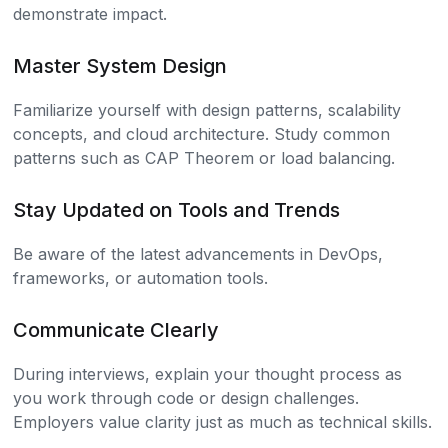
demonstrate impact.
Master System Design
Familiarize yourself with design patterns, scalability
concepts, and cloud architecture. Study common
patterns such as CAP Theorem or load balancing.
Stay Updated on Tools and Trends
Be aware of the latest advancements in DevOps,
frameworks, or automation tools.
Communicate Clearly
During interviews, explain your thought process as
you work through code or design challenges.
Employers value clarity just as much as technical skills.