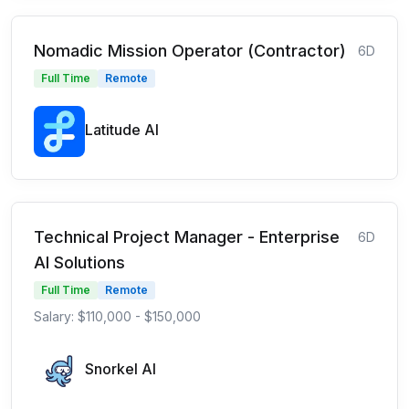
Nomadic Mission Operator (Contractor)
6D
Full Time
Remote
Latitude AI
Technical Project Manager - Enterprise
6D
AI Solutions
Full Time
Remote
Salary: $110,000 - $150,000
Snorkel AI