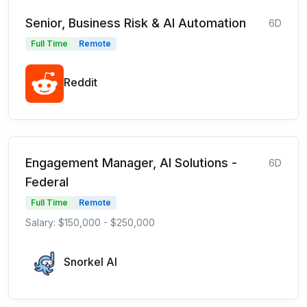
Senior, Business Risk & AI Automation
6D
Full Time
Remote
Reddit
Engagement Manager, AI Solutions -
6D
Federal
Full Time
Remote
Salary: $150,000 - $250,000
Snorkel AI