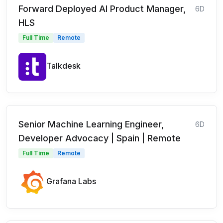
Forward Deployed AI Product Manager,
6D
HLS
Full Time
Remote
Talkdesk
Senior Machine Learning Engineer,
6D
Developer Advocacy | Spain | Remote
Full Time
Remote
Grafana Labs