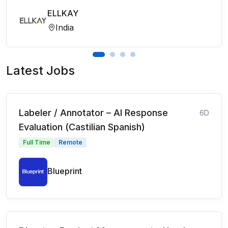
ELLKAY
India
Latest Jobs
Labeler / Annotator – AI Response
6D
Evaluation (Castilian Spanish)
Full Time
Remote
Blueprint