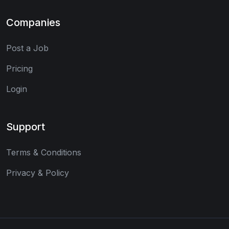
Companies
Post a Job
Pricing
Login
Support
Terms & Conditions
Privacy & Policy