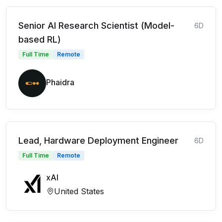
Senior AI Research Scientist (Model-
6D
based RL)
Full Time
Remote
Phaidra
Lead, Hardware Deployment Engineer
6D
Full Time
Remote
xAI
United States