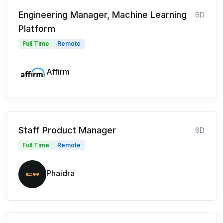
Engineering Manager, Machine Learning
6D
Platform
Full Time
Remote
Affirm
Staff Product Manager
6D
Full Time
Remote
Phaidra