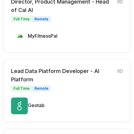
Director, Product Management - Head
6D
of Cal AI
Full Time
Remote
MyFitnessPal
Lead Data Platform Developer - AI
6D
Platform
Full Time
Remote
Geotab