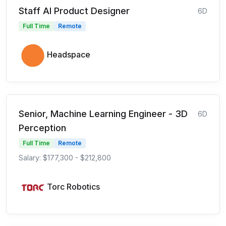
Staff AI Product Designer
6D
Full Time
Remote
Headspace
Senior, Machine Learning Engineer - 3D
6D
Perception
Full Time
Remote
Salary: $177,300 - $212,800
Torc Robotics