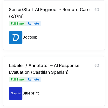
Senior/Staff AI Engineer - Remote Care
6D
(x/f/m)
Full Time
Remote
Doctolib
Labeler / Annotator – AI Response
6D
Evaluation (Castilian Spanish)
Full Time
Remote
Blueprint