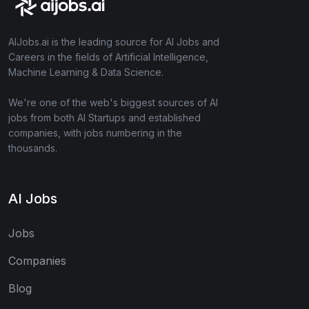
AIJobs.ai is the leading source for AI Jobs and
Careers in the fields of Artificial Intelligence,
Machine Learning & Data Science.
We're one of the web's biggest sources of AI
jobs from both AI Startups and established
companies, with jobs numbering in the
thousands.
AI Jobs
Jobs
Companies
Blog