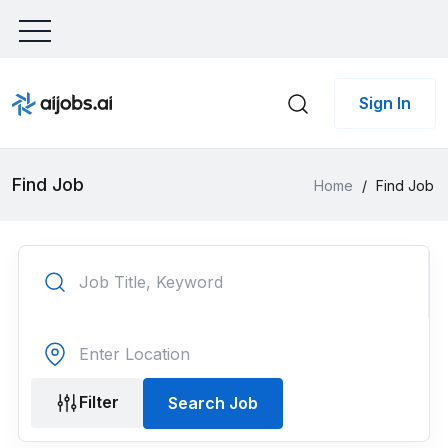
Sign In
Find Job
Home
/
Find Job
Filter
Search Job