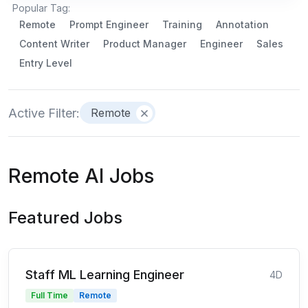
Popular Tag:
Remote
Prompt Engineer
Training
Annotation
Content Writer
Product Manager
Engineer
Sales
Entry Level
Active Filter:
Remote
Remote AI Jobs
Featured Jobs
Staff ML Learning Engineer
4D
Full Time
Remote