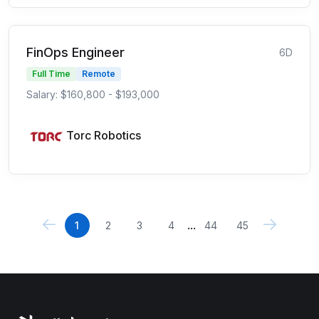
FinOps Engineer
6D
Full Time
Remote
Salary: $160,800 - $193,000
Torc Robotics
...
1
2
3
4
44
45