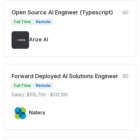
Open Source AI Engineer (Typescript)
6D
Full Time
Remote
Arize AI
Forward Deployed AI Solutions Engineer
6D
Full Time
Remote
Salary: $105,700 - $132,100
Natera