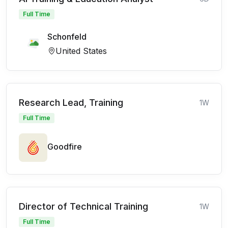
Full Time
Schonfeld
United States
Research Lead, Training
1W
Full Time
Goodfire
Director of Technical Training
1W
Full Time