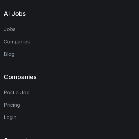
AI Jobs
Jobs
Companies
Blog
Companies
Post a Job
Pricing
Login