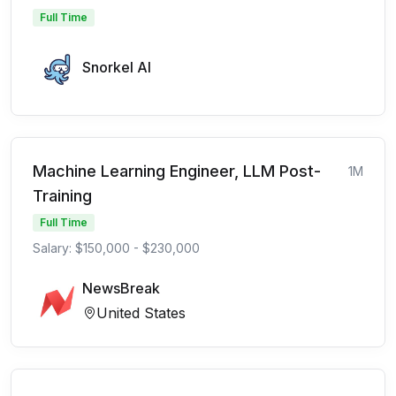
Full Time
Snorkel AI
Machine Learning Engineer, LLM Post-
1M
Training
Full Time
Salary: $150,000 - $230,000
NewsBreak
United States