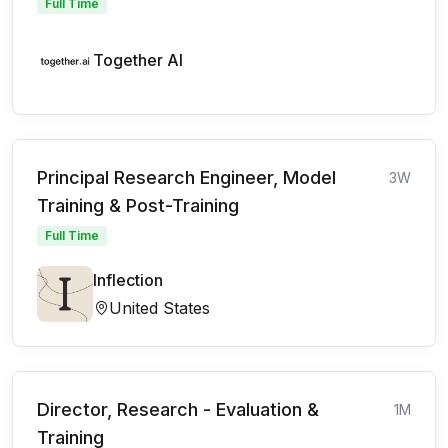
Full Time
Together AI
Principal Research Engineer, Model
3W
Training & Post-Training
Full Time
Inflection
United States
Director, Research - Evaluation &
1M
Training