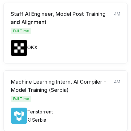
Staff AI Engineer, Model Post-Training
4M
and Alignment
Full Time
OKX
Machine Learning Intern, AI Compiler -
4M
Model Training (Serbia)
Full Time
Tenstorrent
Serbia