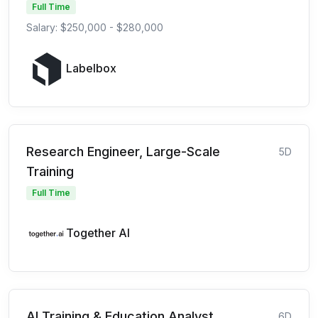
Full Time
Salary: $250,000 - $280,000
Labelbox
Research Engineer, Large-Scale
5D
Training
Full Time
Together AI
AI Training & Education Analyst
6D