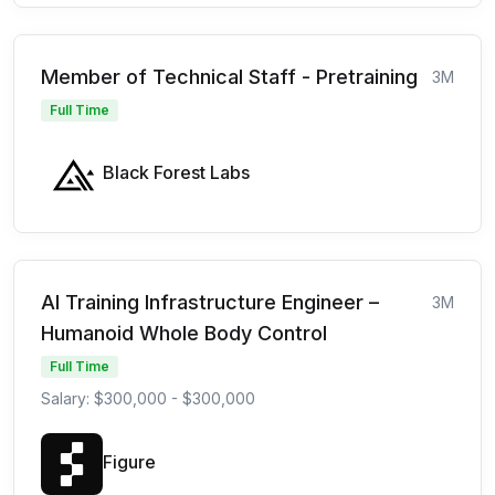
Member of Technical Staff - Pretraining
3M
Full Time
Black Forest Labs
AI Training Infrastructure Engineer –
3M
Humanoid Whole Body Control
Full Time
Salary: $300,000 - $300,000
Figure