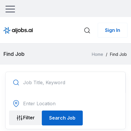
Sign In
Find Job
Home
/
Find Job
Filter
Search Job