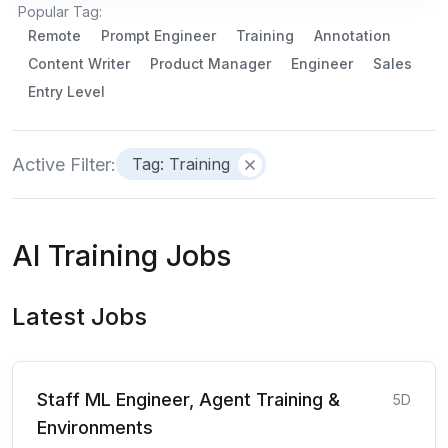
Popular Tag:
Remote
Prompt Engineer
Training
Annotation
Content Writer
Product Manager
Engineer
Sales
Entry Level
Active Filter:
Tag: Training
AI Training Jobs
Latest Jobs
Staff ML Engineer, Agent Training &
5D
Environments