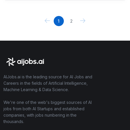
1
2
AIJobs.ai is the leading source for AI Jobs and
Careers in the fields of Artificial Intelligence,
Machine Learning & Data Science.
We're one of the web's biggest sources of AI
jobs from both AI Startups and established
companies, with jobs numbering in the
thousands.