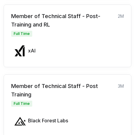
Member of Technical Staff - Post-
2M
Training and RL
Full Time
xAI
Member of Technical Staff - Post
3M
Training
Full Time
Black Forest Labs