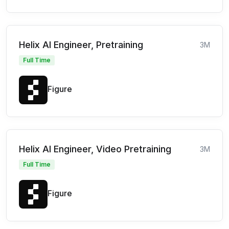
Helix AI Engineer, Pretraining
3M
Full Time
Figure
Helix AI Engineer, Video Pretraining
3M
Full Time
Figure