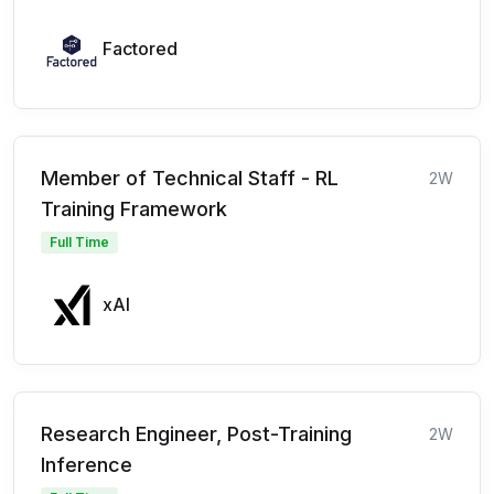
Factored
Member of Technical Staff - RL
2W
Training Framework
Full Time
xAI
Research Engineer, Post-Training
2W
Inference