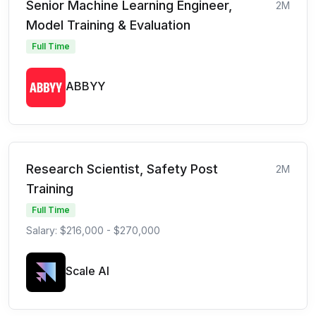
Senior Machine Learning Engineer,
2M
Model Training & Evaluation
Full Time
ABBYY
Research Scientist, Safety Post
2M
Training
Full Time
Salary: $216,000 - $270,000
Scale AI