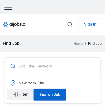
Sign In
Find Job
Home
/
Find Job
Filter
Search Job