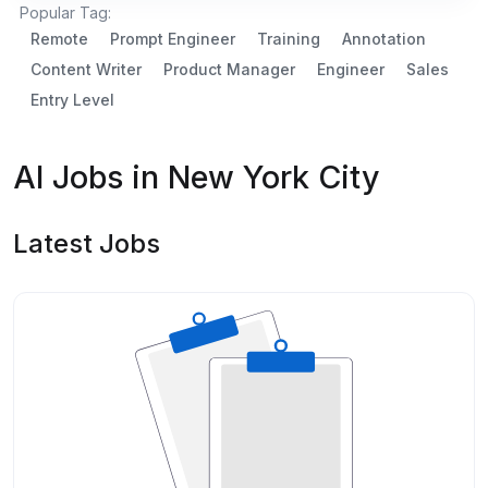
Popular Tag:
Remote
Prompt Engineer
Training
Annotation
Content Writer
Product Manager
Engineer
Sales
Entry Level
AI Jobs in New York City
Latest Jobs