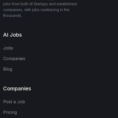
jobs from both AI Startups and established
companies, with jobs numbering in the
thousands.
AI Jobs
Jobs
Companies
Blog
Companies
Post a Job
Pricing