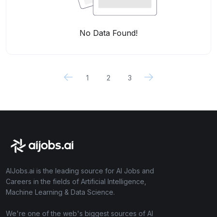
No Data Found!
1
2
3
AIJobs.ai is the leading source for AI Jobs and
Careers in the fields of Artificial Intelligence,
Machine Learning & Data Science.
We're one of the web's biggest sources of AI