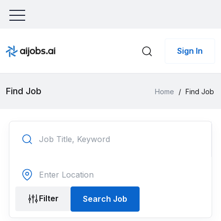
Sign In
Find Job
Home
/
Find Job
Filter
Search Job