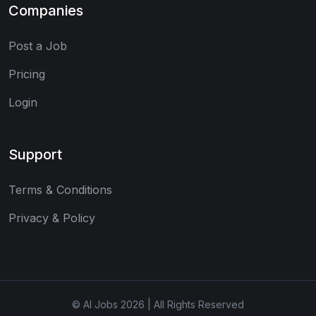
Companies
Post a Job
Pricing
Login
Support
Terms & Conditions
Privacy & Policy
© AI Jobs 2026 | All Rights Reserved