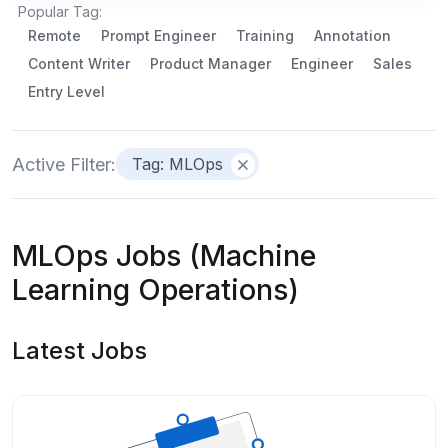
Popular Tag:
Remote
Prompt Engineer
Training
Annotation
Content Writer
Product Manager
Engineer
Sales
Entry Level
Active Filter:
Tag: MLOps
MLOps Jobs (Machine
Learning Operations)
Latest Jobs