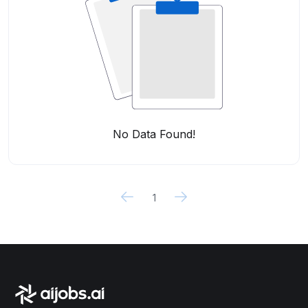
No Data Found!
1