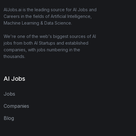
AIJobs.ai is the leading source for AI Jobs and
Careers in the fields of Artificial Intelligence,
Machine Learning & Data Science.
We're one of the web's biggest sources of AI
jobs from both AI Startups and established
companies, with jobs numbering in the
thousands.
AI Jobs
Jobs
Companies
Blog