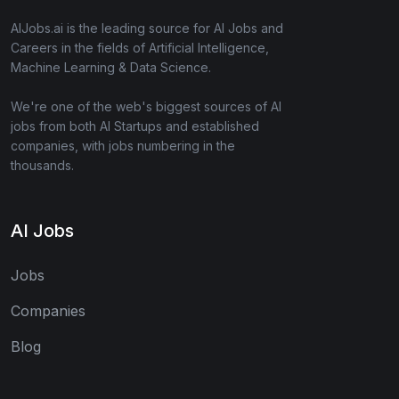
AIJobs.ai is the leading source for AI Jobs and
Careers in the fields of Artificial Intelligence,
Machine Learning & Data Science.
We're one of the web's biggest sources of AI
jobs from both AI Startups and established
companies, with jobs numbering in the
thousands.
AI Jobs
Jobs
Companies
Blog