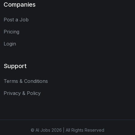
Companies
Post a Job
Pricing
Login
Support
Terms & Conditions
Privacy & Policy
© AI Jobs 2026 | All Rights Reserved