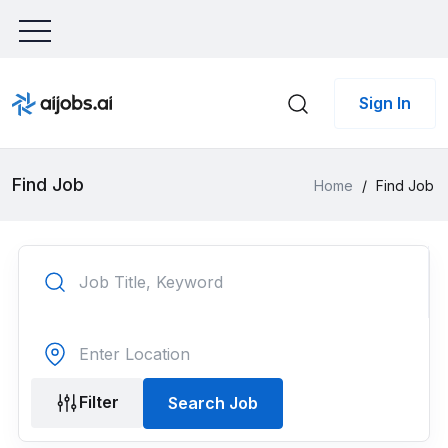
Sign In
Find Job
Home
/
Find Job
Filter
Search Job