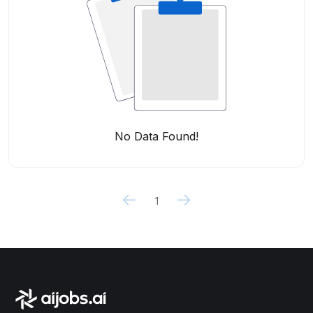
No Data Found!
1