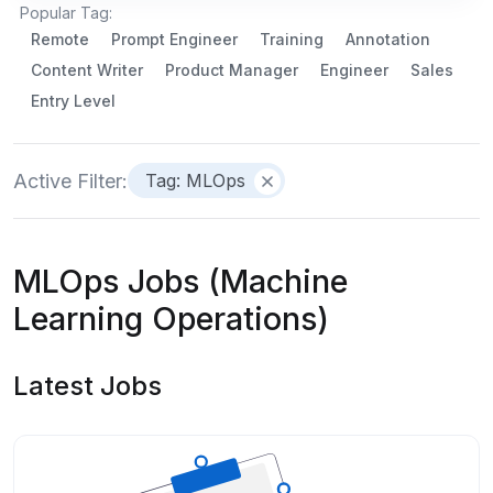
Popular Tag:
Remote
Prompt Engineer
Training
Annotation
Content Writer
Product Manager
Engineer
Sales
Entry Level
Active Filter:
Tag: MLOps
MLOps Jobs (Machine
Learning Operations)
Latest Jobs