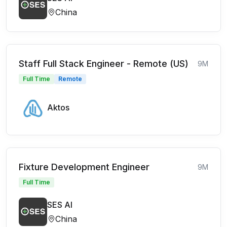
China
Staff Full Stack Engineer - Remote (US)
9M
Full Time
Remote
Aktos
Fixture Development Engineer
9M
Full Time
SES AI
China