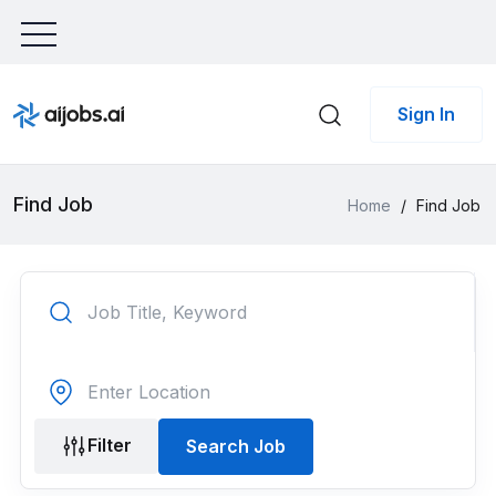
Sign In
Find Job
Home
/
Find Job
Filter
Search Job