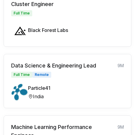
Cluster Engineer
Full Time
Black Forest Labs
Data Science & Engineering Lead
9M
Full Time
Remote
Particle41
India
Machine Learning Performance
9M