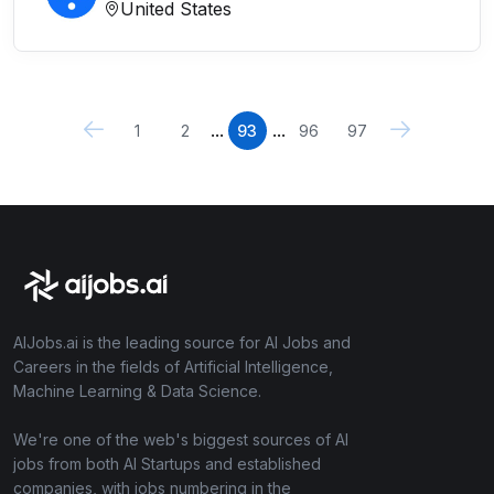
United States
...
...
1
2
93
96
97
AIJobs.ai is the leading source for AI Jobs and
Careers in the fields of Artificial Intelligence,
Machine Learning & Data Science.
We're one of the web's biggest sources of AI
jobs from both AI Startups and established
companies, with jobs numbering in the