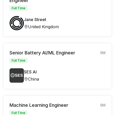
Engineer
Full Time
Jane Street
United Kingdom
Senior Battery AI/ML Engineer
9M
Full Time
SES AI
China
Machine Learning Engineer
9M
Full Time