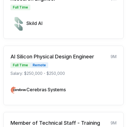
Full Time
Skild AI
AI Silicon Physical Design Engineer
9M
Full Time
Remote
Salary: $250,000 - $250,000
Cerebras Systems
Member of Technical Staff - Training
9M