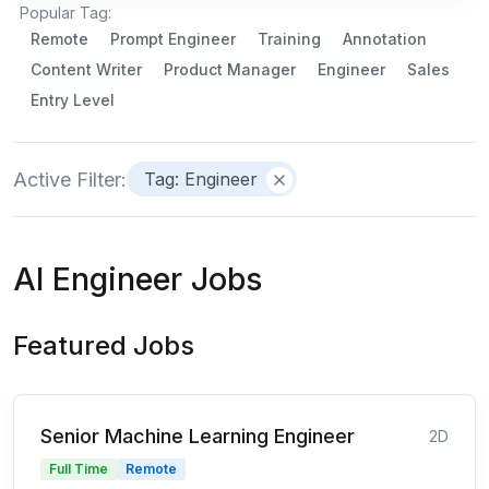
Popular Tag:
Remote
Prompt Engineer
Training
Annotation
Content Writer
Product Manager
Engineer
Sales
Entry Level
Active Filter:
Tag: Engineer
AI Engineer Jobs
Featured Jobs
Senior Machine Learning Engineer
2D
Full Time
Remote