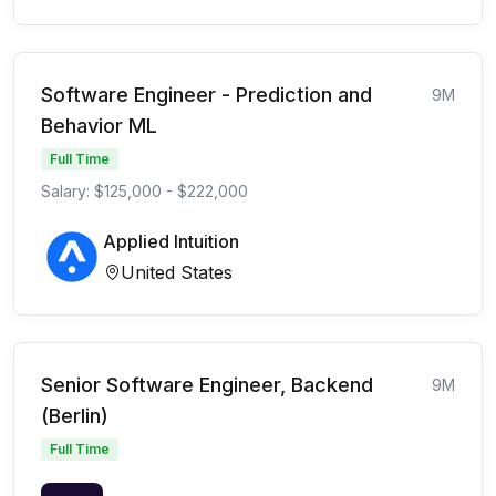
Software Engineer - Prediction and
9M
Behavior ML
Full Time
Salary: $125,000 - $222,000
Applied Intuition
United States
Senior Software Engineer, Backend
9M
(Berlin)
Full Time