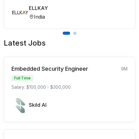
ELLKAY
India
Latest Jobs
Embedded Security Engineer
9M
Full Time
Salary: $100,000 - $300,000
Skild AI