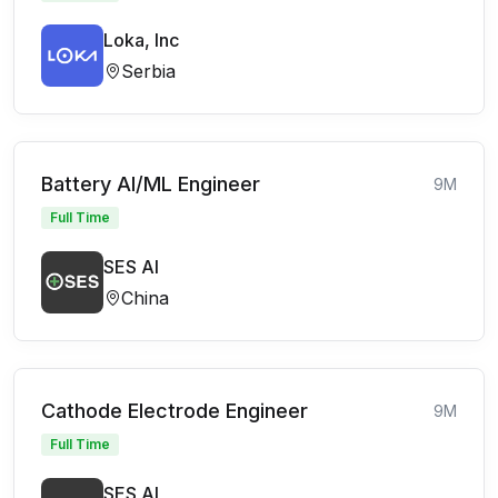
Loka, Inc
Serbia
Battery AI/ML Engineer
9M
Full Time
SES AI
China
Cathode Electrode Engineer
9M
Full Time
SES AI