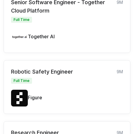
Senior Software Engineer - Together
9M
Cloud Platform
Full Time
Together AI
Robotic Safety Engineer
9M
Full Time
Figure
Research Engineer
9M