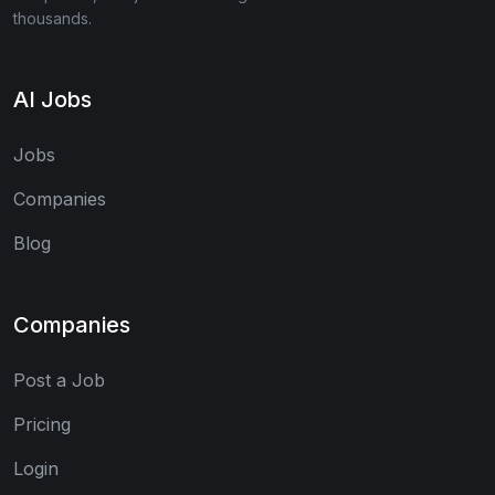
thousands.
AI Jobs
Jobs
Companies
Blog
Companies
Post a Job
Pricing
Login