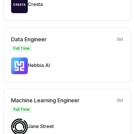
Cresta
Data Engineer
9M
Full Time
Hebbia AI
Machine Learning Engineer
9M
Full Time
Jane Street