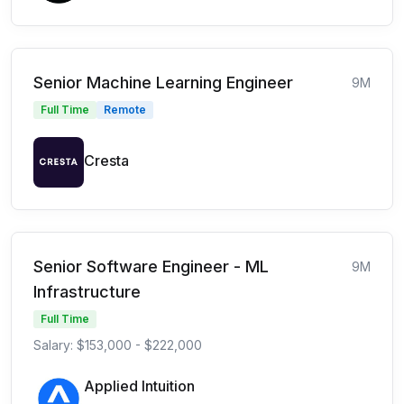
Senior Machine Learning Engineer
9M
Full Time
Remote
Cresta
Senior Software Engineer - ML
9M
Infrastructure
Full Time
Salary: $153,000 - $222,000
Applied Intuition