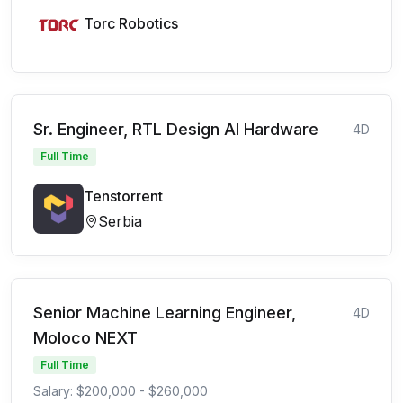
Torc Robotics
Sr. Engineer, RTL Design AI Hardware
4D
Full Time
Tenstorrent
Serbia
Senior Machine Learning Engineer,
4D
Moloco NEXT
Full Time
Salary: $200,000 - $260,000