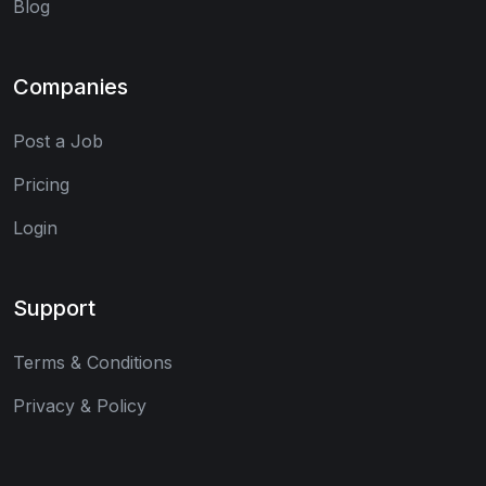
Blog
Companies
Post a Job
Pricing
Login
Support
Terms & Conditions
Privacy & Policy