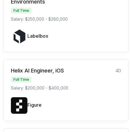
Environments
Full Time
Salary: $250,000 - $280,000
Labelbox
Helix AI Engineer, iOS
4D
Full Time
Salary: $200,000 - $400,000
Figure