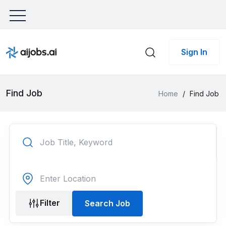
Sign In
Find Job
Home
/
Find Job
Filter
Search Job