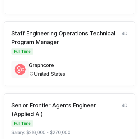
Staff Engineering Operations Technical
4D
Program Manager
Full Time
Graphcore
United States
Senior Frontier Agents Engineer
4D
(Applied AI)
Full Time
Salary: $216,000 - $270,000