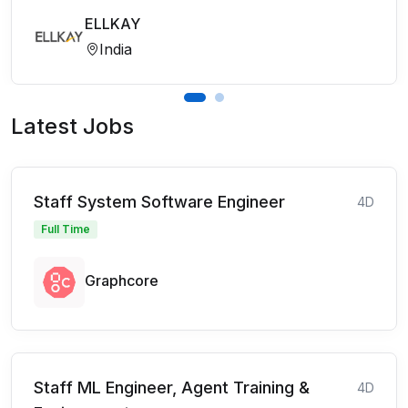
ELLKAY
India
Latest Jobs
Staff System Software Engineer
4D
Full Time
Graphcore
Staff ML Engineer, Agent Training &
4D