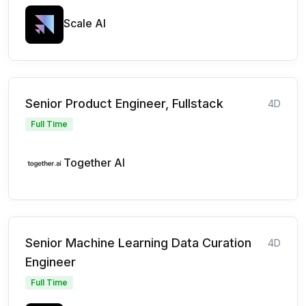
Scale AI
Senior Product Engineer, Fullstack
4D
Full Time
Together AI
Senior Machine Learning Data Curation
4D
Engineer
Full Time