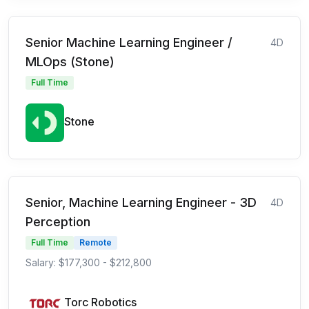
Senior Machine Learning Engineer /
4D
MLOps (Stone)
Full Time
Stone
Senior, Machine Learning Engineer - 3D
4D
Perception
Full Time
Remote
Salary: $177,300 - $212,800
Torc Robotics