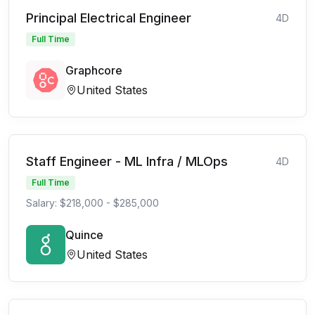
Principal Electrical Engineer
4D
Full Time
Graphcore
United States
Staff Engineer - ML Infra / MLOps
4D
Full Time
Salary: $218,000 - $285,000
Quince
United States