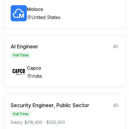
Moloco
United States
AI Engineer
4D
Full Time
Capco
India
Security Engineer, Public Sector
4D
Full Time
Salary: $218,400 - $342,000