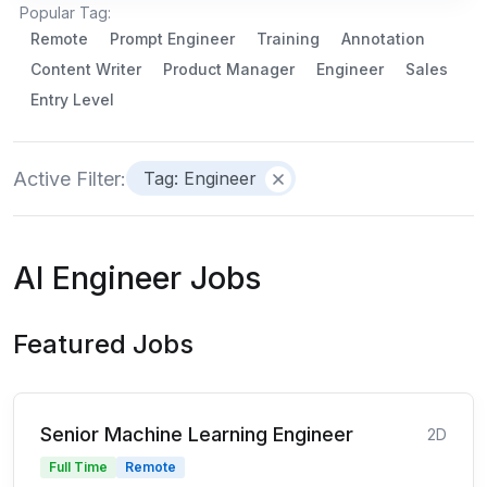
Popular Tag:
Remote
Prompt Engineer
Training
Annotation
Content Writer
Product Manager
Engineer
Sales
Entry Level
Active Filter:
Tag: Engineer
AI Engineer Jobs
Featured Jobs
Senior Machine Learning Engineer
2D
Full Time
Remote