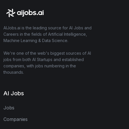
AIJobs.ai is the leading source for AI Jobs and
Careers in the fields of Artificial Intelligence,
Machine Learning & Data Science.
We're one of the web's biggest sources of AI
jobs from both AI Startups and established
companies, with jobs numbering in the
thousands.
AI Jobs
Jobs
Companies