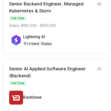
Senior Backend Engineer, Managed
4D
Kubernetes & Slurm
Full Time
Salary: $180,000 - $250,000
Lightning AI
United States
Senior AI Applied Software Engineer
4D
(Backend)
Full Time
Backbase