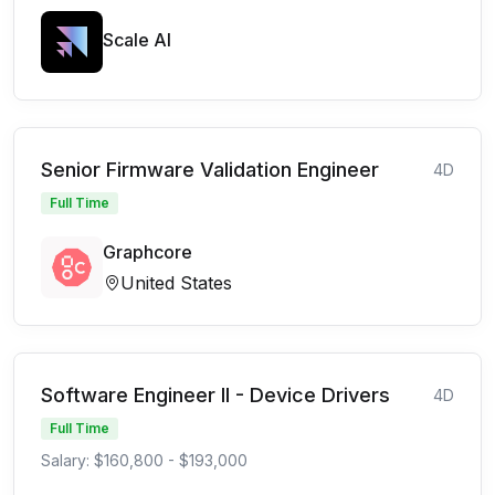
Scale AI
Senior Firmware Validation Engineer
4D
Full Time
Graphcore
United States
Software Engineer II - Device Drivers
4D
Full Time
Salary: $160,800 - $193,000