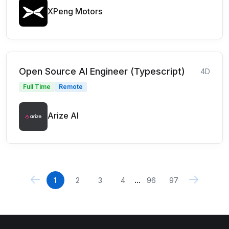
XPeng Motors
Open Source AI Engineer (Typescript)
4D
Full Time
Remote
Arize AI
...
1
2
3
4
96
97