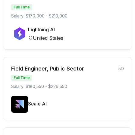
Full Time
Salary: $170,000 - $210,000
Lightning AI
United States
Field Engineer, Public Sector
5D
Full Time
Salary: $180,550 - $226,550
Scale AI