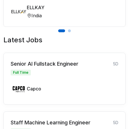
ELLKAY
India
Latest Jobs
Senior AI Fullstack Engineer
5D
Full Time
Capco
Staff Machine Learning Engineer
5D