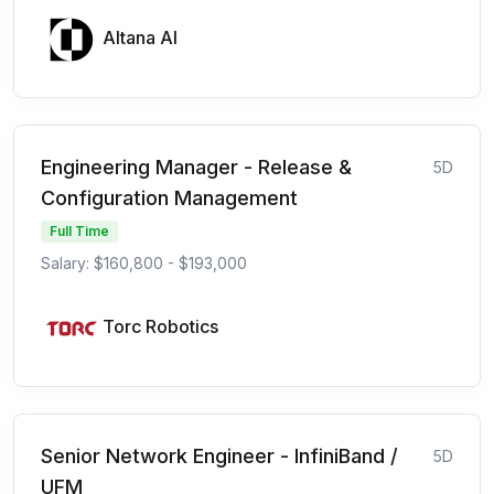
Altana AI
Engineering Manager - Release &
5D
Configuration Management
Full Time
Salary: $160,800 - $193,000
Torc Robotics
Senior Network Engineer - InfiniBand /
5D
UFM