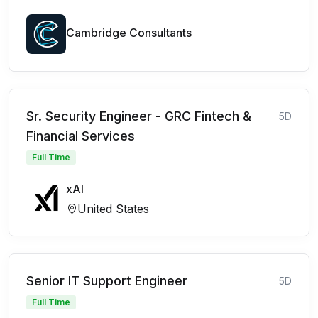
Cambridge Consultants
Sr. Security Engineer - GRC Fintech &
5D
Financial Services
Full Time
xAI
United States
Senior IT Support Engineer
5D
Full Time