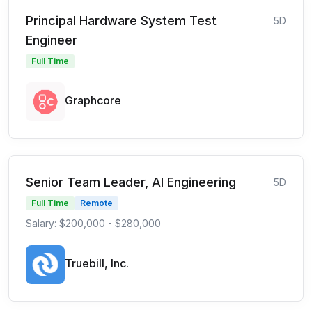
Principal Hardware System Test
5D
Engineer
Full Time
Graphcore
Senior Team Leader, AI Engineering
5D
Full Time
Remote
Salary: $200,000 - $280,000
Truebill, Inc.