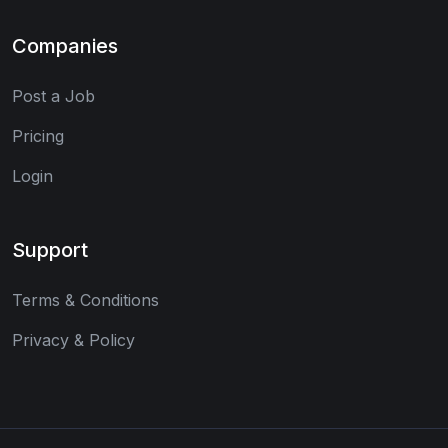
Companies
Post a Job
Pricing
Login
Support
Terms & Conditions
Privacy & Policy