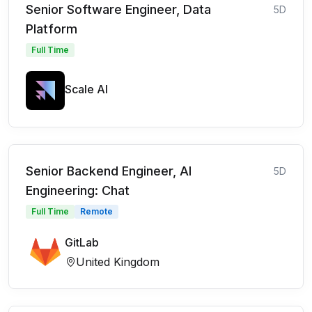
Senior Software Engineer, Data
5D
Platform
Full Time
Scale AI
Senior Backend Engineer, AI
5D
Engineering: Chat
Full Time
Remote
GitLab
United Kingdom