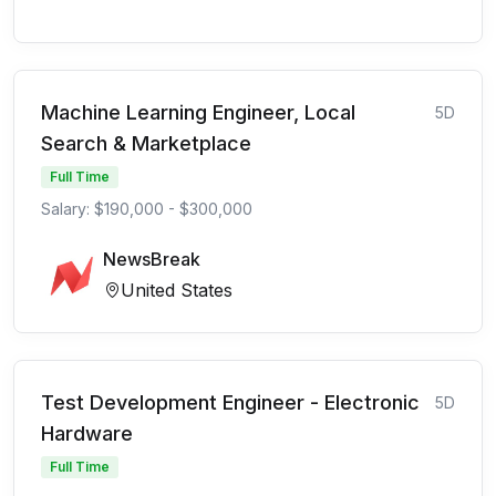
Machine Learning Engineer, Local
5D
Search & Marketplace
Full Time
Salary: $190,000 - $300,000
NewsBreak
United States
Test Development Engineer - Electronic
5D
Hardware
Full Time