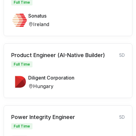
Full Time
Sonatus
Ireland
Product Engineer (AI-Native Builder)
5D
Full Time
Diligent Corporation
Hungary
Power Integrity Engineer
5D
Full Time