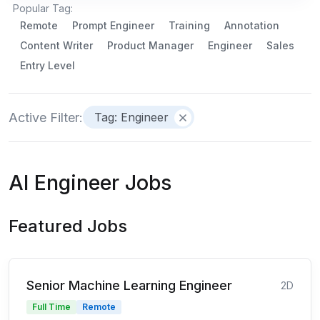
Popular Tag:
Remote
Prompt Engineer
Training
Annotation
Content Writer
Product Manager
Engineer
Sales
Entry Level
Active Filter:
Tag: Engineer
AI Engineer Jobs
Featured Jobs
Senior Machine Learning Engineer
2D
Full Time
Remote