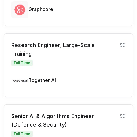
Graphcore
Research Engineer, Large-Scale
5D
Training
Full Time
Together AI
Senior AI & Algorithms Engineer
5D
(Defence & Security)
Full Time