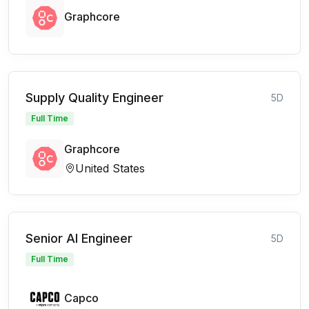
Graphcore
Supply Quality Engineer
5D
Full Time
Graphcore
United States
Senior AI Engineer
5D
Full Time
Capco