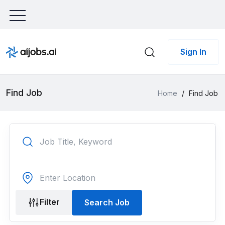
Sign In
Find Job
Home
/
Find Job
Filter
Search Job