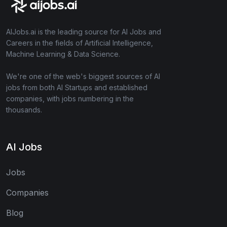
AIJobs.ai is the leading source for AI Jobs and
Careers in the fields of Artificial Intelligence,
Machine Learning & Data Science.
We're one of the web's biggest sources of AI
jobs from both AI Startups and established
companies, with jobs numbering in the
thousands.
AI Jobs
Jobs
Companies
Blog