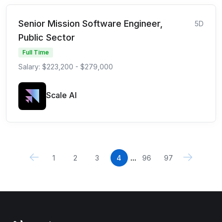
Senior Mission Software Engineer,
5D
Public Sector
Full Time
Salary: $223,200 - $279,000
Scale AI
...
1
2
3
4
96
97