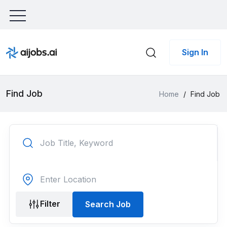
Sign In
Find Job
Home
/
Find Job
Filter
Search Job