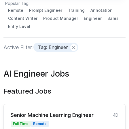
Popular Tag:
Remote
Prompt Engineer
Training
Annotation
Content Writer
Product Manager
Engineer
Sales
Entry Level
Active Filter:
Tag: Engineer
AI Engineer Jobs
Featured Jobs
Senior Machine Learning Engineer
4D
Full Time
Remote