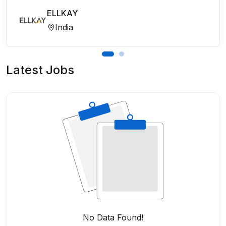
ELLKAY
India
Latest Jobs
No Data Found!