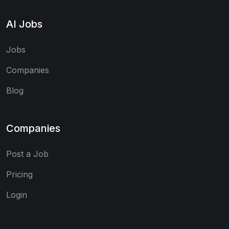
AI Jobs
Jobs
Companies
Blog
Companies
Post a Job
Pricing
Login