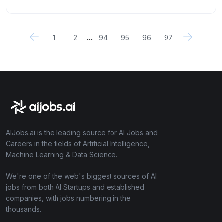
...
1
2
94
95
96
97
AIJobs.ai is the leading source for AI Jobs and
Careers in the fields of Artificial Intelligence,
Machine Learning & Data Science.
We're one of the web's biggest sources of AI
jobs from both AI Startups and established
companies, with jobs numbering in the
thousands.