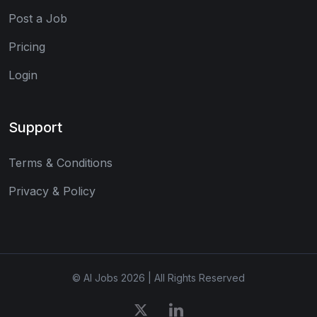
Post a Job
Pricing
Login
Support
Terms & Conditions
Privacy & Policy
© AI Jobs 2026 | All Rights Reserved