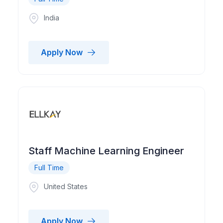
India
Apply Now
Staff Machine Learning Engineer
Full Time
United States
Apply Now