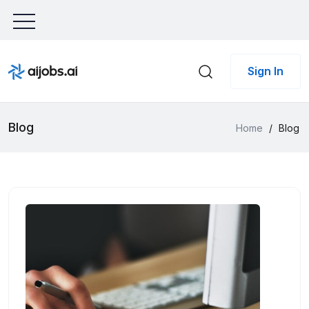
Sign In
Blog
Home
/
Blog