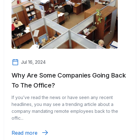
Jul 16, 2024
Why Are Some Companies Going Back
To The Office?
If you’ve read the news or have seen any recent
headlines, you may see a trending article about a
company mandating remote employees back to the
offic...
Read more