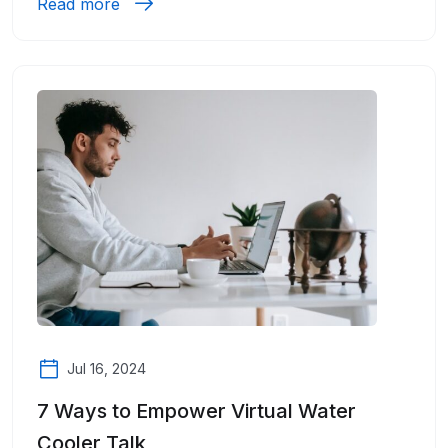
Read more
Jul 16, 2024
7 Ways to Empower Virtual Water
Cooler Talk