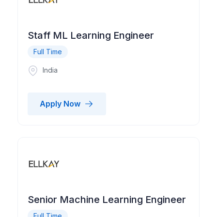
Staff ML Learning Engineer
Full Time
India
Apply Now
Senior Machine Learning Engineer
Full Time