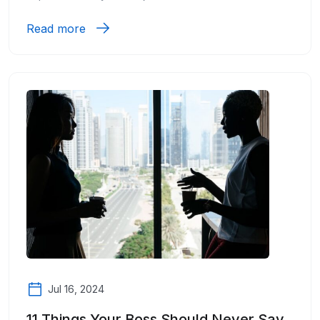
Read more
Jul 16, 2024
11 Things Your Boss Should Never Say