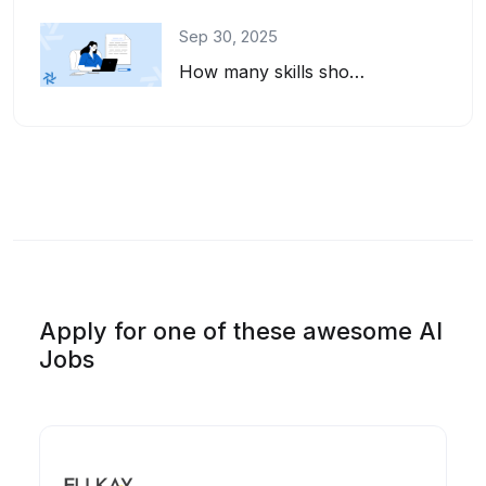
Sep 30, 2025
How many skills should you list on your resume? And how do you pick the right on...
Apply for one of these awesome AI
Jobs