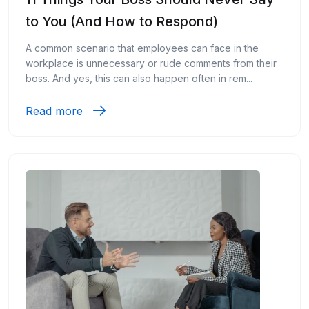
to You (And How to Respond)
A common scenario that employees can face in the
workplace is unnecessary or rude comments from their
boss. And yes, this can also happen often in rem...
Read more