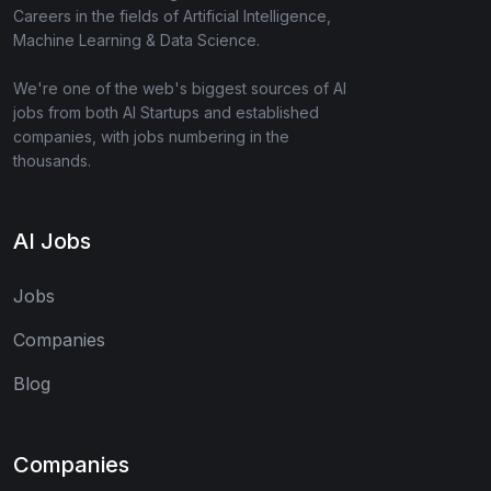
Careers in the fields of Artificial Intelligence,
Machine Learning & Data Science.
We're one of the web's biggest sources of AI
jobs from both AI Startups and established
companies, with jobs numbering in the
thousands.
AI Jobs
Jobs
Companies
Blog
Companies