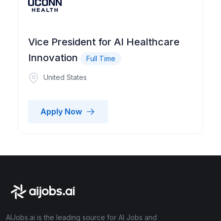
Vice President for AI Healthcare
Innovation
Full Time
United States
Apply Now
AIJobs.ai is the leading source for AI Jobs and