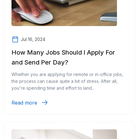
Jul 16, 2024
How Many Jobs Should I Apply For
and Send Per Day?
Whether you are applying for remote or in-office jobs,
the process can cause quite a bit of stress. After all,
you're spending time and effort to land...
Read more