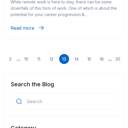
While remote work is here to stay, there can be some
downfalls of this form of work. One of which is about the
potential for your career progression.&...
Read more
...
...
2
10
11
12
13
14
15
16
20
Search the Blog
Category