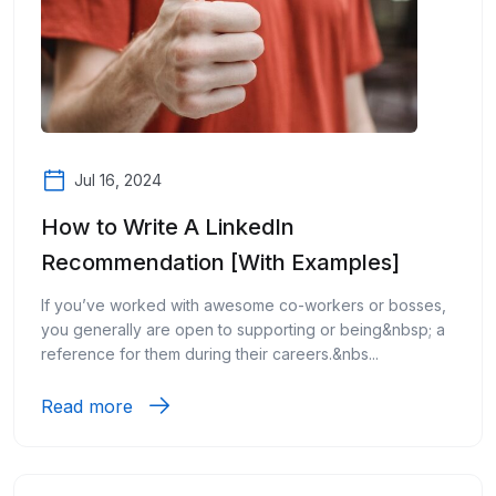
Jul 16, 2024
How to Write A LinkedIn
Recommendation [With Examples]
If you’ve worked with awesome co-workers or bosses,
you generally are open to supporting or being&nbsp; a
reference for them during their careers.&nbs...
Read more