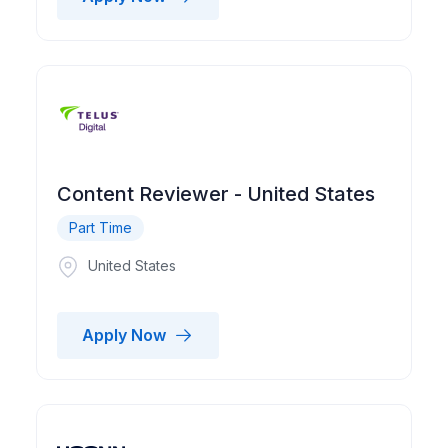
Content Reviewer - United States
Part Time
United States
Apply Now