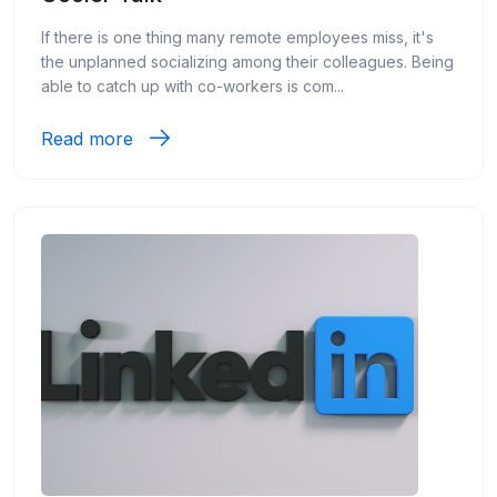
If there is one thing many remote employees miss, it's
the unplanned socializing among their colleagues. Being
able to catch up with co-workers is com...
Read more