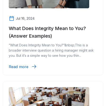
Jul 16, 2024
What Does Integrity Mean to You?
(Answer Examples)
“What Does Integrity Mean to You?”&nbsp;This is a
broader interview question a hiring manager might ask
you. But it’s a simple way to see how you thin...
Read more