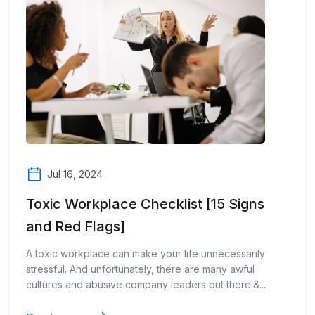
Jul 16, 2024
Toxic Workplace Checklist [15 Signs
and Red Flags]
A toxic workplace can make your life unnecessarily
stressful. And unfortunately, there are many awful
cultures and abusive company leaders out there.&...