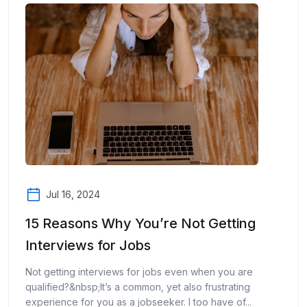
Jul 16, 2024
15 Reasons Why You’re Not Getting
Interviews for Jobs
Not getting interviews for jobs even when you are
qualified?&nbsp;It’s a common, yet also frustrating
experience for you as a jobseeker. I too have of...