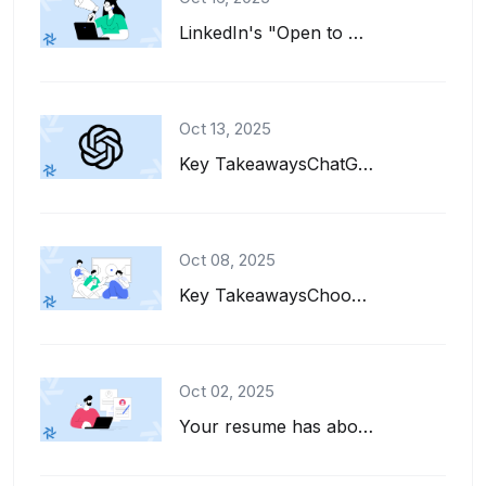
LinkedIn's "Open to Work" feature is a great tool for job seekers. It adds a gre...
Oct 13, 2025
Key TakeawaysChatGPT can help you write, refine, and tailor your resume for diff...
Oct 08, 2025
Key TakeawaysChoose interests to put on a resume that align with the job descrip...
Oct 02, 2025
Your resume has about six seconds to make a first impression. That's barely enou...