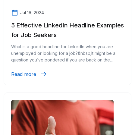
Jul 16, 2024
5 Effective LinkedIn Headline Examples
for Job Seekers
What is a good headline for LinkedIn when you are
unemployed or looking for a job?&nbsp;It might be a
question you’ve pondered if you are back on the...
Read more