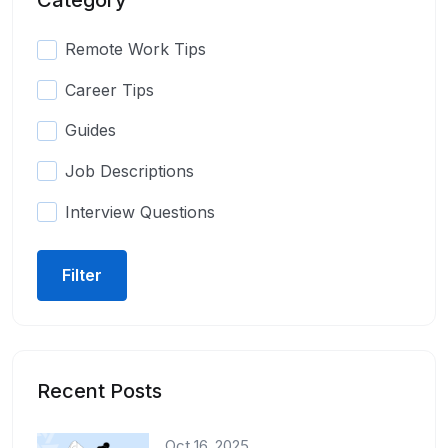
Remote Work Tips
Career Tips
Guides
Job Descriptions
Interview Questions
Filter
Recent Posts
Oct 16, 2025