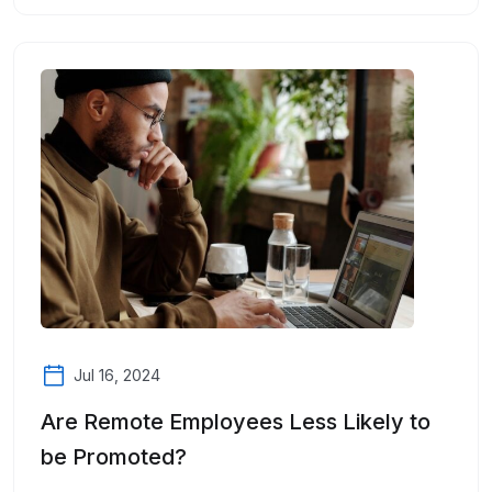
Jul 16, 2024
Are Remote Employees Less Likely to
be Promoted?