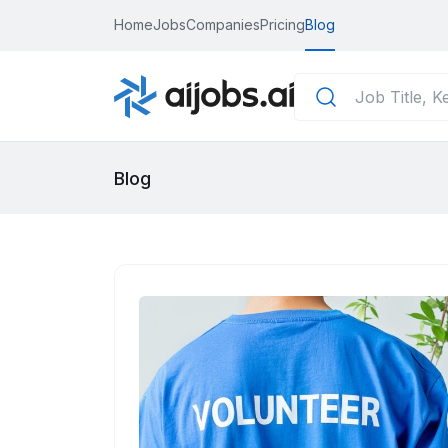
Home
Jobs
Companies
Pricing
Blog
Blog