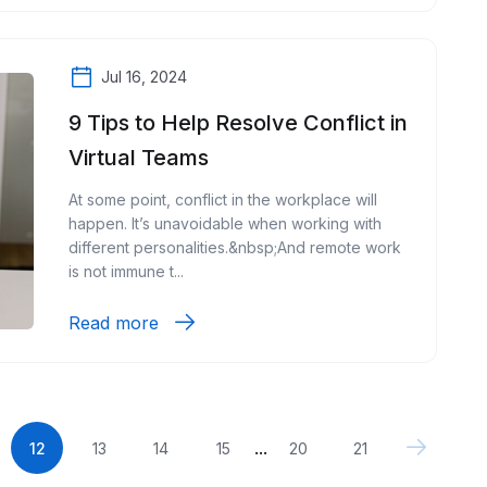
Jul 16, 2024
9 Tips to Help Resolve Conflict in
Virtual Teams
At some point, conflict in the workplace will
happen. It’s unavoidable when working with
different personalities.&nbsp;And remote work
is not immune t...
Read more
...
12
13
14
15
20
21