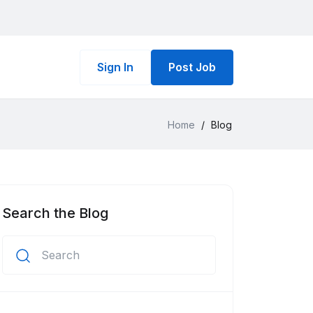
Sign In
Post Job
Home
/
Blog
Search the Blog