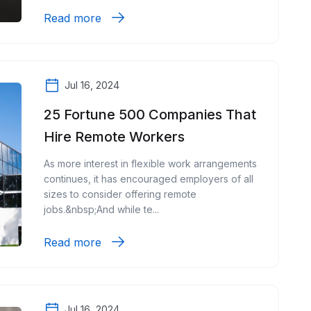
Read more
Jul 16, 2024
25 Fortune 500 Companies That
Hire Remote Workers
As more interest in flexible work arrangements
continues, it has encouraged employers of all
sizes to consider offering remote
jobs.&nbsp;And while te...
Read more
Jul 16, 2024