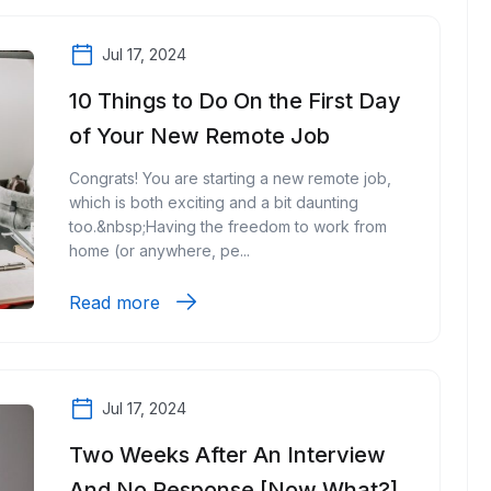
Jul 17, 2024
10 Things to Do On the First Day
of Your New Remote Job
Congrats! You are starting a new remote job,
which is both exciting and a bit daunting
too.&nbsp;Having the freedom to work from
home (or anywhere, pe...
Read more
Jul 17, 2024
Two Weeks After An Interview
And No Response [Now What?]