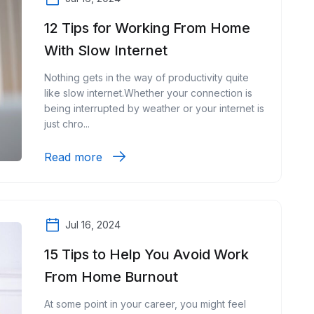
12 Tips for Working From Home
With Slow Internet
Nothing gets in the way of productivity quite
like slow internet.Whether your connection is
being interrupted by weather or your internet is
just chro...
Read more
Jul 16, 2024
15 Tips to Help You Avoid Work
From Home Burnout
At some point in your career, you might feel