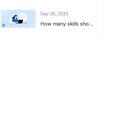
Sep 30, 2025
How many skills should you list on your resume? And how do you pick the right on...