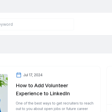
Jul 17, 2024
How to Add Volunteer
Experience to LinkedIn
One of the best ways to get recruiters to reach
out to you about open jobs or future career