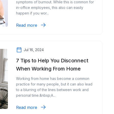
symptoms of burnout. While this is common for
in-office employees, this also can easily
happen if you wor...
Read more
Jul 16, 2024
7 Tips to Help You Disconnect
When Working From Home
Working from home has become a common
practice for many people, but it can also lead
to a blurring of the lines between work and
personal time.&nbsp;A...
Read more