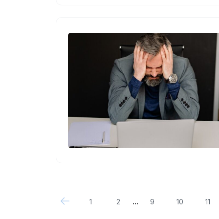
...
1
2
9
10
11