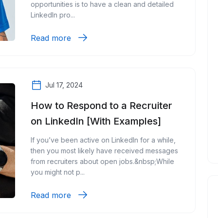
opportunities is to have a clean and detailed
LinkedIn pro...
Read more
Jul 17, 2024
How to Respond to a Recruiter
on LinkedIn [With Examples]
If you’ve been active on LinkedIn for a while,
then you most likely have received messages
from recruiters about open jobs.&nbsp;While
you might not p...
Read more