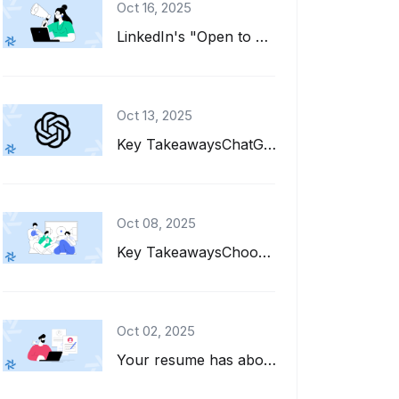
Oct 16, 2025
LinkedIn's "Open to Work" feature is a great tool for job seekers. It adds a gre...
Oct 13, 2025
Key TakeawaysChatGPT can help you write, refine, and tailor your resume for diff...
Oct 08, 2025
Key TakeawaysChoose interests to put on a resume that align with the job descrip...
Oct 02, 2025
Your resume has about six seconds to make a first impression. That's barely enou...