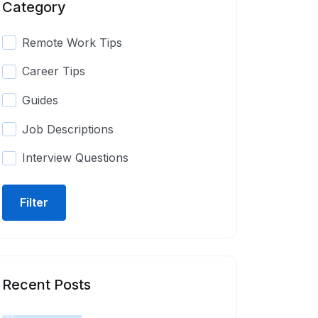
Category
Remote Work Tips
Career Tips
Guides
Job Descriptions
Interview Questions
Filter
Recent Posts