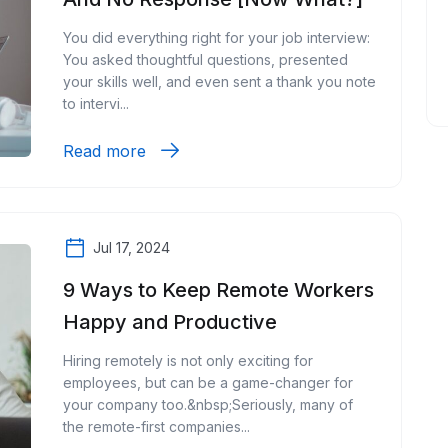
You did everything right for your job interview:
You asked thoughtful questions, presented
your skills well, and even sent a thank you note
to intervi...
Read more
Jul 17, 2024
9 Ways to Keep Remote Workers
Happy and Productive
Hiring remotely is not only exciting for
employees, but can be a game-changer for
your company too.&nbsp;Seriously, many of
the remote-first companies...