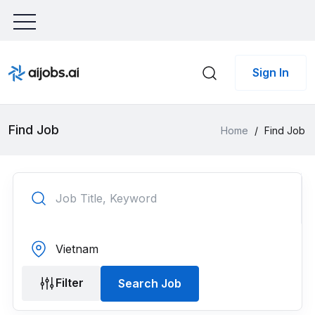
Sign In
Find Job
Home
/
Find Job
Filter
Search Job