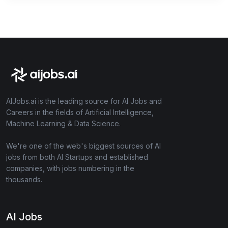
AIJobs.ai is the leading source for AI Jobs and
Careers in the fields of Artificial Intelligence,
Machine Learning & Data Science.
We're one of the web's biggest sources of AI
jobs from both AI Startups and established
companies, with jobs numbering in the
thousands.
AI Jobs