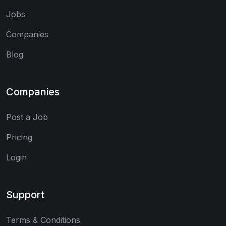
Jobs
Companies
Blog
Companies
Post a Job
Pricing
Login
Support
Terms & Conditions