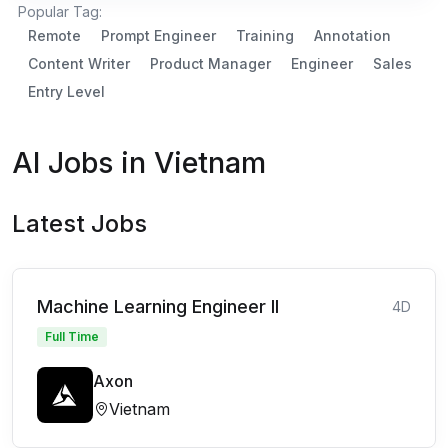
Popular Tag:
Remote
Prompt Engineer
Training
Annotation
Content Writer
Product Manager
Engineer
Sales
Entry Level
AI Jobs in Vietnam
Latest Jobs
Machine Learning Engineer II
4D
Full Time
Axon
Vietnam