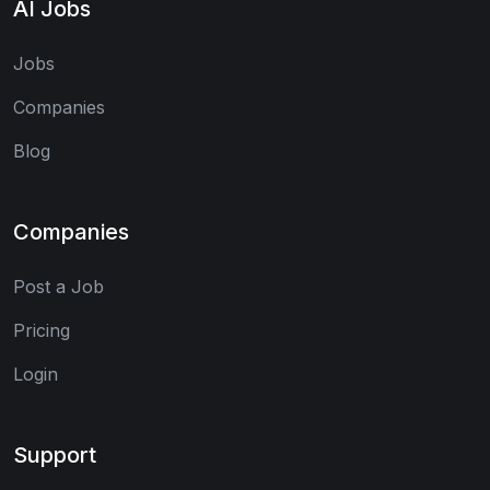
AI Jobs
Jobs
Companies
Blog
Companies
Post a Job
Pricing
Login
Support