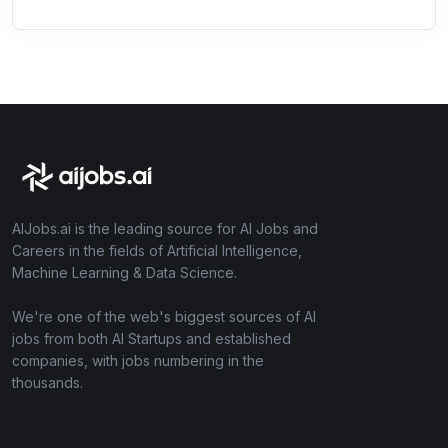
AIJobs.ai is the leading source for AI Jobs and
Careers in the fields of Artificial Intelligence,
Machine Learning & Data Science.
We're one of the web's biggest sources of AI
jobs from both AI Startups and established
companies, with jobs numbering in the
thousands.