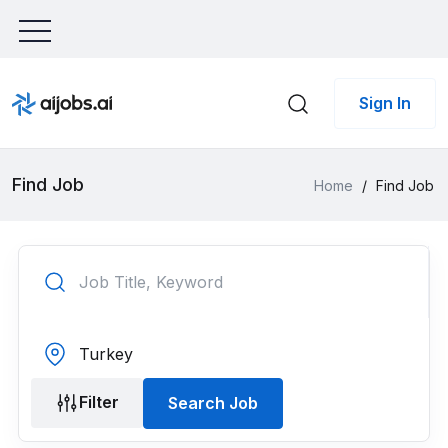
Sign In
Find Job
Home
/
Find Job
Filter
Search Job