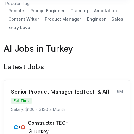
Popular Tag:
Remote
Prompt Engineer
Training
Annotation
Content Writer
Product Manager
Engineer
Sales
Entry Level
AI Jobs in Turkey
Latest Jobs
Senior Product Manager (EdTech & AI)
5M
Full Time
Salary: $130 - $130 a Month
Constructor TECH
Turkey