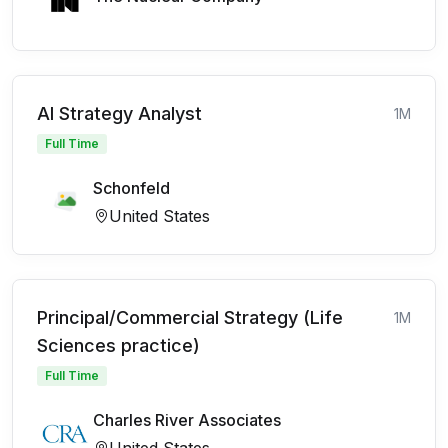
AI Strategy Analyst
1M
Full Time
Schonfeld
United States
Principal/Commercial Strategy (Life
1M
Sciences practice)
Full Time
Charles River Associates
United States