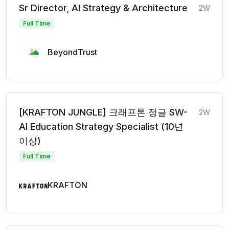
Sr Director, AI Strategy & Architecture
2W
Full Time
BeyondTrust
[KRAFTON JUNGLE] 크래프톤 정글 SW-
2W
AI Education Strategy Specialist (10년
이상)
Full Time
KRAFTON