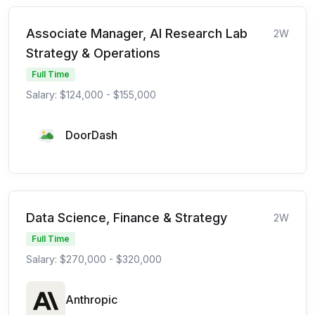
Associate Manager, AI Research Lab
2W
Strategy & Operations
Full Time
Salary: $124,000 - $155,000
DoorDash
Data Science, Finance & Strategy
2W
Full Time
Salary: $270,000 - $320,000
Anthropic