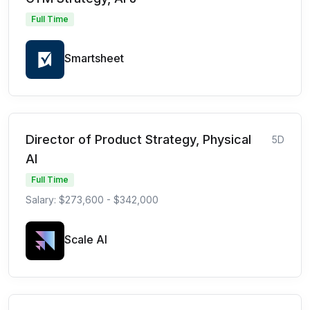
Full Time
Smartsheet
Director of Product Strategy, Physical
5D
AI
Full Time
Salary: $273,600 - $342,000
Scale AI