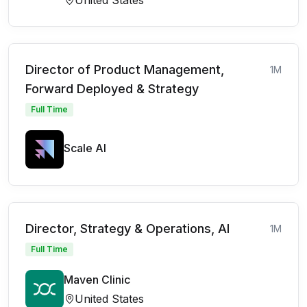
Director of Product Management,
1M
Forward Deployed & Strategy
Full Time
Scale AI
Director, Strategy & Operations, AI
1M
Full Time
Maven Clinic
United States