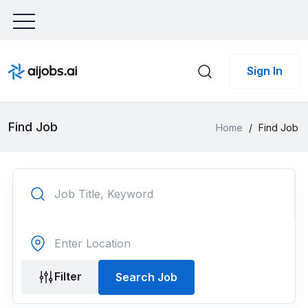
Sign In
Find Job
Home
/
Find Job
Filter
Search Job