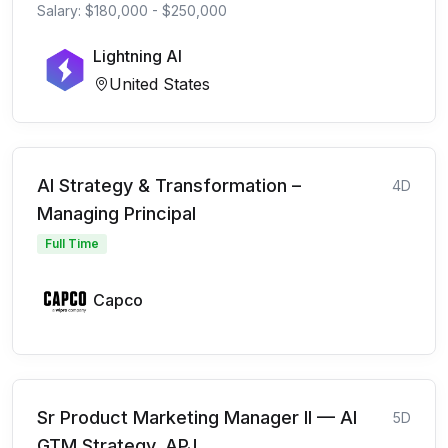
Salary: $180,000 - $250,000
Lightning AI
United States
AI Strategy & Transformation –
4D
Managing Principal
Full Time
Capco
Sr Product Marketing Manager II — AI
5D
GTM Strategy, APJ