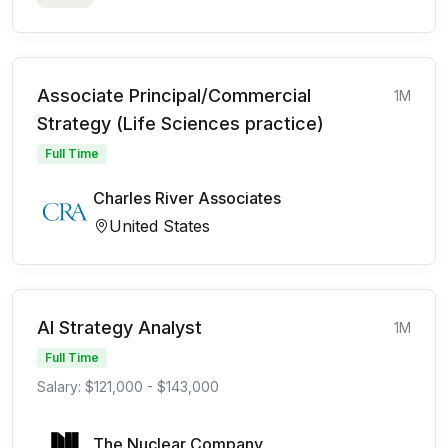
Associate Principal/Commercial
1M
Strategy (Life Sciences practice)
Full Time
Charles River Associates
United States
AI Strategy Analyst
1M
Full Time
Salary: $121,000 - $143,000
The Nuclear Company