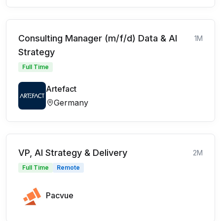
Consulting Manager (m/f/d) Data & AI
1M
Strategy
Full Time
Artefact
Germany
VP, AI Strategy & Delivery
2M
Full Time
Remote
Pacvue