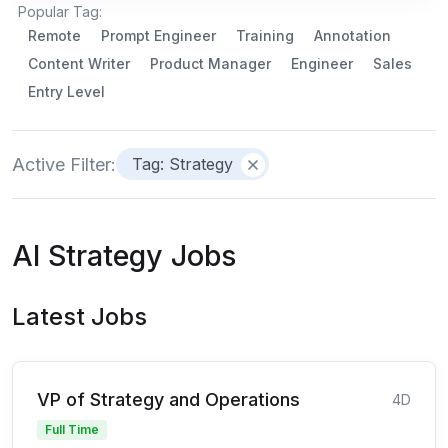
Popular Tag:
Remote
Prompt Engineer
Training
Annotation
Content Writer
Product Manager
Engineer
Sales
Entry Level
Active Filter:
Tag: Strategy
AI Strategy Jobs
Latest Jobs
VP of Strategy and Operations
4D
Full Time