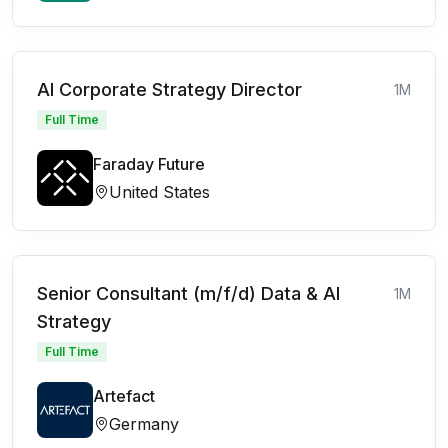
AI Corporate Strategy Director
1M
Full Time
Faraday Future
United States
Senior Consultant (m/f/d) Data & AI
1M
Strategy
Full Time
Artefact
Germany