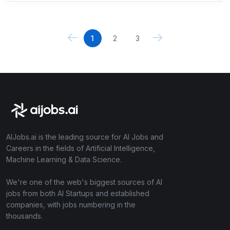
1
2
3
AIJobs.ai is the leading source for AI Jobs and
Careers in the fields of Artificial Intelligence,
Machine Learning & Data Science.
We're one of the web's biggest sources of AI
jobs from both AI Startups and established
companies, with jobs numbering in the
thousands.