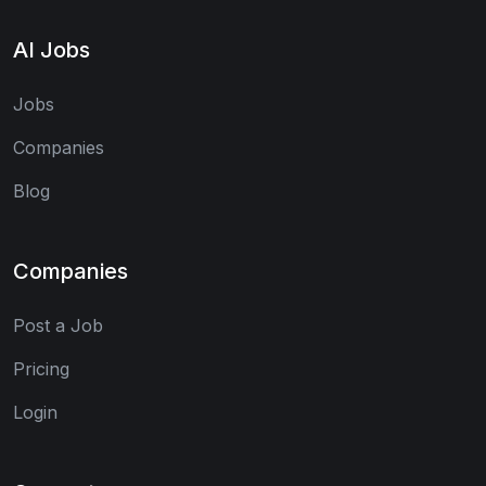
AI Jobs
Jobs
Companies
Blog
Companies
Post a Job
Pricing
Login