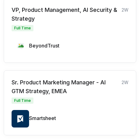
VP, Product Management, AI Security &
2W
Strategy
Full Time
BeyondTrust
Sr. Product Marketing Manager - AI
2W
GTM Strategy, EMEA
Full Time
Smartsheet