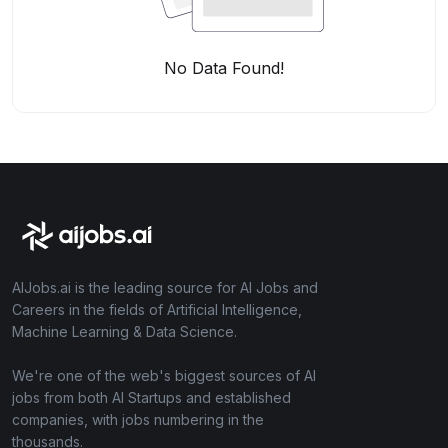
No Data Found!
AIJobs.ai is the leading source for AI Jobs and
Careers in the fields of Artificial Intelligence,
Machine Learning & Data Science.
We're one of the web's biggest sources of AI
jobs from both AI Startups and established
companies, with jobs numbering in the
thousands.