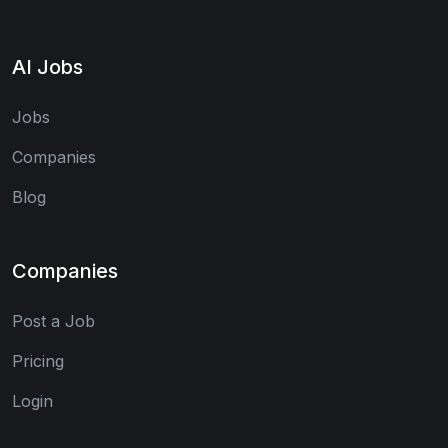
AI Jobs
Jobs
Companies
Blog
Companies
Post a Job
Pricing
Login