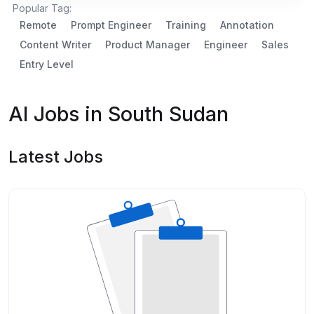
Popular Tag:
Remote
Prompt Engineer
Training
Annotation
Content Writer
Product Manager
Engineer
Sales
Entry Level
AI Jobs in South Sudan
Latest Jobs