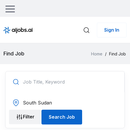
Sign In
Find Job
Home
/
Find Job
Filter
Search Job