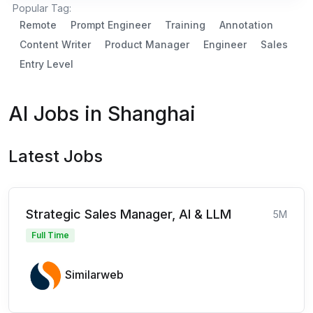
Popular Tag:
Remote
Prompt Engineer
Training
Annotation
Content Writer
Product Manager
Engineer
Sales
Entry Level
AI Jobs in Shanghai
Latest Jobs
Strategic Sales Manager, AI & LLM
5M
Full Time
Similarweb