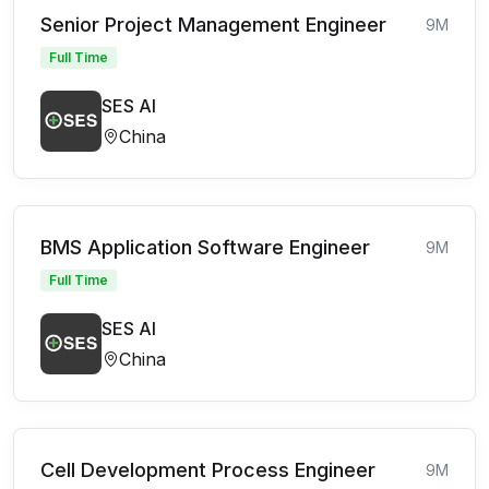
Senior Project Management Engineer
9M
Full Time
SES AI
China
BMS Application Software Engineer
9M
Full Time
SES AI
China
Cell Development Process Engineer
9M