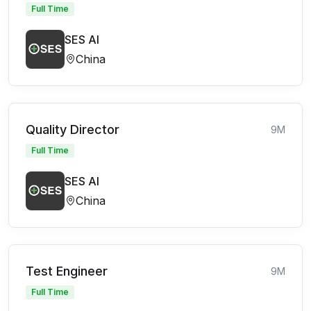
Full Time
SES AI
China
Quality Director
9M
Full Time
SES AI
China
Test Engineer
9M
Full Time