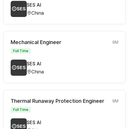
SES AI
China
Mechanical Engineer
9M
Full Time
SES AI
China
Thermal Runaway Protection Engineer
9M
Full Time
SES AI