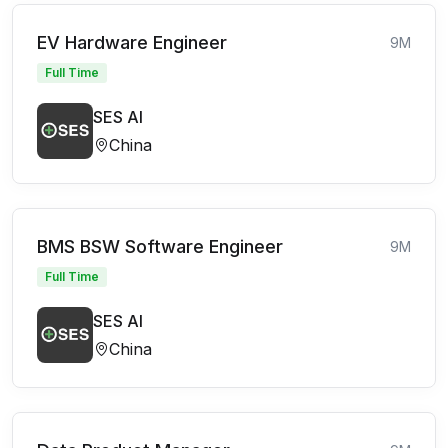
EV Hardware Engineer
9M
Full Time
SES AI
China
BMS BSW Software Engineer
9M
Full Time
SES AI
China