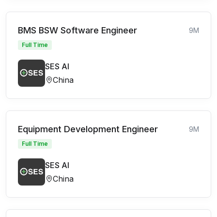
BMS BSW Software Engineer
9M
Full Time
SES AI
China
Equipment Development Engineer
9M
Full Time
SES AI
China