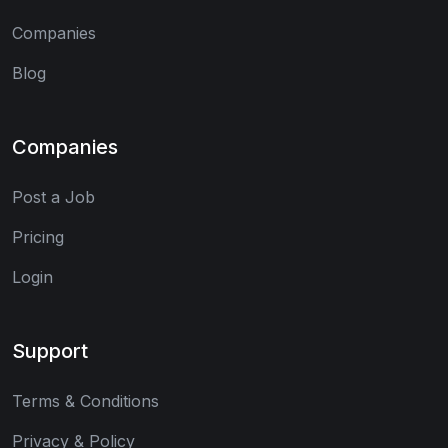
Companies
Blog
Companies
Post a Job
Pricing
Login
Support
Terms & Conditions
Privacy & Policy