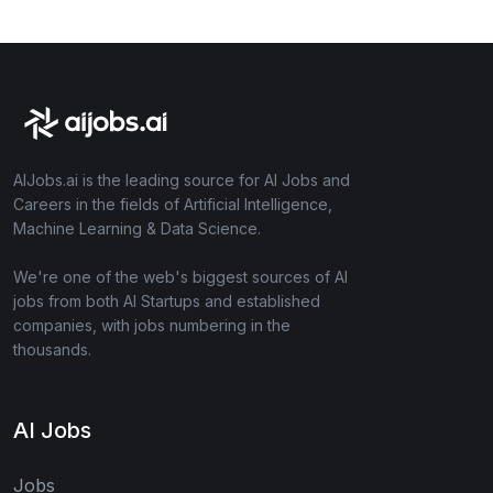
AIJobs.ai is the leading source for AI Jobs and
Careers in the fields of Artificial Intelligence,
Machine Learning & Data Science.
We're one of the web's biggest sources of AI
jobs from both AI Startups and established
companies, with jobs numbering in the
thousands.
AI Jobs
Jobs