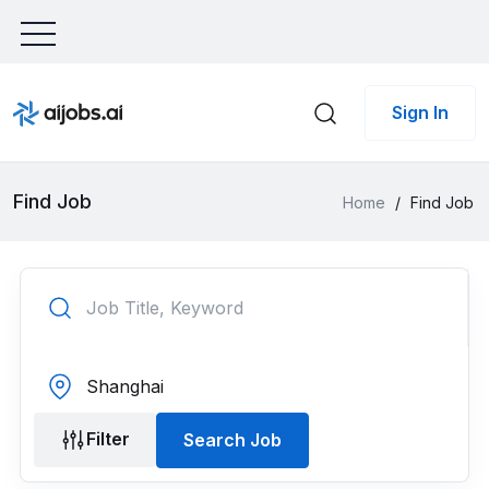
Sign In
Find Job
Home
/
Find Job
Filter
Search Job