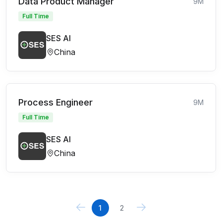
Data Product Manager
9M
Full Time
SES AI
China
Process Engineer
9M
Full Time
SES AI
China
1
2