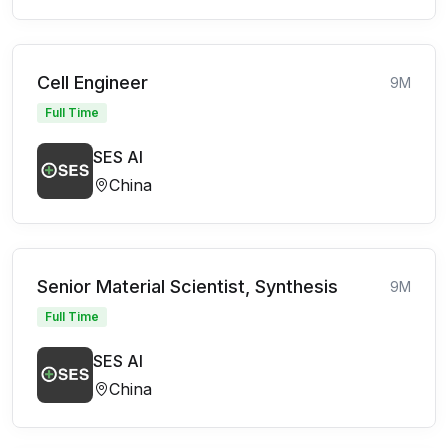
Cell Engineer
9M
Full Time
SES AI
China
Senior Material Scientist, Synthesis
9M
Full Time
SES AI
China