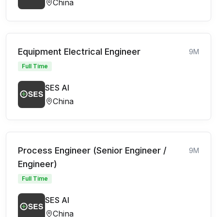
China
Equipment Electrical Engineer
9M
Full Time
SES AI
China
Process Engineer (Senior Engineer /
9M
Engineer)
Full Time
SES AI
China