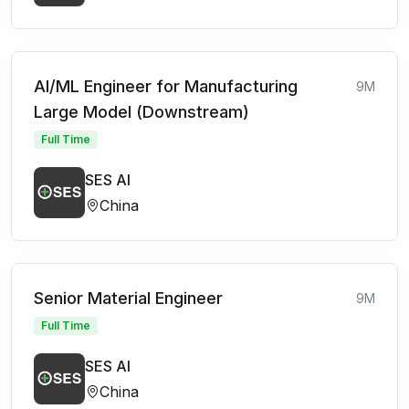
AI/ML Engineer for Manufacturing
9M
Large Model (Downstream)
Full Time
SES AI
China
Senior Material Engineer
9M
Full Time
SES AI
China