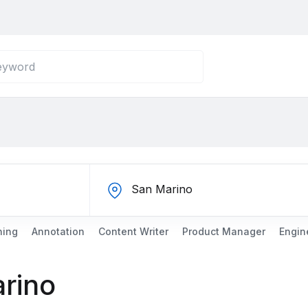
ning
Annotation
Content Writer
Product Manager
Engin
arino