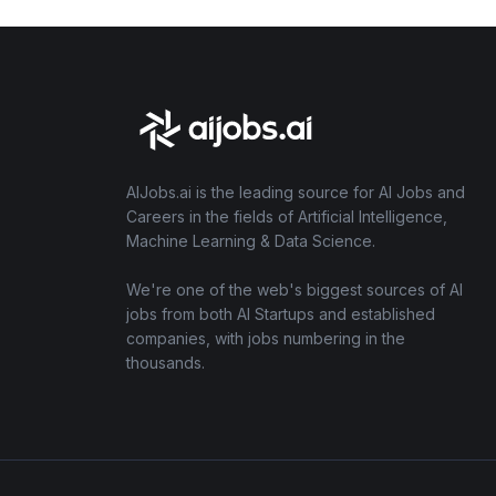
AIJobs.ai is the leading source for AI Jobs and
Careers in the fields of Artificial Intelligence,
Machine Learning & Data Science.
We're one of the web's biggest sources of AI
jobs from both AI Startups and established
companies, with jobs numbering in the
thousands.