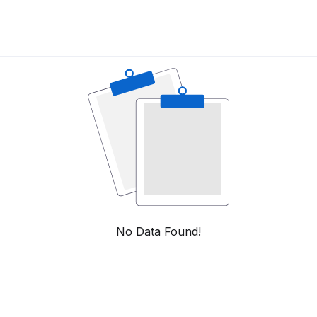
No Data Found!