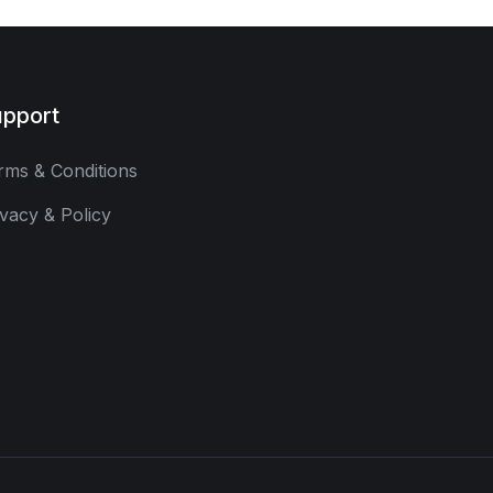
pport
rms & Conditions
ivacy & Policy