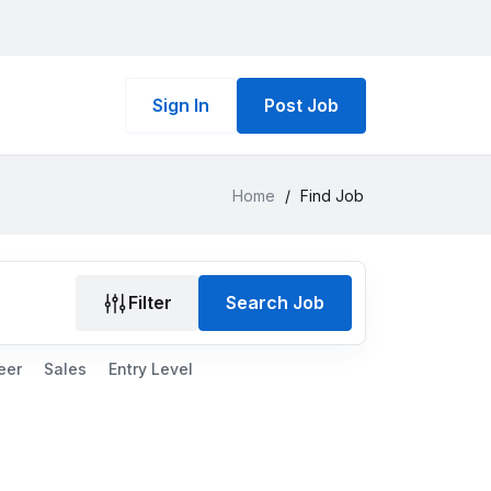
Sign In
Post Job
Home
/
Find Job
Filter
Search Job
eer
Sales
Entry Level