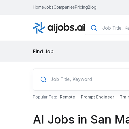
Home
Jobs
Companies
Pricing
Blog
Find Job
Popular Tag:
Remote
Prompt Engineer
Trai
AI Jobs in San M