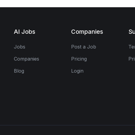
AI Jobs
Companies
Su
Jobs
Post a Job
Te
Companies
Pricing
Pr
Blog
Login