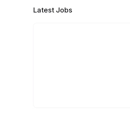
Latest Jobs