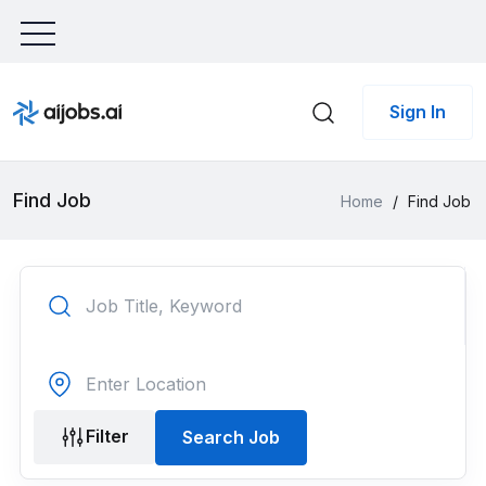
Sign In
Find Job
Home
/
Find Job
Filter
Search Job