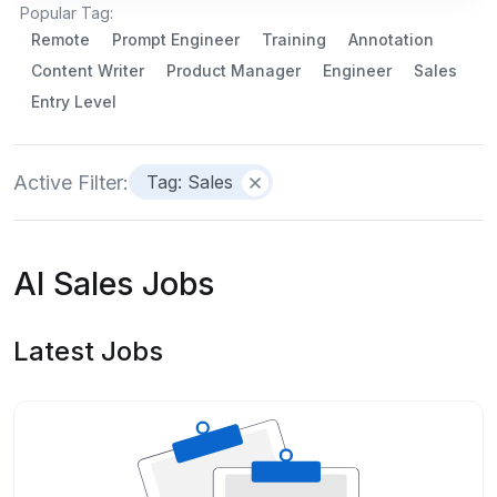
Popular Tag:
Remote
Prompt Engineer
Training
Annotation
Content Writer
Product Manager
Engineer
Sales
Entry Level
Active Filter:
Tag: Sales
AI Sales Jobs
Latest Jobs