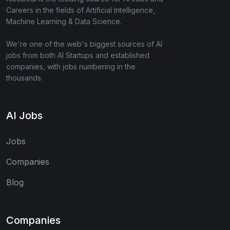
Careers in the fields of Artificial Intelligence,
Machine Learning & Data Science.
We're one of the web's biggest sources of AI
jobs from both AI Startups and established
companies, with jobs numbering in the
thousands.
AI Jobs
Jobs
Companies
Blog
Companies