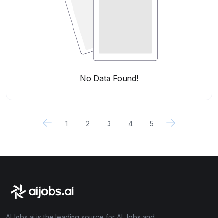
No Data Found!
1
2
3
4
5
AIJobs.ai is the leading source for AI Jobs and