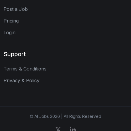
Post a Job
Pricing
Login
Support
Terms & Conditions
Privacy & Policy
© AI Jobs 2026 | All Rights Reserved