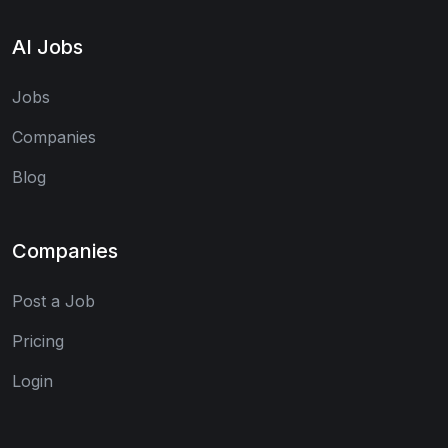
AI Jobs
Jobs
Companies
Blog
Companies
Post a Job
Pricing
Login