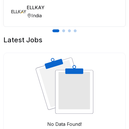
ELLKAY
India
Latest Jobs
No Data Found!