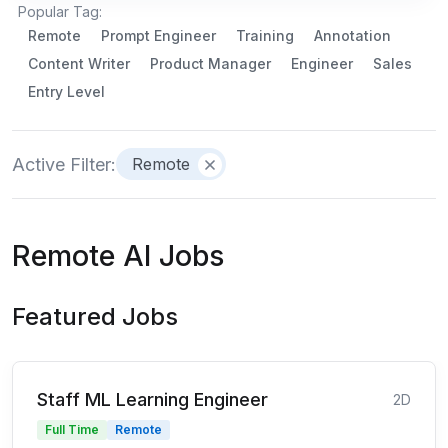
Popular Tag:
Remote
Prompt Engineer
Training
Annotation
Content Writer
Product Manager
Engineer
Sales
Entry Level
Active Filter:
Remote
Remote AI Jobs
Featured Jobs
Staff ML Learning Engineer
2D
Full Time
Remote