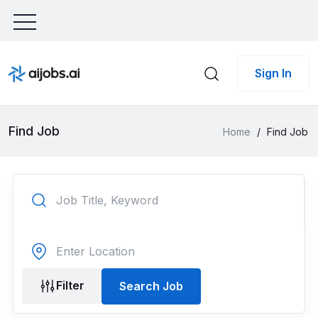
Sign In
Find Job
Home
/
Find Job
Filter
Search Job