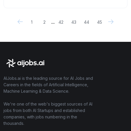
...
1
2
42
43
44
45
AIJobs.ai is the leading source for AI Jobs and
Careers in the fields of Artificial Intelligence,
Machine Learning & Data Science.
We're one of the web's biggest sources of AI
jobs from both AI Startups and established
companies, with jobs numbering in the
thousands.