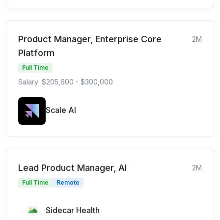
Product Manager, Enterprise Core
2M
Platform
Full Time
Salary: $205,600 - $300,000
Scale AI
Lead Product Manager, AI
2M
Full Time
Remote
Sidecar Health