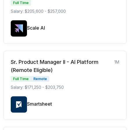
Full Time
Salary: $205,600 - $257,000
Scale AI
Sr. Product Manager II - AI Platform
1M
(Remote Eligible)
Full Time
Remote
Salary: $171,250 - $203,750
Smartsheet