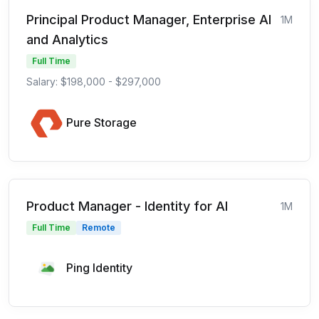
Principal Product Manager, Enterprise AI
1M
and Analytics
Full Time
Salary: $198,000 - $297,000
Pure Storage
Product Manager - Identity for AI
1M
Full Time
Remote
Ping Identity