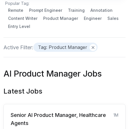
Popular Tag:
Remote
Prompt Engineer
Training
Annotation
Content Writer
Product Manager
Engineer
Sales
Entry Level
Active Filter:
Tag: Product Manager
AI Product Manager Jobs
Latest Jobs
Senior AI Product Manager, Healthcare
1M
Agents