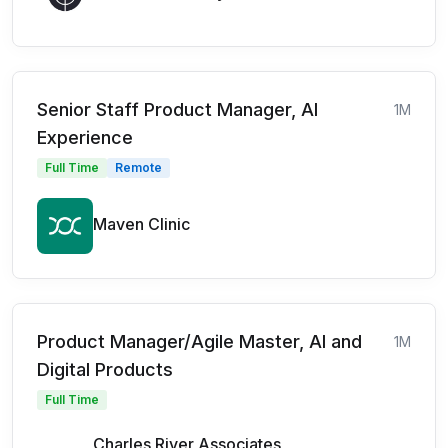
Senior Staff Product Manager, AI
1M
Experience
Full Time
Remote
Maven Clinic
Product Manager/Agile Master, AI and
1M
Digital Products
Full Time
Charles River Associates