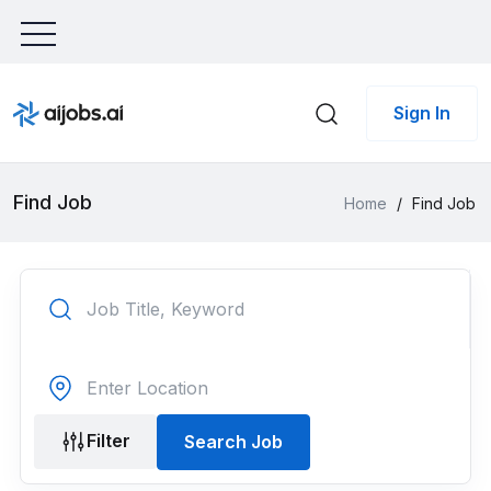
Sign In
Find Job
Home
/
Find Job
Filter
Search Job