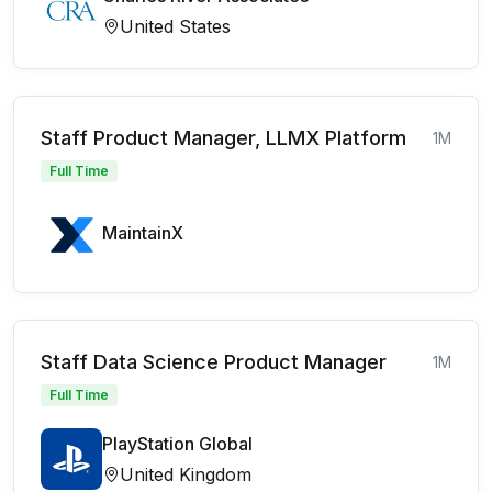
United States
Staff Product Manager, LLMX Platform
1M
Full Time
MaintainX
Staff Data Science Product Manager
1M
Full Time
PlayStation Global
United Kingdom