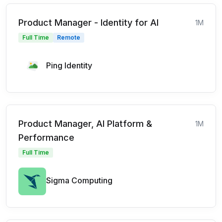
Product Manager - Identity for AI
1M
Full Time
Remote
Ping Identity
Product Manager, AI Platform &
1M
Performance
Full Time
Sigma Computing