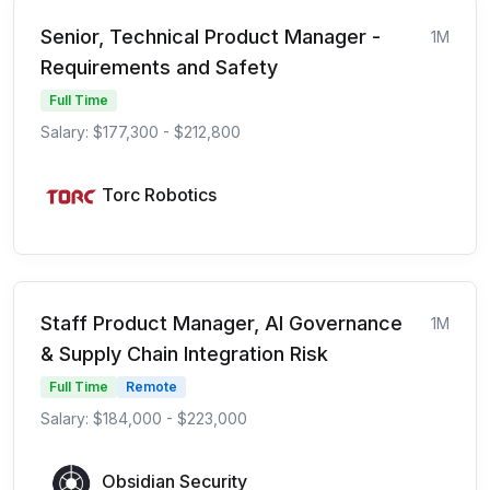
Senior, Technical Product Manager -
1M
Requirements and Safety
Full Time
Salary: $177,300 - $212,800
Torc Robotics
Staff Product Manager, AI Governance
1M
& Supply Chain Integration Risk
Full Time
Remote
Salary: $184,000 - $223,000
Obsidian Security