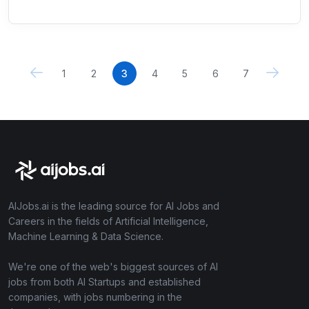
1
2
3
4
5
6
7
AIJobs.ai is the leading source for AI Jobs and
Careers in the fields of Artificial Intelligence,
Machine Learning & Data Science.
We're one of the web's biggest sources of AI
jobs from both AI Startups and established
companies, with jobs numbering in the