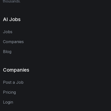
thousands.
AI Jobs
Jobs
Companies
Blog
Companies
Post a Job
Pricing
Login