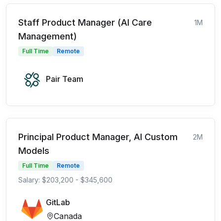
Staff Product Manager (AI Care
1M
Management)
Full Time
Remote
Pair Team
Principal Product Manager, AI Custom
2M
Models
Full Time
Remote
Salary: $203,200 - $345,600
GitLab
Canada