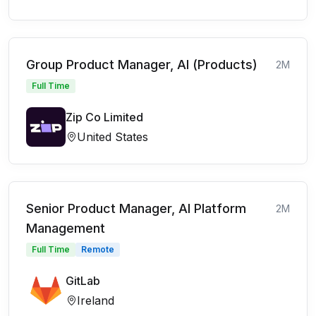
Group Product Manager, AI (Products)
2M
Full Time
Zip Co Limited
United States
Senior Product Manager, AI Platform
2M
Management
Full Time
Remote
GitLab
Ireland