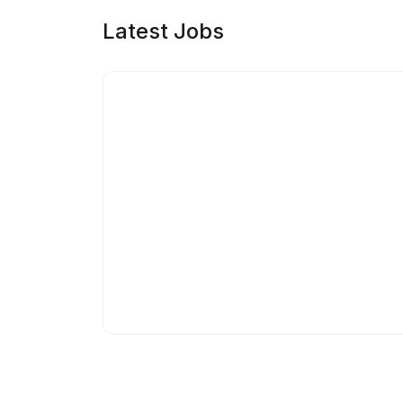
Latest Jobs