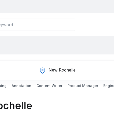
ning
Annotation
Content Writer
Product Manager
Engin
ochelle