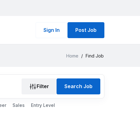
Sign In
Post Job
Home
/
Find Job
Filter
Search Job
eer
Sales
Entry Level