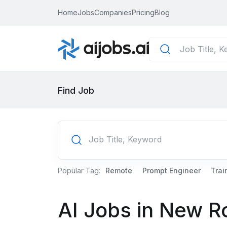
Home
Jobs
Companies
Pricing
Blog
Find Job
Popular Tag:
Remote
Prompt Engineer
Trai
AI Jobs in New R