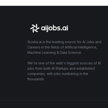
AIJobs.ai is the leading source for AI Jobs and
Careers in the fields of Artificial Intelligence,
Machine Learning & Data Science.
We're one of the web's biggest sources of AI
jobs from both AI Startups and established
companies, with jobs numbering in the
thousands.