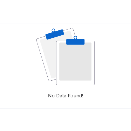
No Data Found!