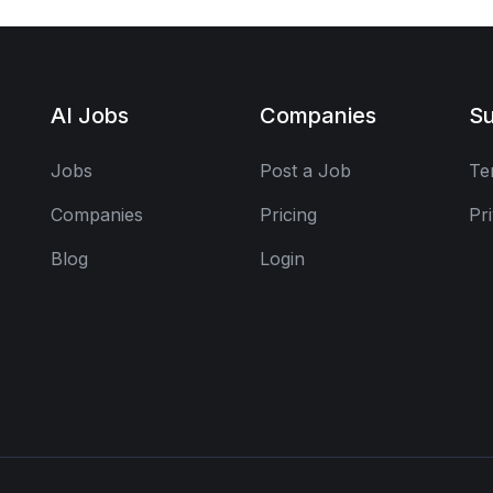
AI Jobs
Companies
Su
Jobs
Post a Job
Te
Companies
Pricing
Pr
Blog
Login