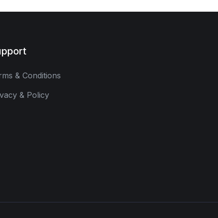
pport
rms & Conditions
ivacy & Policy