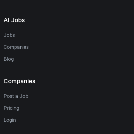
AI Jobs
Jobs
Companies
Blog
Companies
Post a Job
Pricing
Login