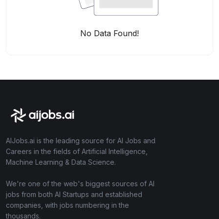
No Data Found!
AIJobs.ai is the leading source for AI Jobs and
Careers in the fields of Artificial Intelligence,
Machine Learning & Data Science.
We're one of the web's biggest sources of AI
jobs from both AI Startups and established
companies, with jobs numbering in the
thousands.