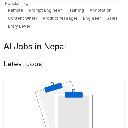
Popular Tag:
Remote
Prompt Engineer
Training
Annotation
Content Writer
Product Manager
Engineer
Sales
Entry Level
AI Jobs in Nepal
Latest Jobs