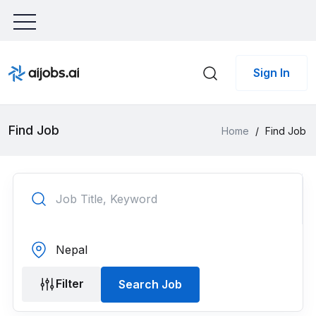
Sign In
Find Job
Home
/
Find Job
Filter
Search Job