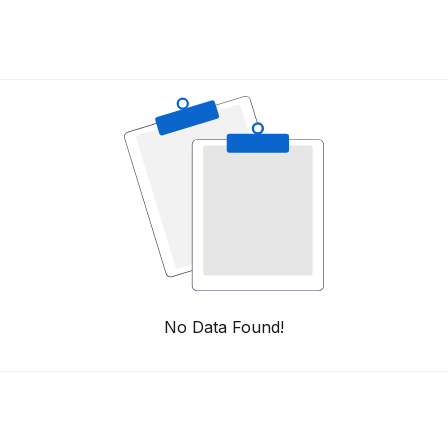
No Data Found!