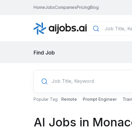
Home
Jobs
Companies
Pricing
Blog
Find Job
Popular Tag:
Remote
Prompt Engineer
Trai
AI Jobs in Monac