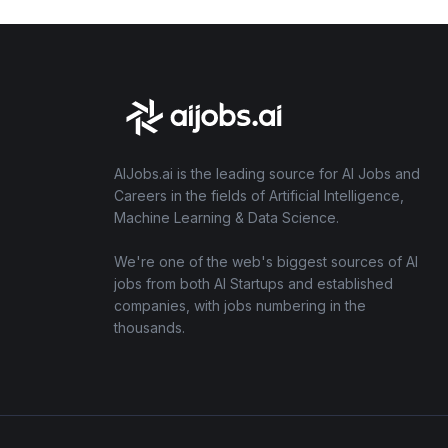
AIJobs.ai is the leading source for AI Jobs and
Careers in the fields of Artificial Intelligence,
Machine Learning & Data Science.
We're one of the web's biggest sources of AI
jobs from both AI Startups and established
companies, with jobs numbering in the
thousands.