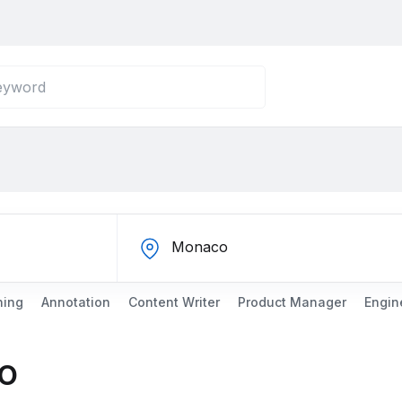
ning
Annotation
Content Writer
Product Manager
Engin
o