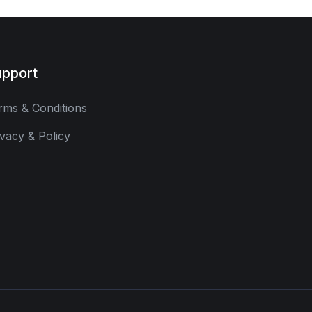
pport
rms & Conditions
ivacy & Policy