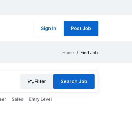
Sign In
Post Job
Home
/
Find Job
Filter
Search Job
eer
Sales
Entry Level