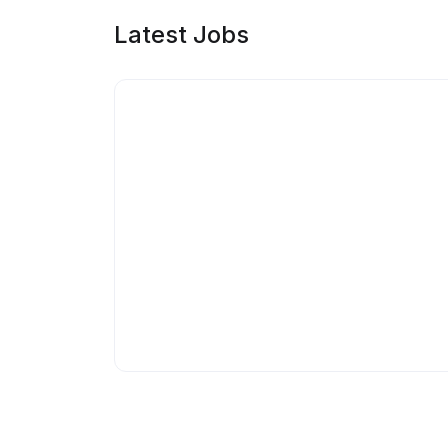
Latest Jobs