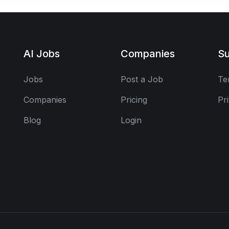
AI Jobs
Companies
Su
Jobs
Post a Job
Te
Companies
Pricing
Pr
Blog
Login