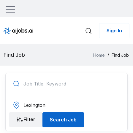
Sign In
Find Job
Home
/
Find Job
Filter
Search Job