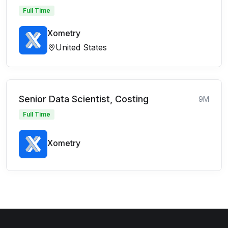
Full Time
Xometry
United States
Senior Data Scientist, Costing
9M
Full Time
Xometry