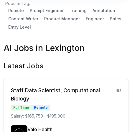
Popular Tag:
Remote
Prompt Engineer
Training
Annotation
Content Writer
Product Manager
Engineer
Sales
Entry Level
AI Jobs in Lexington
Latest Jobs
Staff Data Scientist, Computational
4D
Biology
Full Time
Remote
Salary: $165,750 - $195,000
Valo Health