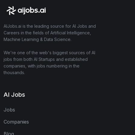
AIJobs.ai is the leading source for AI Jobs and
Careers in the fields of Artificial Intelligence,
Machine Learning & Data Science.
We're one of the web's biggest sources of AI
jobs from both AI Startups and established
companies, with jobs numbering in the
thousands.
AI Jobs
Jobs
Companies
Blog