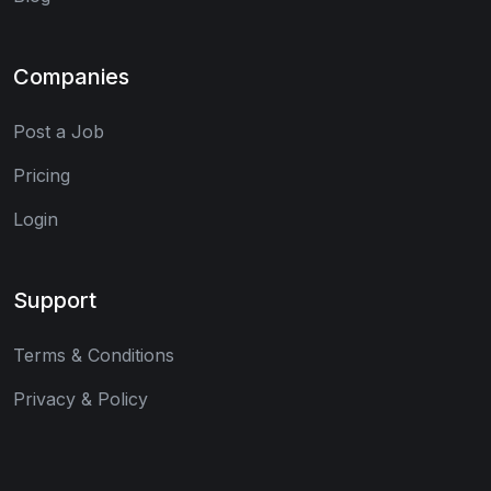
Companies
Post a Job
Pricing
Login
Support
Terms & Conditions
Privacy & Policy