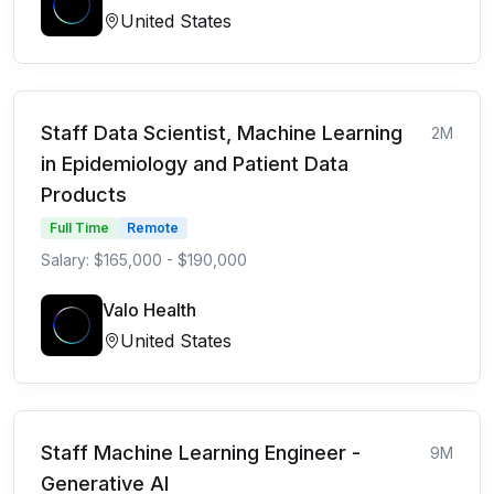
United States
Staff Data Scientist, Machine Learning
2M
in Epidemiology and Patient Data
Products
Full Time
Remote
Salary: $165,000 - $190,000
Valo Health
United States
Staff Machine Learning Engineer -
9M
Generative AI