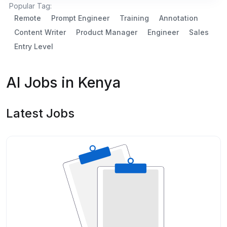
Popular Tag:
Remote
Prompt Engineer
Training
Annotation
Content Writer
Product Manager
Engineer
Sales
Entry Level
AI Jobs in Kenya
Latest Jobs