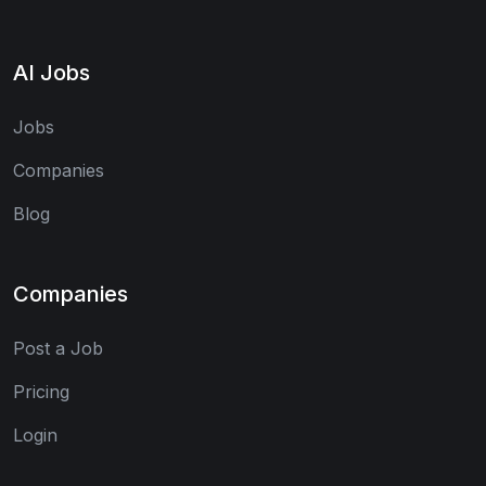
AI Jobs
Jobs
Companies
Blog
Companies
Post a Job
Pricing
Login