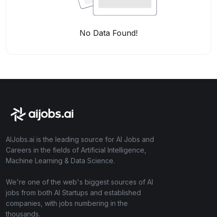
No Data Found!
AIJobs.ai is the leading source for AI Jobs and
Careers in the fields of Artificial Intelligence,
Machine Learning & Data Science.
We're one of the web's biggest sources of AI
jobs from both AI Startups and established
companies, with jobs numbering in the
thousands.