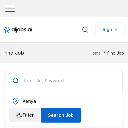
Sign In
Find Job
Home
/
Find Job
Filter
Search Job