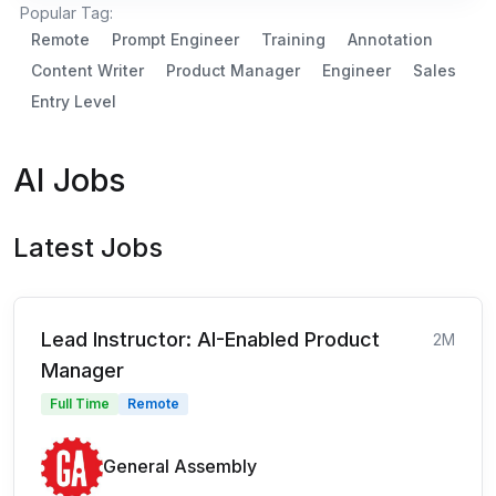
Popular Tag:
Remote
Prompt Engineer
Training
Annotation
Content Writer
Product Manager
Engineer
Sales
Entry Level
AI Jobs
Latest Jobs
Lead Instructor: AI-Enabled Product
2M
Manager
Full Time
Remote
General Assembly