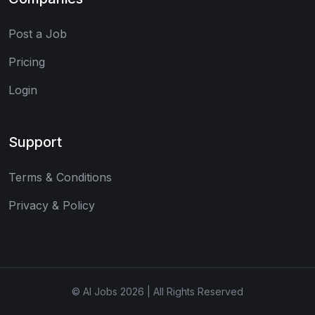
Post a Job
Pricing
Login
Support
Terms & Conditions
Privacy & Policy
© AI Jobs 2026 | All Rights Reserved