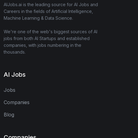
AIJobs.ai is the leading source for AI Jobs and
Careers in the fields of Artificial Intelligence,
Machine Learning & Data Science.
We're one of the web's biggest sources of AI
jobs from both AI Startups and established
companies, with jobs numbering in the
thousands.
AI Jobs
Jobs
Companies
Blog
Companies