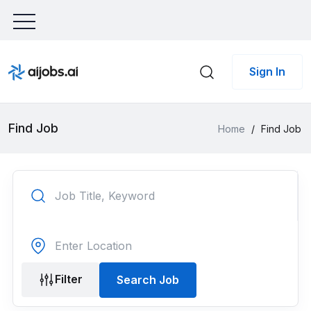
Sign In
Find Job
Home
/
Find Job
Filter
Search Job