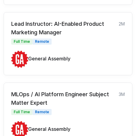
Lead Instructor: AI-Enabled Product
2M
Marketing Manager
Full Time
Remote
General Assembly
MLOps / AI Platform Engineer Subject
3M
Matter Expert
Full Time
Remote
General Assembly