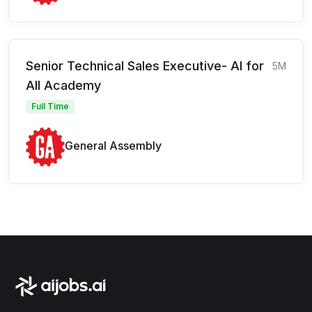
Senior Technical Sales Executive- AI for
5M
All Academy
Full Time
General Assembly