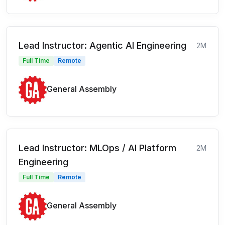
Lead Instructor: Agentic AI Engineering
2M
Full Time
Remote
General Assembly
Lead Instructor: MLOps / AI Platform
2M
Engineering
Full Time
Remote
General Assembly