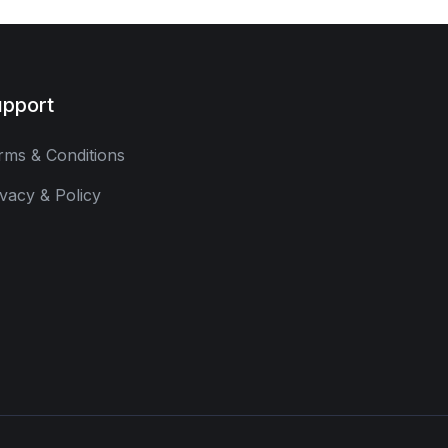
pport
rms & Conditions
ivacy & Policy