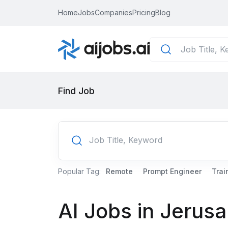
Home
Jobs
Companies
Pricing
Blog
Find Job
Popular Tag:
Remote
Prompt Engineer
Trai
AI Jobs in Jerus