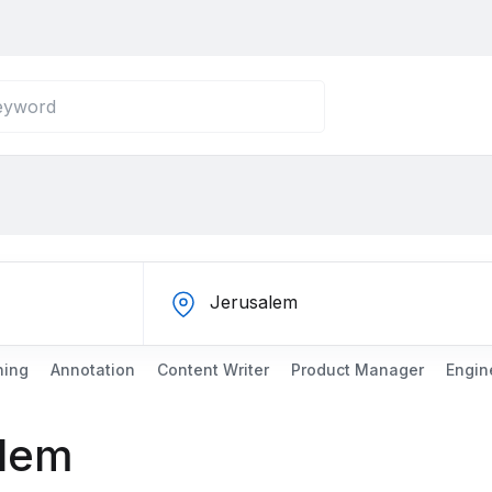
ning
Annotation
Content Writer
Product Manager
Engin
alem