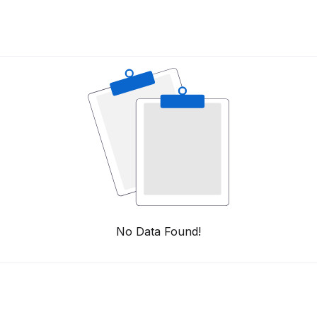
No Data Found!