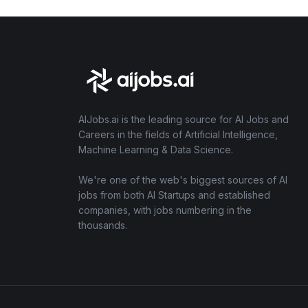
AIJobs.ai is the leading source for AI Jobs and
Careers in the fields of Artificial Intelligence,
Machine Learning & Data Science.
We're one of the web's biggest sources of AI
jobs from both AI Startups and established
companies, with jobs numbering in the
thousands.