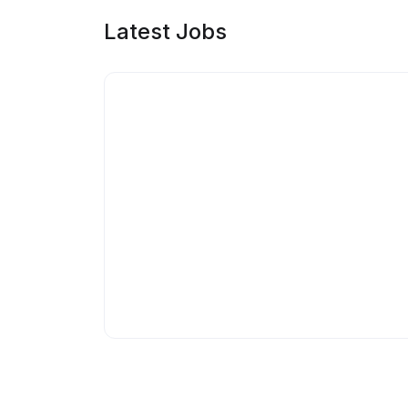
Latest Jobs