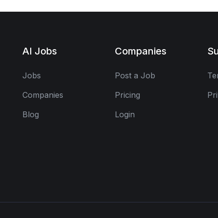
AI Jobs
Companies
Su
Jobs
Post a Job
Te
Companies
Pricing
Pr
Blog
Login