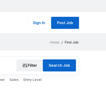
Sign In
Post Job
Home
/
Find Job
Filter
Search Job
eer
Sales
Entry Level