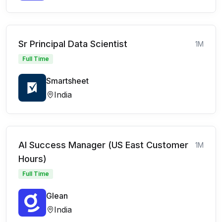
Sr Principal Data Scientist
1M
Full Time
Smartsheet
India
AI Success Manager (US East Customer
1M
Hours)
Full Time
Glean
India