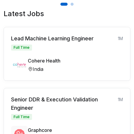
Latest Jobs
Lead Machine Learning Engineer
1M
Full Time
Cohere Health
India
Senior DDR & Execution Validation
1M
Engineer
Full Time
Graphcore