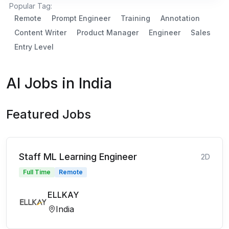
Popular Tag:
Remote
Prompt Engineer
Training
Annotation
Content Writer
Product Manager
Engineer
Sales
Entry Level
AI Jobs in India
Featured Jobs
Staff ML Learning Engineer
2D
Full Time
Remote
ELLKAY
India