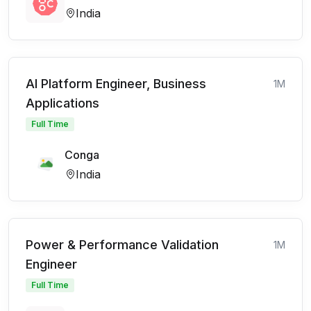
India
AI Platform Engineer, Business
1M
Applications
Full Time
Conga
India
Power & Performance Validation
1M
Engineer
Full Time