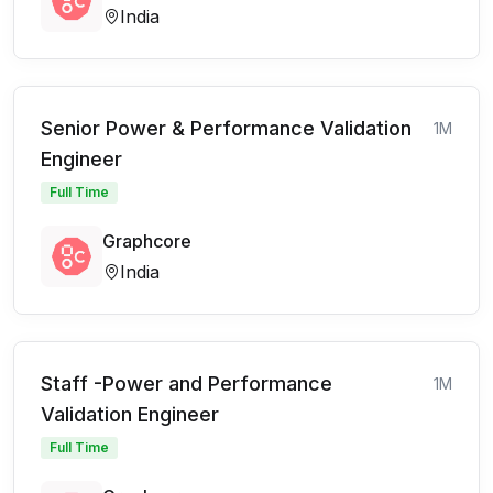
India
Senior Power & Performance Validation
1M
Engineer
Full Time
Graphcore
India
Staff -Power and Performance
1M
Validation Engineer
Full Time