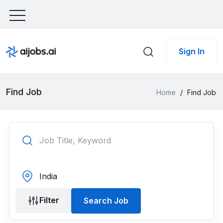
Sign In
Find Job
Home
/
Find Job
Filter
Search Job