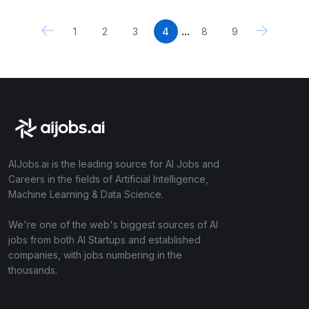
...
1
2
3
4
8
9
AIJobs.ai is the leading source for AI Jobs and
Careers in the fields of Artificial Intelligence,
Machine Learning & Data Science.
We're one of the web's biggest sources of AI
jobs from both AI Startups and established
companies, with jobs numbering in the
thousands.