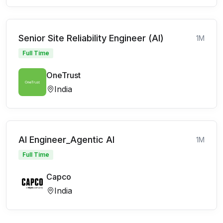
Senior Site Reliability Engineer (AI)
1M
Full Time
OneTrust
India
AI Engineer_Agentic AI
1M
Full Time
Capco
India