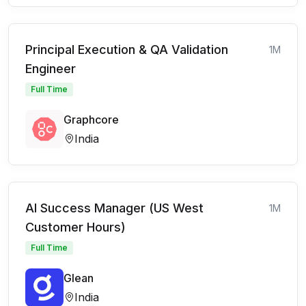
Principal Execution & QA Validation
1M
Engineer
Full Time
Graphcore
India
AI Success Manager (US West
1M
Customer Hours)
Full Time
Glean
India