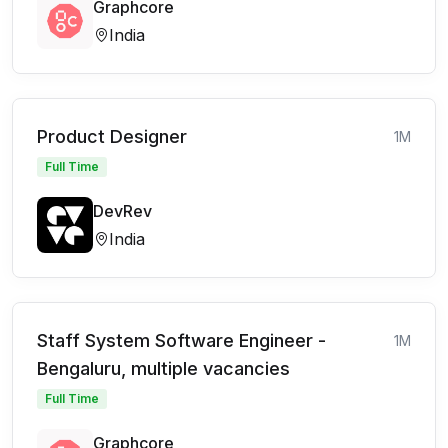
Graphcore
India
Product Designer
1M
Full Time
DevRev
India
Staff System Software Engineer -
1M
Bengaluru, multiple vacancies
Full Time
Graphcore