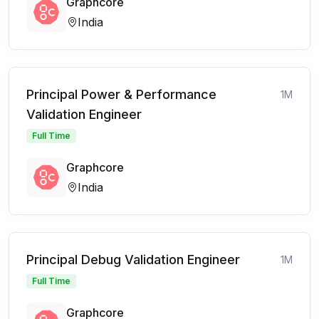
Graphcore
India
Principal Power & Performance
1M
Validation Engineer
Full Time
Graphcore
India
Principal Debug Validation Engineer
1M
Full Time
Graphcore