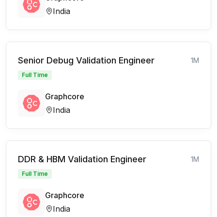
India
Senior Debug Validation Engineer
1M
Full Time
Graphcore
India
DDR & HBM Validation Engineer
1M
Full Time
Graphcore
India