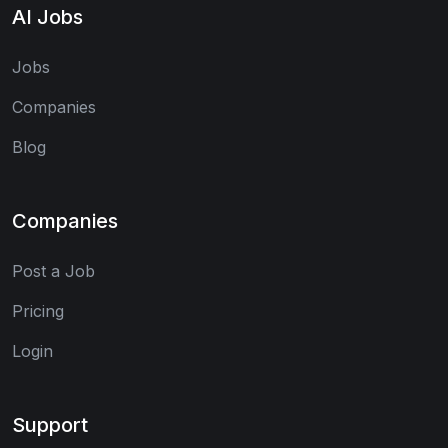
AI Jobs
Jobs
Companies
Blog
Companies
Post a Job
Pricing
Login
Support