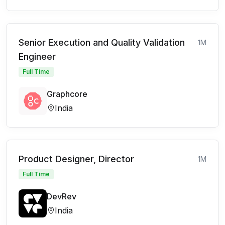
Senior Execution and Quality Validation
1M
Engineer
Full Time
Graphcore
India
Product Designer, Director
1M
Full Time
DevRev
India