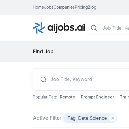
Home
Jobs
Companies
Pricing
Blog
Find Job
Popular Tag:
Remote
Prompt Engineer
Trai
Active Filter:
Tag: Data Science