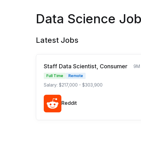
Data Science Jo
Latest Jobs
Staff Data Scientist, Consumer
9M
Full Time
Remote
Salary: $217,000 - $303,900
Reddit