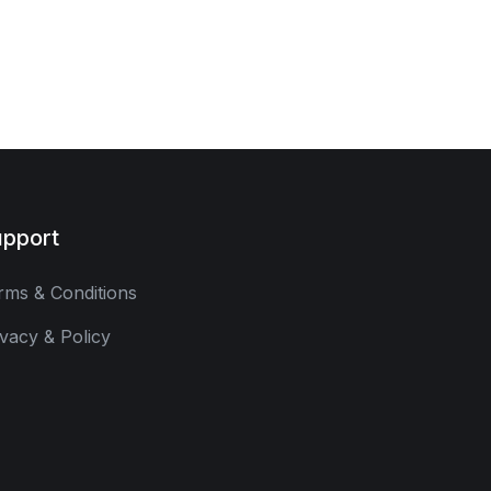
pport
rms & Conditions
ivacy & Policy