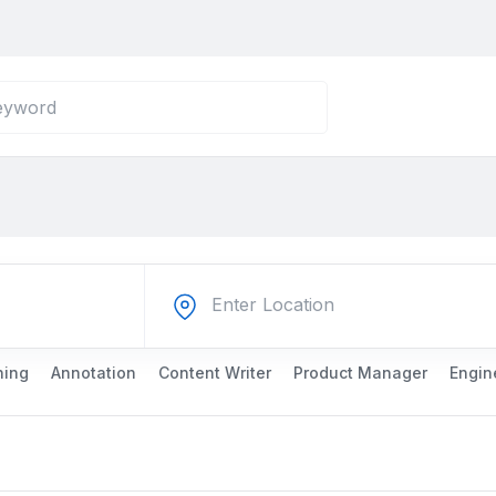
ning
Annotation
Content Writer
Product Manager
Engin