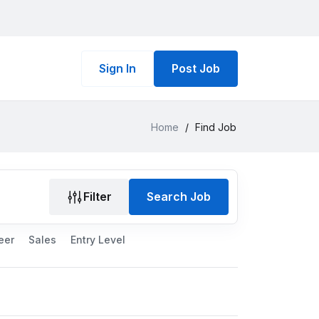
Sign In
Post Job
Home
/
Find Job
Filter
Search Job
eer
Sales
Entry Level