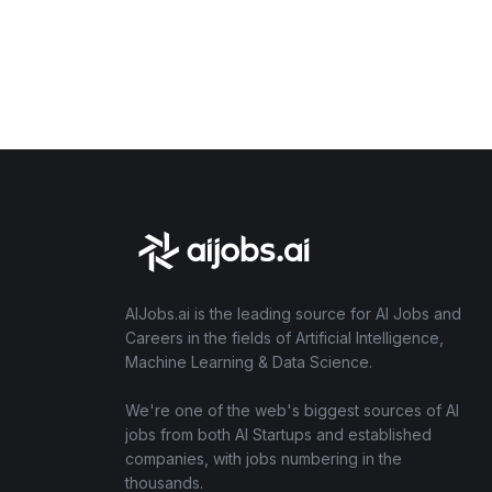
AIJobs.ai is the leading source for AI Jobs and
Careers in the fields of Artificial Intelligence,
Machine Learning & Data Science.
We're one of the web's biggest sources of AI
jobs from both AI Startups and established
companies, with jobs numbering in the
thousands.