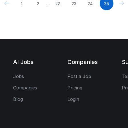
...
1
2
22
23
24
25
AI Jobs
Companies
Su
Jobs
Post a Job
Te
Companies
Pricing
Pr
Blog
Login