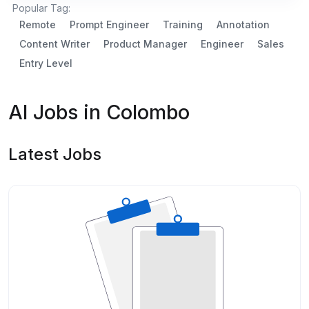
Popular Tag:
Remote
Prompt Engineer
Training
Annotation
Content Writer
Product Manager
Engineer
Sales
Entry Level
AI Jobs in Colombo
Latest Jobs