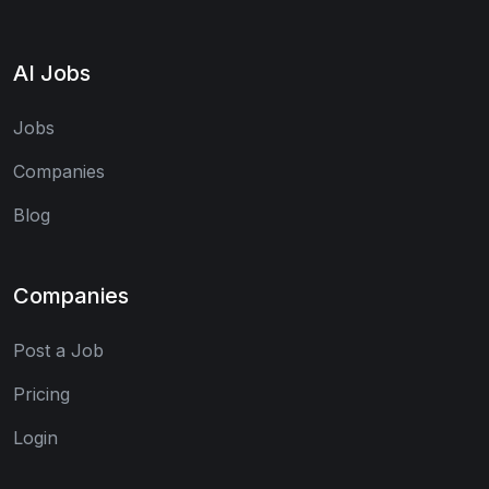
AI Jobs
Jobs
Companies
Blog
Companies
Post a Job
Pricing
Login