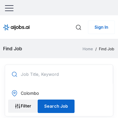
Sign In
Find Job
Home
/
Find Job
Filter
Search Job