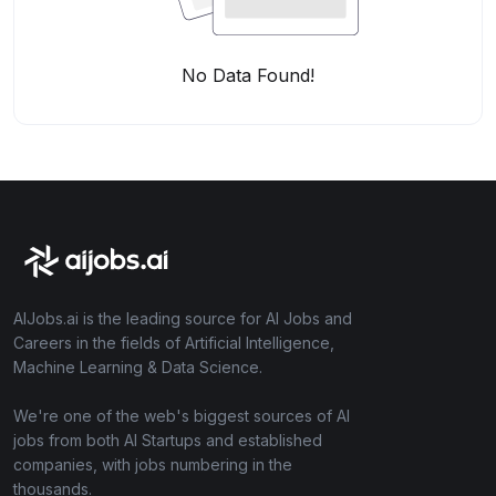
No Data Found!
AIJobs.ai is the leading source for AI Jobs and
Careers in the fields of Artificial Intelligence,
Machine Learning & Data Science.
We're one of the web's biggest sources of AI
jobs from both AI Startups and established
companies, with jobs numbering in the
thousands.