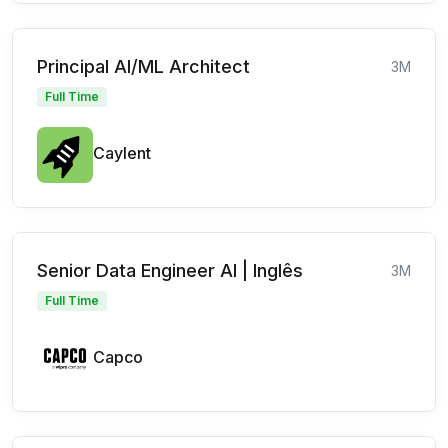
Principal AI/ML Architect
3M
Full Time
Caylent
Senior Data Engineer AI | Inglês
3M
Full Time
Capco