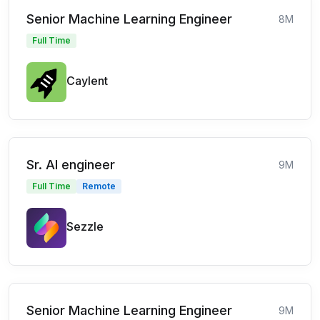
Senior Machine Learning Engineer
8M
Full Time
Caylent
Sr. AI engineer
9M
Full Time
Remote
Sezzle
Senior Machine Learning Engineer
9M