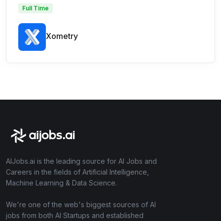
Full Time
Xometry
AIJobs.ai is the leading source for AI Jobs and
Careers in the fields of Artificial Intelligence,
Machine Learning & Data Science.
We're one of the web's biggest sources of AI
jobs from both AI Startups and established