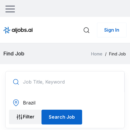
Sign In
Find Job
Home
/
Find Job
Filter
Search Job