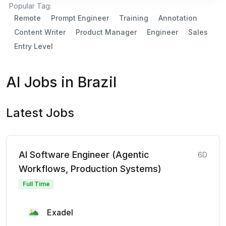
Popular Tag:
Remote
Prompt Engineer
Training
Annotation
Content Writer
Product Manager
Engineer
Sales
Entry Level
AI Jobs in Brazil
Latest Jobs
AI Software Engineer (Agentic
6D
Workflows, Production Systems)
Full Time
Exadel