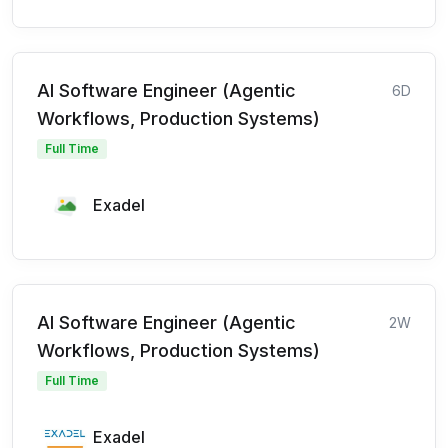
AI Software Engineer (Agentic
6D
Workflows, Production Systems)
Full Time
Exadel
AI Software Engineer (Agentic
2W
Workflows, Production Systems)
Full Time
Exadel