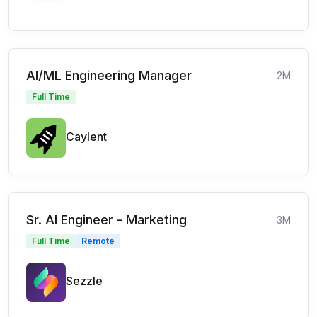
AI/ML Engineering Manager
2M
Full Time
Caylent
Sr. AI Engineer - Marketing
3M
Full Time
Remote
Sezzle