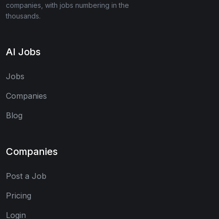
companies, with jobs numbering in the
thousands.
AI Jobs
Jobs
Companies
Blog
Companies
Post a Job
Pricing
Login