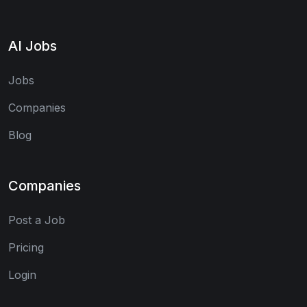
AI Jobs
Jobs
Companies
Blog
Companies
Post a Job
Pricing
Login