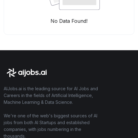
No Data Found!
AIJobs.ai is the leading source for AI Jobs and
Careers in the fields of Artificial Intelligence,
Machine Learning & Data Science.
We're one of the web's biggest sources of AI
jobs from both AI Startups and established
companies, with jobs numbering in the
thousands.