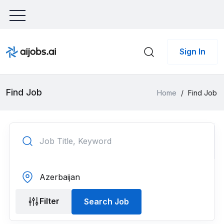
Sign In
Find Job
Home
/
Find Job
Filter
Search Job