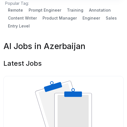
Popular Tag:
Remote
Prompt Engineer
Training
Annotation
Content Writer
Product Manager
Engineer
Sales
Entry Level
AI Jobs in Azerbaijan
Latest Jobs