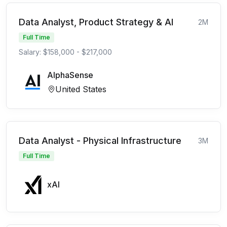
Data Analyst, Product Strategy & AI
2M
Full Time
Salary: $158,000 - $217,000
AlphaSense
United States
Data Analyst - Physical Infrastructure
3M
Full Time
xAI