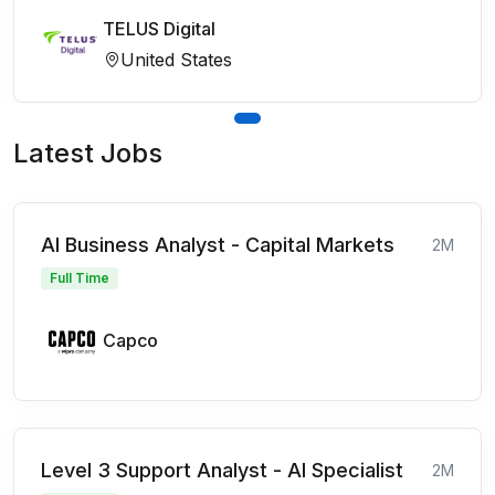
TELUS Digital
United States
Latest Jobs
AI Business Analyst - Capital Markets
2M
Full Time
Capco
Level 3 Support Analyst - AI Specialist
2M