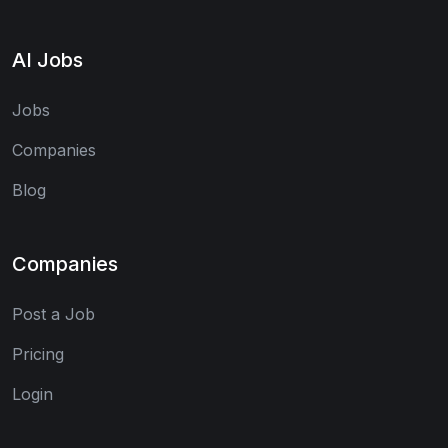
AI Jobs
Jobs
Companies
Blog
Companies
Post a Job
Pricing
Login