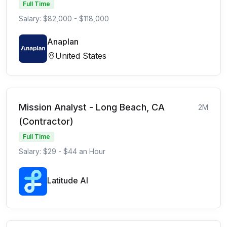
Full Time
Salary: $82,000 - $118,000
Anaplan
United States
Mission Analyst - Long Beach, CA
2M
(Contractor)
Full Time
Salary: $29 - $44 an Hour
Latitude AI