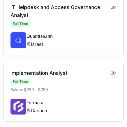
IT Helpdesk and Access Governance
2M
Analyst
Full Time
QuantHealth
Israel
Implementation Analyst
2M
Full Time
Salary: $750 - $750
Forma.ai
Canada