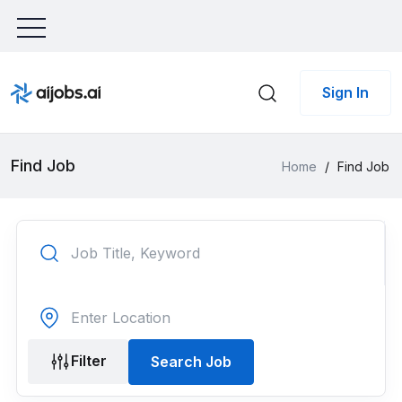
Sign In
Find Job
Home
/
Find Job
Filter
Search Job