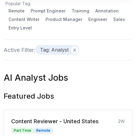
Popular Tag:
Remote
Prompt Engineer
Training
Annotation
Content Writer
Product Manager
Engineer
Sales
Entry Level
Active Filter:
Tag: Analyst
AI Analyst Jobs
Featured Jobs
Content Reviewer - United States
2W
Part Time
Remote