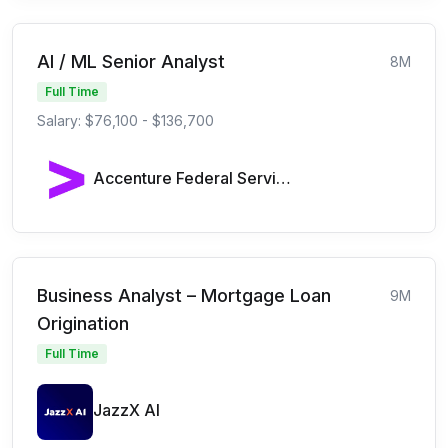
AI / ML Senior Analyst
8M
Full Time
Salary: $76,100 - $136,700
Accenture Federal Services
Business Analyst – Mortgage Loan
9M
Origination
Full Time
JazzX AI