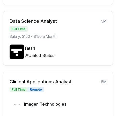
Data Science Analyst
5M
Full Time
Salary: $150 - $150 a Month
Tatari
United States
Clinical Applications Analyst
5M
Full Time
Remote
Imagen Technologies