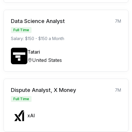
Data Science Analyst
7M
Full Time
Salary: $150 - $150 a Month
Tatari
United States
Dispute Analyst, X Money
7M
Full Time
xAI