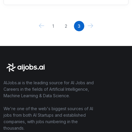
1
2
3
AIJobs.ai is the leading source for AI Jobs and
Careers in the fields of Artificial Intelligence,
Machine Learning & Data Science.
We're one of the web's biggest sources of AI
jobs from both AI Startups and established
companies, with jobs numbering in the
thousands.