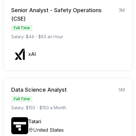
Senior Analyst - Safety Operations
3M
(CSE)
Full Time
Salary: $44 - $63 an Hour
xAI
Data Science Analyst
5M
Full Time
Salary: $150 - $150 a Month
Tatari
United States