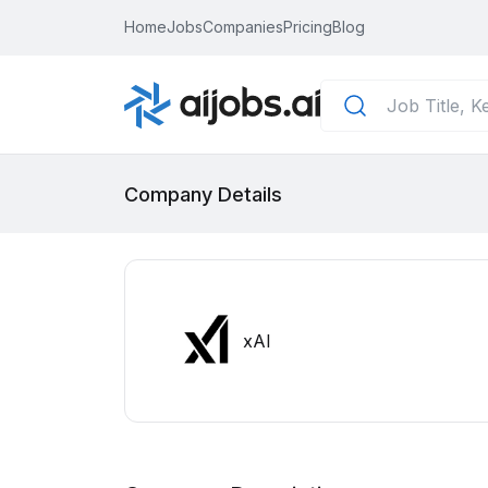
Home
Jobs
Companies
Pricing
Blog
Company Details
xAI