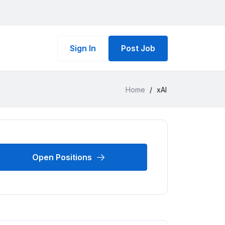
Sign In
Post Job
Home
/
xAI
Open Positions