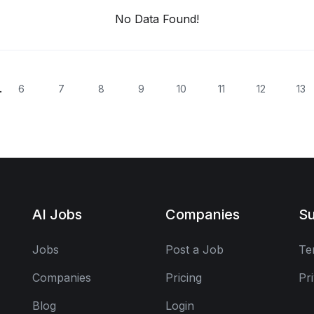
No Data Found!
.
6
7
8
9
10
11
12
13
AI Jobs
Companies
Su
Jobs
Post a Job
Te
Companies
Pricing
Pr
Blog
Login