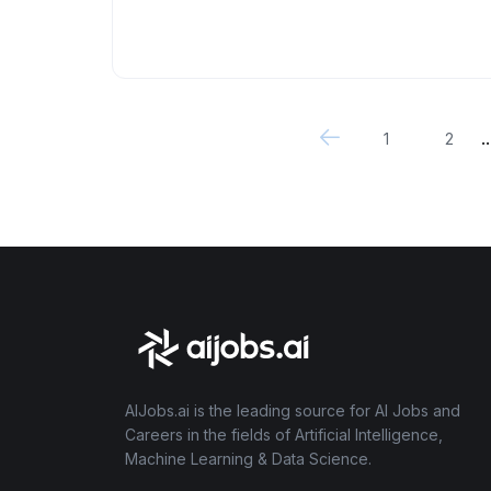
..
1
2
AIJobs.ai is the leading source for AI Jobs and
Careers in the fields of Artificial Intelligence,
Machine Learning & Data Science.