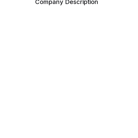
Company Description