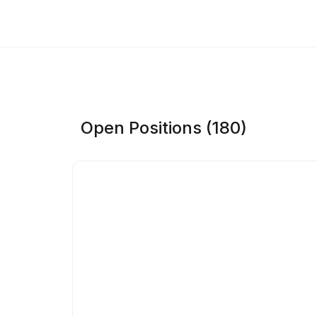
Open Positions (180)