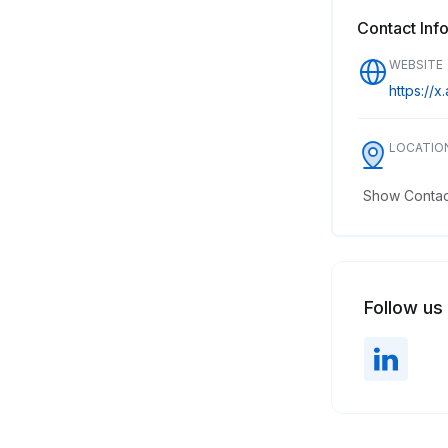
Contact Inf
WEBSITE
https://x.
LOCATIO
Show Contact
Follow us