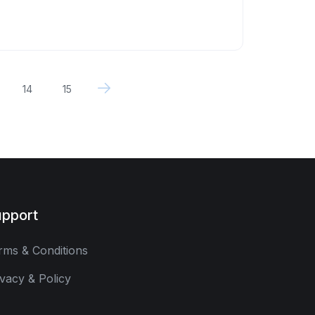
14
15
pport
rms & Conditions
ivacy & Policy