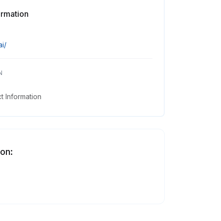
ormation
ai/
N
 Information
 on: