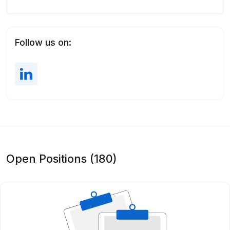
Follow us on:
Open Positions (180)