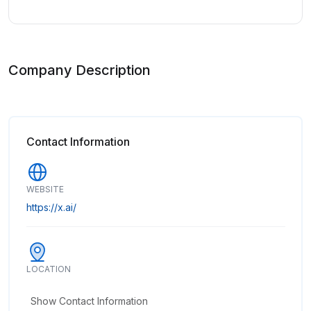
Company Description
Contact Information
WEBSITE
https://x.ai/
LOCATION
Show Contact Information