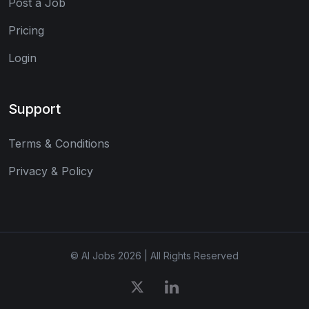
Post a Job
Pricing
Login
Support
Terms & Conditions
Privacy & Policy
© AI Jobs 2026 | All Rights Reserved