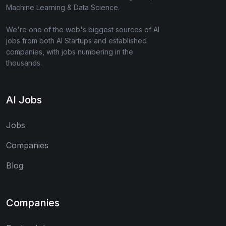
Machine Learning & Data Science.
We're one of the web's biggest sources of AI
jobs from both AI Startups and established
companies, with jobs numbering in the
thousands.
AI Jobs
Jobs
Companies
Blog
Companies