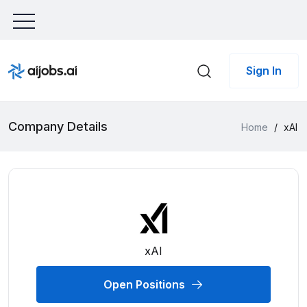
Sign In
Company Details
Home
/
xAI
xAI
Open Positions