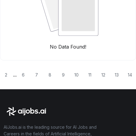
No Data Found!
...
2
6
7
8
9
10
11
12
13
14
AIJobs.ai is the leading source for AI Jobs and
Careers in the fields of Artificial Intelligence,