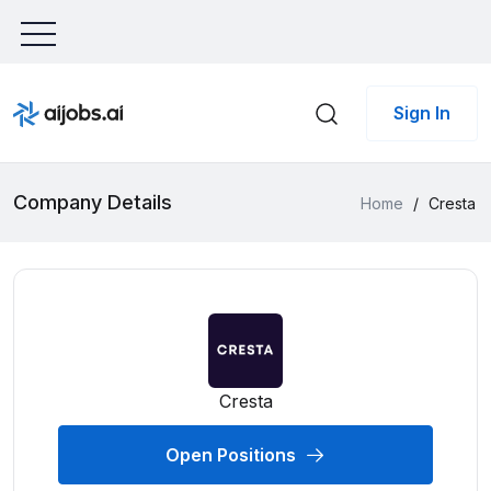
Sign In
Company Details
Home
/
Cresta
Cresta
Open Positions