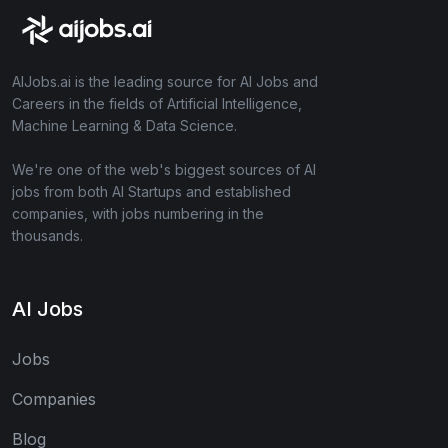
AIJobs.ai is the leading source for AI Jobs and
Careers in the fields of Artificial Intelligence,
Machine Learning & Data Science.
We're one of the web's biggest sources of AI
jobs from both AI Startups and established
companies, with jobs numbering in the
thousands.
AI Jobs
Jobs
Companies
Blog