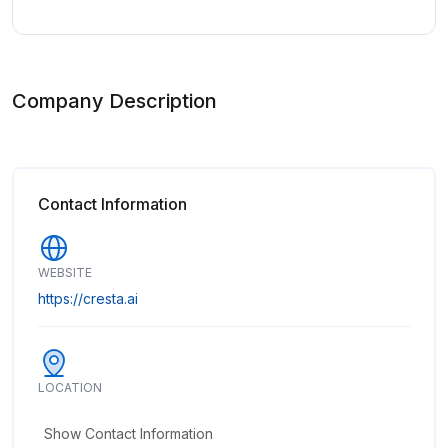
Company Description
Contact Information
WEBSITE
https://cresta.ai
LOCATION
Show Contact Information