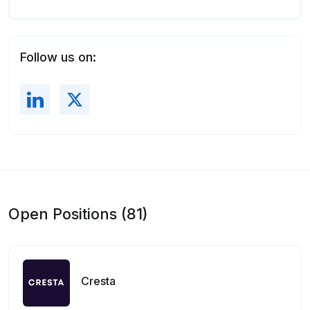
Follow us on:
Open Positions (81)
Cresta