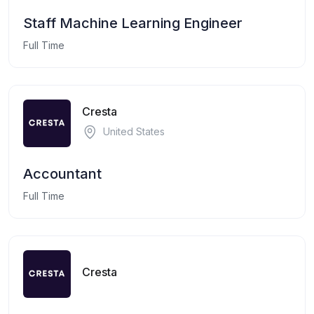
Staff Machine Learning Engineer
Full Time
Cresta
United States
Accountant
Full Time
Cresta