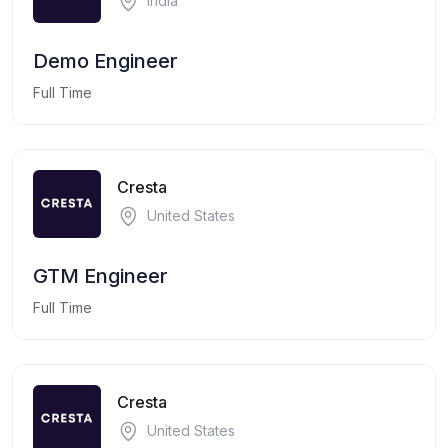
India
Demo Engineer
Full Time
Cresta
United States
GTM Engineer
Full Time
Cresta
United States