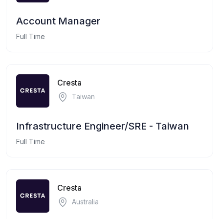
Account Manager
Full Time
Cresta
Taiwan
Infrastructure Engineer/SRE - Taiwan
Full Time
Cresta
Australia