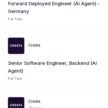
Forward Deployed Engineer (AI Agent) -
Germany
Full Time
Cresta
Senior Software Engineer, Backend (AI
Agent)
Full Time
Cresta