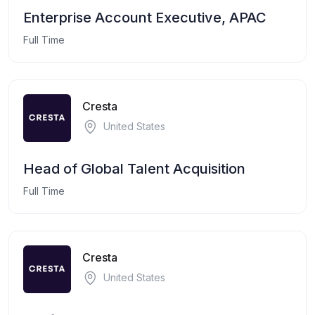
Enterprise Account Executive, APAC
Full Time
Cresta
United States
Head of Global Talent Acquisition
Full Time
Cresta
United States