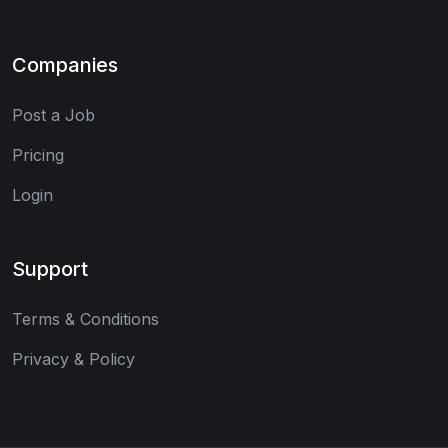
Companies
Post a Job
Pricing
Login
Support
Terms & Conditions
Privacy & Policy