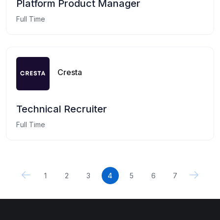
Platform Product Manager
Full Time
Cresta
Technical Recruiter
Full Time
1
2
3
4
5
6
7