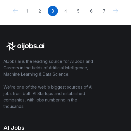
1
2
3
4
5
6
7
AIJobs.ai is the leading source for AI Jobs and
Careers in the fields of Artificial Intelligence,
Machine Learning & Data Science.
We're one of the web's biggest sources of AI
jobs from both AI Startups and established
companies, with jobs numbering in the
thousands.
AI Jobs