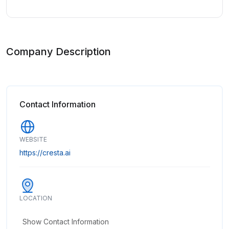
Company Description
Contact Information
WEBSITE
https://cresta.ai
LOCATION
Show Contact Information