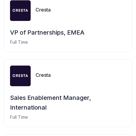
Cresta
VP of Partnerships, EMEA
Full Time
Cresta
Sales Enablement Manager,
International
Full Time