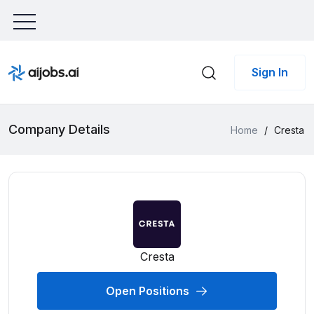
Sign In
Company Details
Home
/
Cresta
Cresta
Open Positions