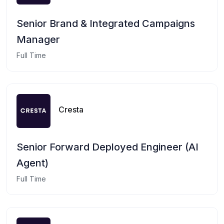
Senior Brand & Integrated Campaigns
Manager
Full Time
Cresta
Senior Forward Deployed Engineer (AI
Agent)
Full Time