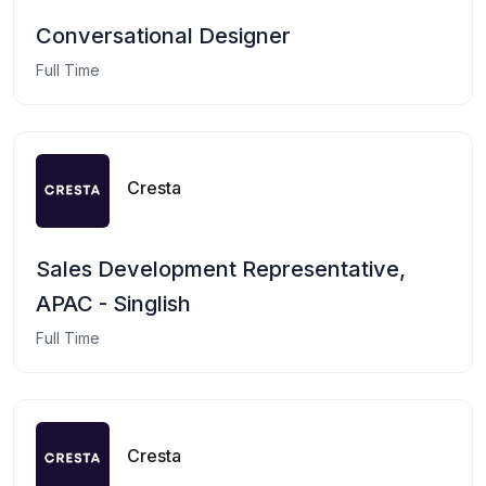
Conversational Designer
Full Time
Cresta
Sales Development Representative,
APAC - Singlish
Full Time
Cresta