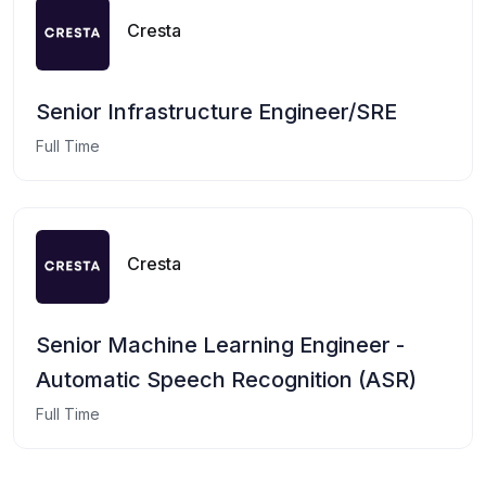
Cresta
Senior Infrastructure Engineer/SRE
Full Time
Cresta
Senior Machine Learning Engineer -
Automatic Speech Recognition (ASR)
Full Time