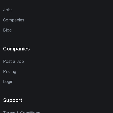
Jobs
Companies
Blog
Companies
Post a Job
Pricing
Login
Support
Terms & Conditions