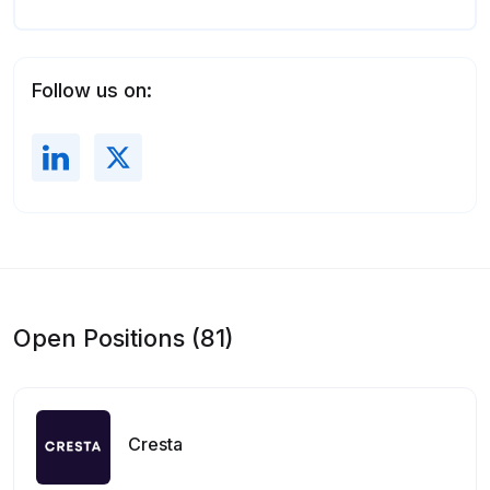
Follow us on:
Open Positions (81)
Cresta