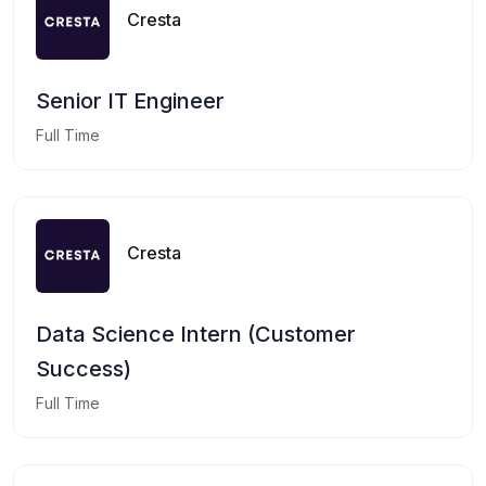
Cresta
Senior IT Engineer
Full Time
Cresta
Data Science Intern (Customer
Success)
Full Time