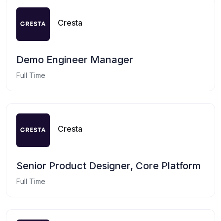
Cresta
Demo Engineer Manager
Full Time
Cresta
Senior Product Designer, Core Platform
Full Time