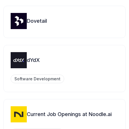
Dovetail
dYdX
Software Development
Current Job Openings at Noodle.ai