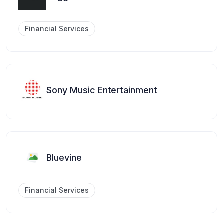
Financial Services
Sony Music Entertainment
Bluevine
Financial Services