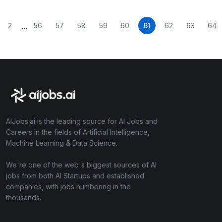
...
2
56
57
58
59
60
61
62
63
64
AIJobs.ai is the leading source for AI Jobs and
Careers in the fields of Artificial Intelligence,
Machine Learning & Data Science.
We're one of the web's biggest sources of AI
jobs from both AI Startups and established
companies, with jobs numbering in the
thousands.