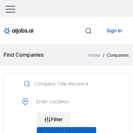
Sign In
Find Companies
Home
/
Companies
Filter