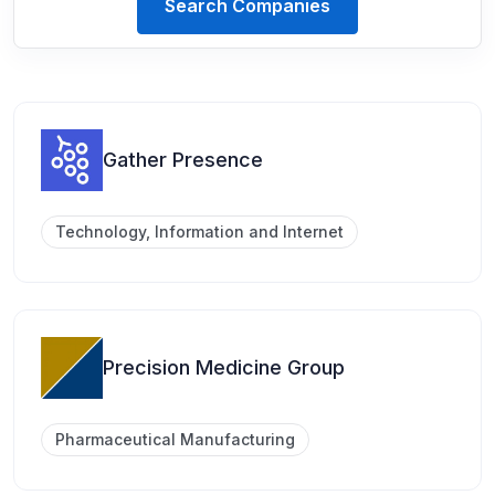
Search Companies
Gather Presence
Technology, Information and Internet
Precision Medicine Group
Pharmaceutical Manufacturing