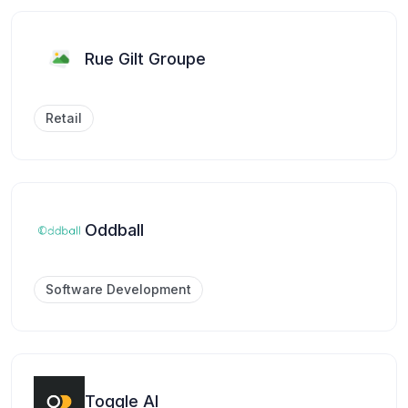
Rue Gilt Groupe
Retail
Oddball
Software Development
Toggle AI