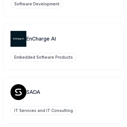
Software Development
EnCharge AI
Embedded Software Products
SADA
IT Services and IT Consulting