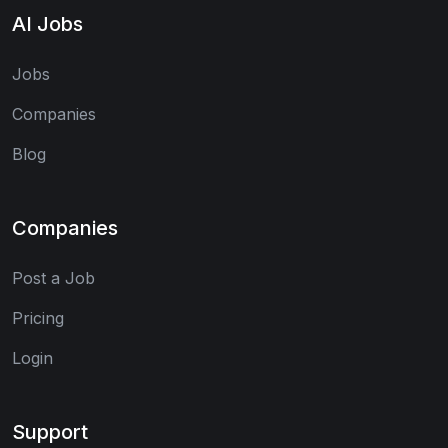
AI Jobs
Jobs
Companies
Blog
Companies
Post a Job
Pricing
Login
Support