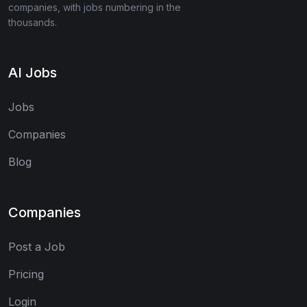
companies, with jobs numbering in the
thousands.
AI Jobs
Jobs
Companies
Blog
Companies
Post a Job
Pricing
Login