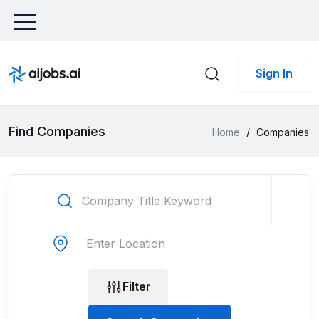
Sign In
Find Companies
Home
/
Companies
Filter