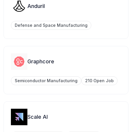
Anduril
Defense and Space Manufacturing
Graphcore
Semiconductor Manufacturing
210 Open Job
Scale AI