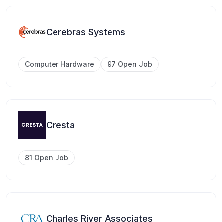
Cerebras Systems
Computer Hardware
97 Open Job
Cresta
81 Open Job
Charles River Associates