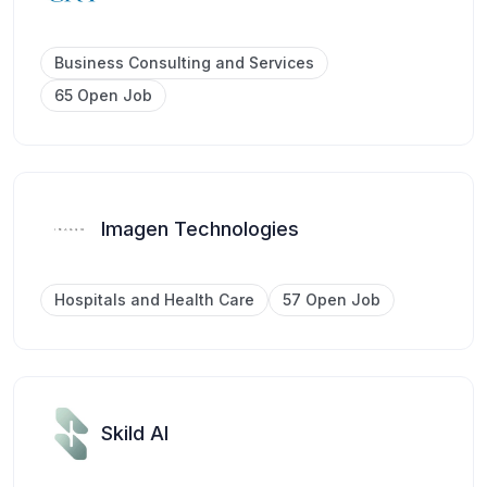
Business Consulting and Services
65 Open Job
Imagen Technologies
Hospitals and Health Care
57 Open Job
Skild AI