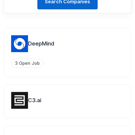
Search Companies
DeepMind
3 Open Job
C3.ai