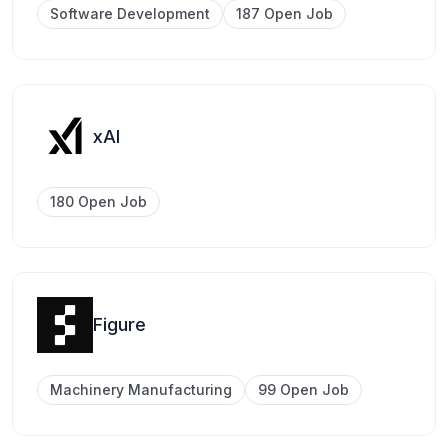
Software Development
187 Open Job
xAI
180 Open Job
Figure
Machinery Manufacturing
99 Open Job