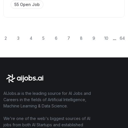
55 Open Job
...
2
3
4
5
6
7
8
9
10
64
AIJobs.ai is the leading source for AI Jobs and
Careers in the fields of Artificial Intelligence,
Machine Learning & Data Science.
We're one of the web's biggest sources of AI
jobs from both AI Startups and established