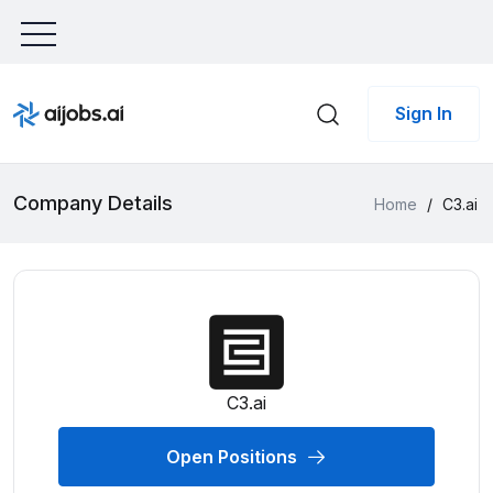
Sign In
Company Details
Home
/
C3.ai
C3.ai
Open Positions