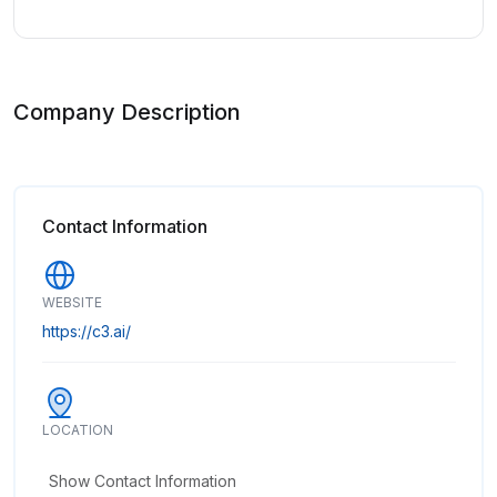
Company Description
Contact Information
WEBSITE
https://c3.ai/
LOCATION
Show Contact Information