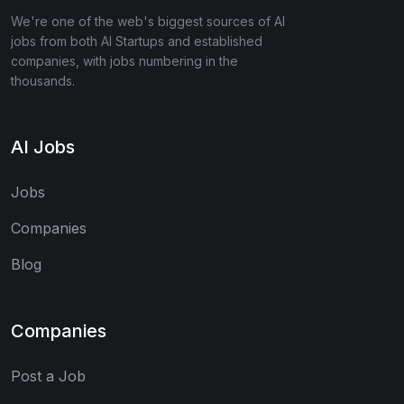
We're one of the web's biggest sources of AI
jobs from both AI Startups and established
companies, with jobs numbering in the
thousands.
AI Jobs
Jobs
Companies
Blog
Companies
Post a Job