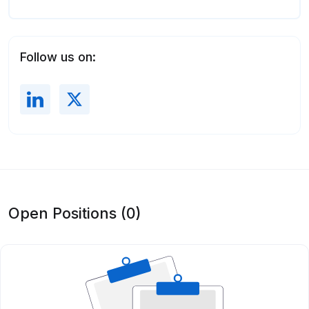
Follow us on:
Open Positions (0)