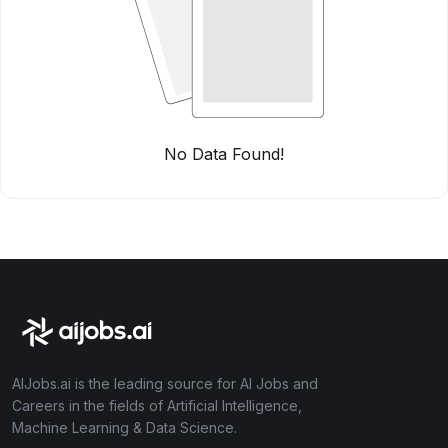
No Data Found!
AIJobs.ai is the leading source for AI Jobs and
Careers in the fields of Artificial Intelligence,
Machine Learning & Data Science.