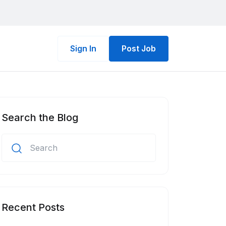
Sign In
Post Job
Search the Blog
Recent Posts