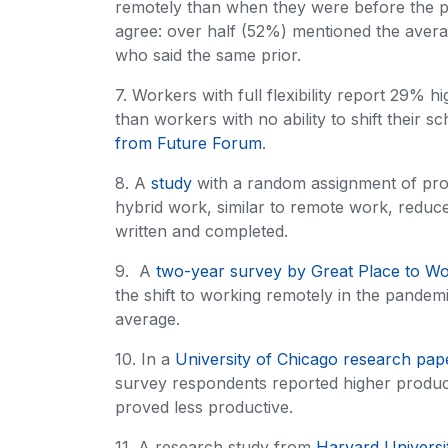
remotely than when they were before the 
agree: over half (52%) mentioned the aver
who said the same prior.
7. Workers with full flexibility report 29% h
than workers with no ability to shift their
from Future Forum
.
8. A
study
with a random assignment of prog
hybrid work, similar to remote work, reduc
written and completed.
9. A
two-year survey by Great Place to W
the shift to working remotely in the pande
average.
10. In a
University of Chicago research pap
survey respondents reported higher produc
proved less productive.
11. A research study from
Harvard Universi