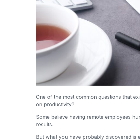
One of the most common questions that exi
on productivity?
Some believe having remote employees hurts
results.
But what you have probably discovered is e