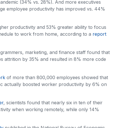
pandemic (34% vs. 28%). And more executives
age employee productivity has improved vs. 44%
igher productivity and 53% greater ability to focus
 schedule to work from home, according to a
report
rammers, marketing, and finance staff found that
es attrition by 35% and resulted in 8% more code
ork
of more than 800,000 employees showed that
mic actually boosted worker productivity by 6% on
er
, scientists found that nearly six in ten of their
tivity when working remotely, while only 14%
ty
published in the National Bureau of Economic