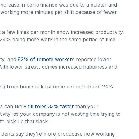
 increase in performance was due to a quieter and
working more minutes per shift because of fewer
 a few times per month show increased productivity,
 24% doing more work in the same period of time
.
ity, and
82% of remote worker
s reported lower
With lower stress, comes increased happiness and
ing from home at least once per month are 24%
ss can likely
fill roles 33% faster
than your
tivity, as your company is not wasting time trying to
to pick up that slack.
ndents say they’re more productive now working