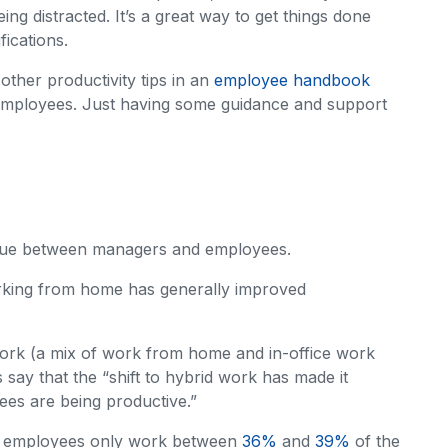
ng distracted. It’s a great way to get things done
fications.
other productivity tips in an
employee handbook
employees. Just having some guidance and support
issue between managers and employees.
rking from home has generally improved
rk (a mix of work from home and in-office work
say that the “shift to hybrid work has made it
ees are being productive.”
ice employees only work between
36%
and
39%
of the