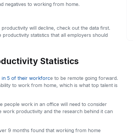
and negatives to working from home.
oductivity will decline, check out the data first.
roductivity statistics that all employers should
uctivity Statistics
1 in 5 of their workforc
e to be remote going forward.
bility to work from home, which is what top talent is
e people work in an office will need to consider
 work productivity and the research behind it can
.
over 9 months found that working from home