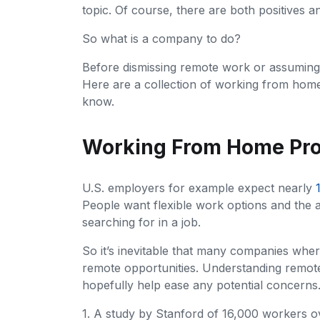
topic. Of course, there are both positives 
So what is a company to do?
Before dismissing remote work or assuming pr
Here are a collection of working from home p
know.
Working From Home Prod
U.S. employers for example expect nearly
People want flexible work options and the a
searching for in a job.
So it’s inevitable that many companies wher
remote opportunities. Understanding remote
hopefully help ease any potential concerns
1. A study by Stanford of 16,000 workers 