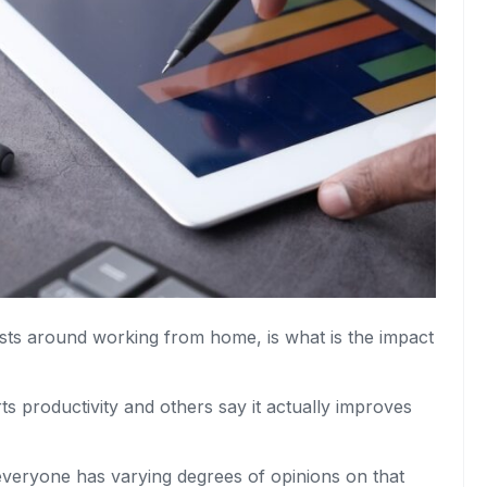
sts around working from home, is what is the impact
 productivity and others say it actually improves
veryone has varying degrees of opinions on that