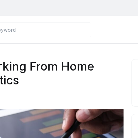
rking From Home
tics