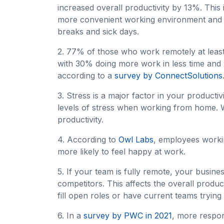
increased overall productivity by 13%. This
more convenient working environment and 
breaks and sick days.
2. 77% of those who work remotely at least
with 30% doing more work in less time and
according to a
survey by ConnectSolutions
3. Stress is a major factor in your productiv
levels of stress when working from home. 
productivity.
4. According to
Owl Labs
, employees work
more likely to feel happy at work.
5. If your team is fully remote, your busine
competitors. This affects the overall produc
fill open roles or have current teams trying 
6. In a
survey by PWC in 2021
, more respo