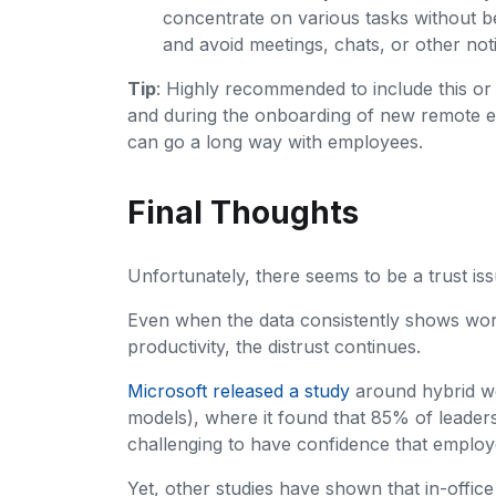
concentrate on various tasks without bei
and avoid meetings, chats, or other noti
Tip
: Highly recommended to include this or 
and during the onboarding of new remote 
can go a long way with employees.
Final Thoughts
Unfortunately, there seems to be a trust 
Even when the data consistently shows wo
productivity, the distrust continues.
Microsoft released a study
around hybrid wo
models), where it found that 85% of leaders 
challenging to have confidence that employ
Yet, other studies have shown that in-off