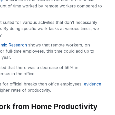
ount of time worked by remote workers compared to
 suited for various activities that don’t necessarily
. By doing specific work tasks at various times, we
y.
omic Research
shows that remote workers, on
r full-time employees, this time could add up to
 year.
led that there was a decrease of 56% in
sus in the office.
 for official breaks than office employees,
evidence
igher rates of productivity.
ork from Home Productivity