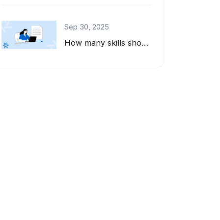
Sep 30, 2025
How many skills should you list on your resume? And how do you pick the right on...