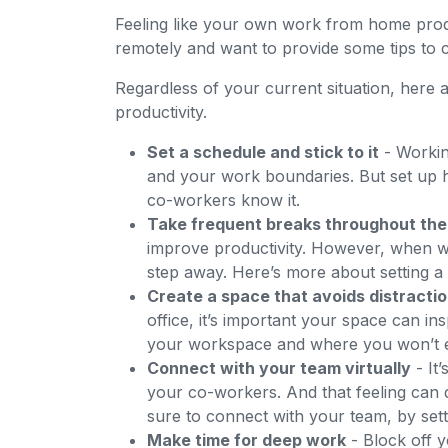
Feeling like your own work from home prod
remotely and want to provide some tips to
Regardless of your current situation, here
productivity.
Set a schedule and stick to it
- Workin
and your work boundaries. But set up
co-workers know it.
Take frequent breaks throughout the
improve productivity. However, when wo
step away. Here’s more about setting a
Create a space that avoids distracti
office, it’s important your space can i
your workspace and where you won’t ea
Connect with your team virtually
- It
your co-workers. And that feeling can
sure to connect with your team, by set
Make time for deep work
- Block off 