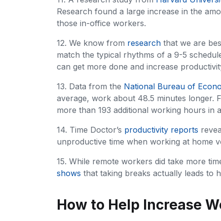
Research found a large increase in the am
those in-office workers.
12. We know from
research
that we are best
match the typical rhythms of a 9-5 schedule
can get more done and increase productivit
13. Data from the
National Bureau of Econ
average, work about 48.5 minutes longer. Fo
more than 193 additional working hours in a
14. Time Doctor’s
productivity reports
revea
unproductive time when working at home ver
15. While remote workers did take more time
shows
that taking breaks actually leads to h
How to Help Increase W