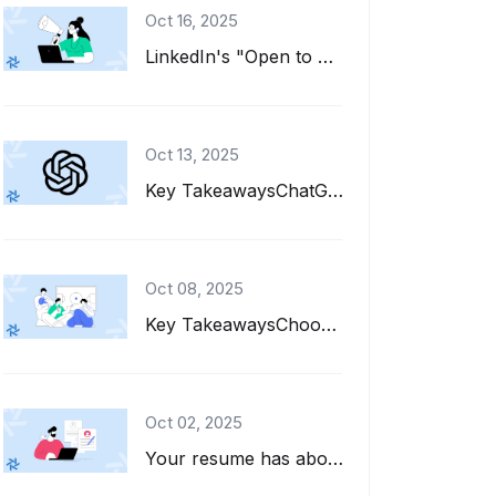
Oct 16, 2025
LinkedIn's "Open to Work" feature is a great tool for job seekers. It adds a gre...
Oct 13, 2025
Key TakeawaysChatGPT can help you write, refine, and tailor your resume for diff...
Oct 08, 2025
Key TakeawaysChoose interests to put on a resume that align with the job descrip...
Oct 02, 2025
Your resume has about six seconds to make a first impression. That's barely enou...