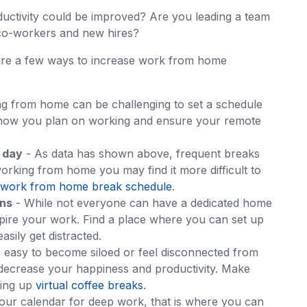
uctivity could be improved? Are you leading a team
 co-workers and new hires?
 are a few ways to increase work from home
g from home can be challenging to set a schedule
 how you plan on working and ensure your remote
 day
- As data has shown above, frequent breaks
rking from home you may find it more difficult to
work from home break schedule
.
ons
- While not everyone can have a dedicated home
nspire your work. Find a place where you can set up
sily get distracted.
’s easy to become siloed or feel disconnected from
 decrease your happiness and productivity. Make
ting up
virtual coffee breaks
.
your calendar for deep work, that is where you can