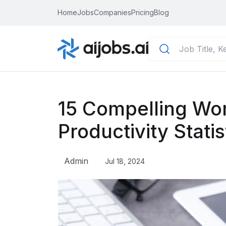
Home
Jobs
Companies
Pricing
Blog
15 Compelling Wo
Productivity Statis
Admin
Jul 18, 2024