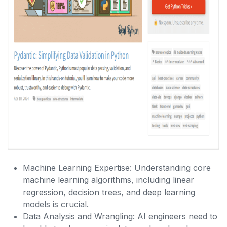
Machine Learning Expertise: Understanding core
machine learning algorithms, including linear
regression, decision trees, and deep learning
models is crucial.
Data Analysis and Wrangling: AI engineers need to