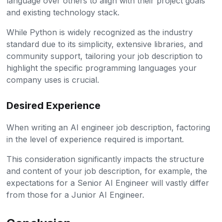
language over others to align with their project goals
and existing technology stack.
While Python is widely recognized as the industry
standard due to its simplicity, extensive libraries, and
community support, tailoring your job description to
highlight the specific programming languages your
company uses is crucial.
Desired Experience
When writing an AI engineer job description, factoring
in the level of experience required is important.
This consideration significantly impacts the structure
and content of your job description, for example, the
expectations for a Senior AI Engineer will vastly differ
from those for a Junior AI Engineer.