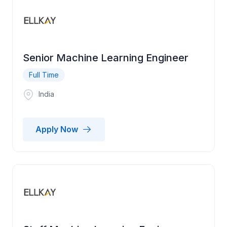
Senior Machine Learning Engineer
Full Time
India
Apply Now