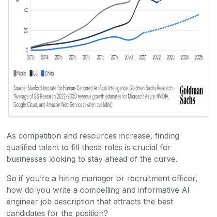
As competition and resources increase, finding
qualified talent to fill these roles is crucial for
businesses looking to stay ahead of the curve.
So if you’re a hiring manager or recruitment officer,
how do you write a compelling and informative AI
engineer job description that attracts the best
candidates for the position?