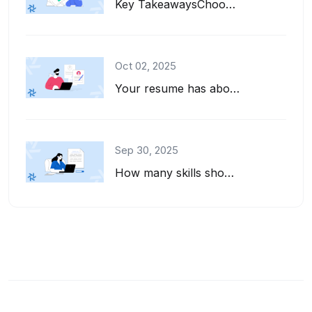
Key TakeawaysChoose interests to put on a resume that align with the job descrip...
Oct 02, 2025
Your resume has about six seconds to make a first impression. That's barely enou...
Sep 30, 2025
How many skills should you list on your resume? And how do you pick the right on...