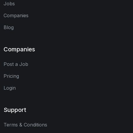
Jobs
Companies
Blog
Companies
Post a Job
Pricing
Login
Support
Terms & Conditions