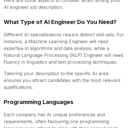
Here are some aspects to consider when writing your
AI engineer job description.
What Type of AI Engineer Do You Need?
Different AI specializations require distinct skill sets. For
instance, a Machine Learning Engineer will need
expertise in algorithms and data analysis, while a
Natural Language Processing (NLP) Engineer will need
fluency in linguistics and text processing techniques.
Tailoring your description to the specific AI area
ensures you attract candidates with the most relevant
qualifications.
Programming Languages
Each company has its unique preferences and
requirements, often favouring one programming