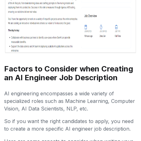
Factors to Consider when Creating
an AI Engineer Job Description
AI engineering encompasses a wide variety of
specialized roles such as Machine Learning, Computer
Vision, AI Data Scientists, NLP, etc.
So if you want the right candidates to apply, you need
to create a more specific AI engineer job description.