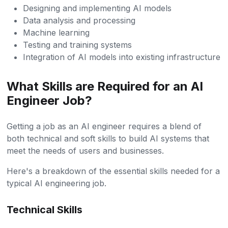
Designing and implementing AI models
Data analysis and processing
Machine learning
Testing and training systems
Integration of AI models into existing infrastructure
What Skills are Required for an AI
Engineer Job?
Getting a job as an AI engineer requires a blend of
both technical and soft skills to build AI systems that
meet the needs of users and businesses.
Here's a breakdown of the essential skills needed for a
typical AI engineering job.
Technical Skills