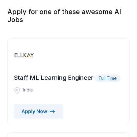
Apply for one of these awesome AI
Jobs
Staff ML Learning Engineer
Full Time
India
Apply Now