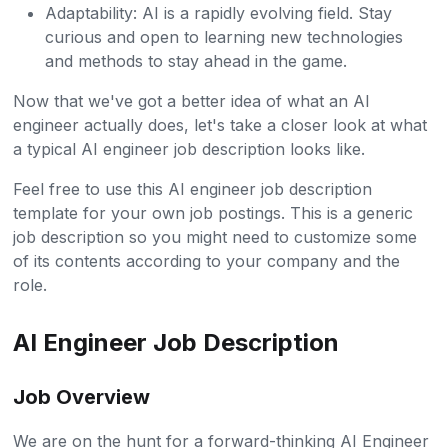
Adaptability: AI is a rapidly evolving field. Stay
curious and open to learning new technologies
and methods to stay ahead in the game.
Now that we've got a better idea of what an AI
engineer actually does, let's take a closer look at what
a typical AI engineer job description looks like.
Feel free to use this AI engineer job description
template for your own job postings. This is a generic
job description so you might need to customize some
of its contents according to your company and the
role.
AI Engineer Job Description
Job Overview
We are on the hunt for a forward-thinking AI Engineer