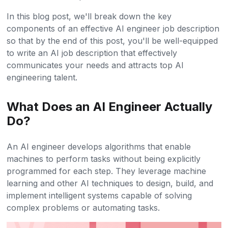
In this blog post, we'll break down the key
components of an effective AI engineer job description
so that by the end of this post, you'll be well-equipped
to write an AI job description that effectively
communicates your needs and attracts top AI
engineering talent.
What Does an AI Engineer Actually
Do?
An AI engineer develops algorithms that enable
machines to perform tasks without being explicitly
programmed for each step. They leverage machine
learning and other AI techniques to design, build, and
implement intelligent systems capable of solving
complex problems or automating tasks.