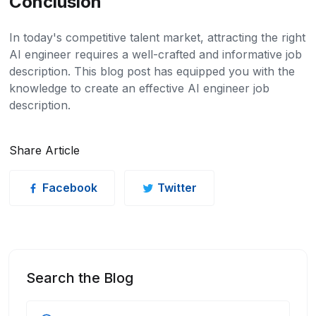
Conclusion
In today's competitive talent market, attracting the right
AI engineer requires a well-crafted and informative job
description. This blog post has equipped you with the
knowledge to create an effective AI engineer job
description.
Share Article
Facebook
Twitter
Search the Blog