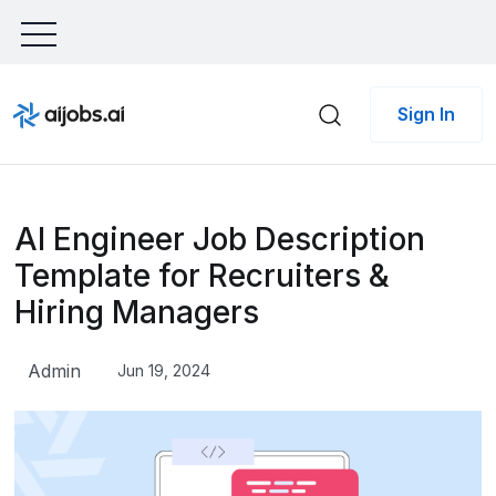
Sign In
AI Engineer Job Description
Template for Recruiters &
Hiring Managers
Admin
Jun 19, 2024