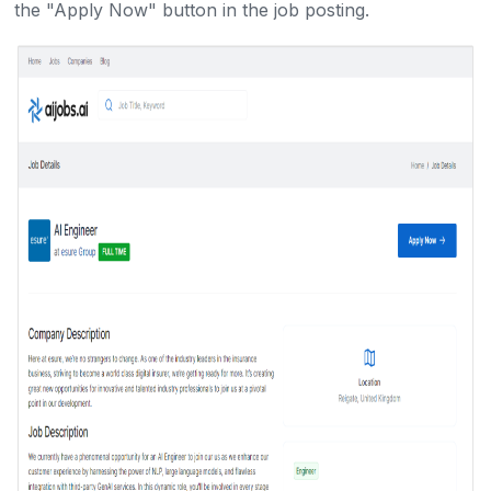
the "Apply Now" button in the job posting.