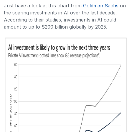
Just have a look at this chart from
Goldman Sachs
on
the soaring investments in AI over the last decade.
According to their studies, investments in AI could
amount to up to $200 billion globally by 2025.