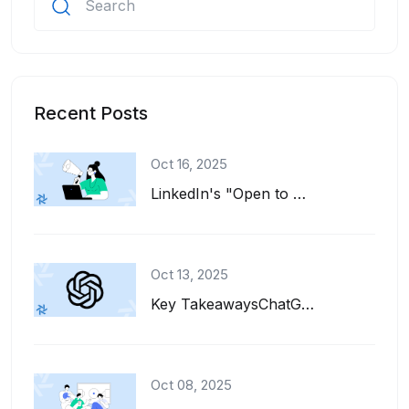
Recent Posts
Oct 16, 2025
LinkedIn's "Open to Work" feature is a great tool for job seekers. It adds a gre...
Oct 13, 2025
Key TakeawaysChatGPT can help you write, refine, and tailor your resume for diff...
Oct 08, 2025