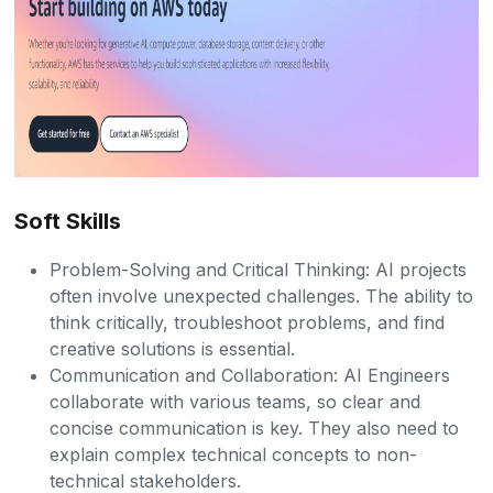
Soft Skills
Problem-Solving and Critical Thinking: AI projects
often involve unexpected challenges. The ability to
think critically, troubleshoot problems, and find
creative solutions is essential.
Communication and Collaboration: AI Engineers
collaborate with various teams, so clear and
concise communication is key. They also need to
explain complex technical concepts to non-
technical stakeholders.