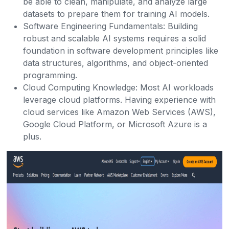
be able to clean, manipulate, and analyze large
datasets to prepare them for training AI models.
Software Engineering Fundamentals: Building
robust and scalable AI systems requires a solid
foundation in software development principles like
data structures, algorithms, and object-oriented
programming.
Cloud Computing Knowledge: Most AI workloads
leverage cloud platforms. Having experience with
cloud services like Amazon Web Services (AWS),
Google Cloud Platform, or Microsoft Azure is a
plus.