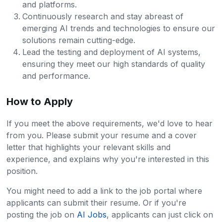
and platforms.
Continuously research and stay abreast of
emerging AI trends and technologies to ensure our
solutions remain cutting-edge.
Lead the testing and deployment of AI systems,
ensuring they meet our high standards of quality
and performance.
How to Apply
If you meet the above requirements, we'd love to hear
from you. Please submit your resume and a cover
letter that highlights your relevant skills and
experience, and explains why you're interested in this
position.
You might need to add a link to the job portal where
applicants can submit their resume. Or if you're
posting the job on
AI Jobs
, applicants can just click on