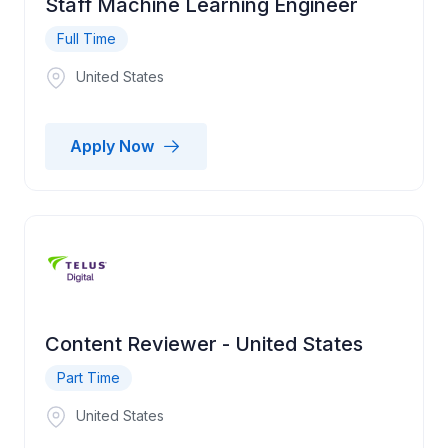
Staff Machine Learning Engineer
Full Time
United States
Apply Now
Content Reviewer - United States
Part Time
United States