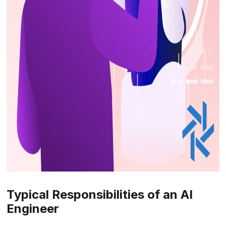
Typical Responsibilities of an AI
Engineer