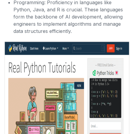
Programming: Proficiency in languages like
Python, Java, and R is crucial. These languages
form the backbone of AI development, allowing
engineers to implement algorithms and manage
data structures efficiently.