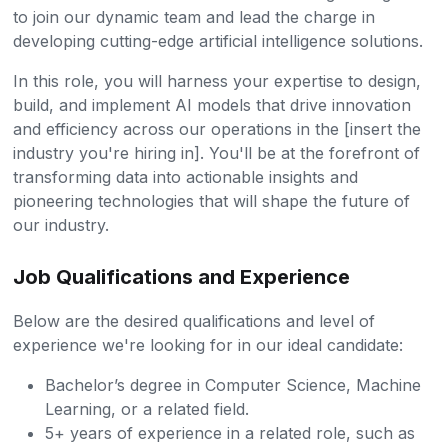
to join our dynamic team and lead the charge in
developing cutting-edge artificial intelligence solutions.
In this role, you will harness your expertise to design,
build, and implement AI models that drive innovation
and efficiency across our operations in the [insert the
industry you're hiring in]. You'll be at the forefront of
transforming data into actionable insights and
pioneering technologies that will shape the future of
our industry.
Job Qualifications and Experience
Below are the desired qualifications and level of
experience we're looking for in our ideal candidate:
Bachelor’s degree in Computer Science, Machine
Learning, or a related field.
5+ years of experience in a related role, such as