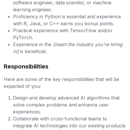
software engineer, data scientist, or machine
learning engineer.
Proficiency in Python is essential and experience
with R, Java, or C++ earns you bonus points.
Practical experience with TensorFlow and/or
PyTorch.
Experience in the
[insert the industry you're hiring
in]
is beneficial.
Responsibilities
Here are some of the key responsibilities that will be
expected of you:
Design and develop advanced AI algorithms that
solve complex problems and enhance user
experiences.
Collaborate with cross-functional teams to
integrate AI technologies into our existing products