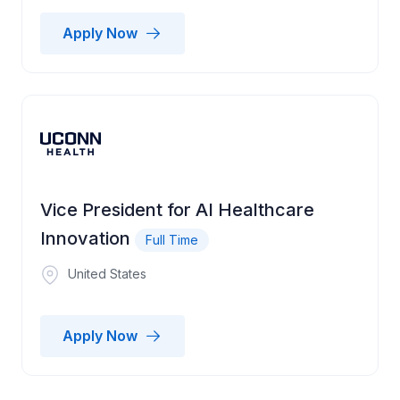
Apply Now
Vice President for AI Healthcare
Innovation
Full Time
United States
Apply Now