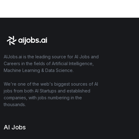
AIJobs.ai is the leading source for AI Jobs and
Careers in the fields of Artificial Intelligence,
Machine Learning & Data Science.
We're one of the web's biggest sources of AI
jobs from both AI Startups and established
companies, with jobs numbering in the
thousands.
AI Jobs