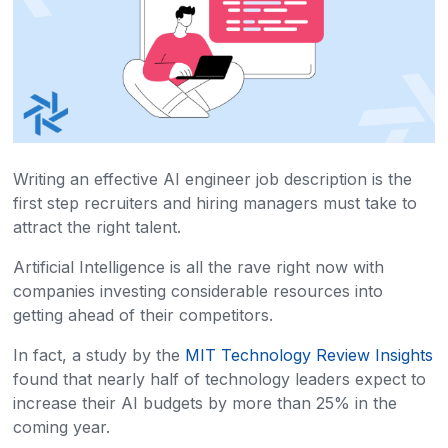
Writing an effective AI engineer job description is the
first step recruiters and hiring managers must take to
attract the right talent.
Artificial Intelligence is all the rave right now with
companies investing considerable resources into
getting ahead of their competitors.
In fact, a study by the
MIT Technology Review Insights
found that nearly half of technology leaders expect to
increase their AI budgets by more than 25% in the
coming year.