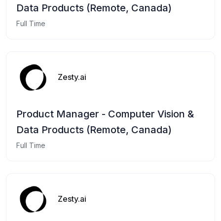
Data Products (Remote, Canada)
Full Time
Zesty.ai
Product Manager - Computer Vision &
Data Products (Remote, Canada)
Full Time
Zesty.ai