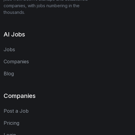
companies, with jobs numbering in the
thousands.
AI Jobs
Jobs
Companies
Blog
Companies
Post a Job
Pricing