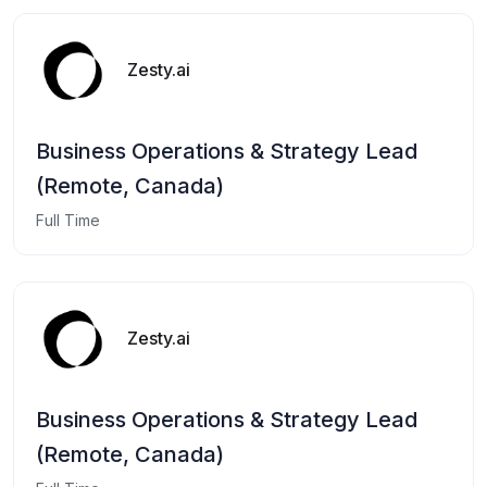
Zesty.ai
Business Operations & Strategy Lead
(Remote, Canada)
Full Time
Zesty.ai
Business Operations & Strategy Lead
(Remote, Canada)