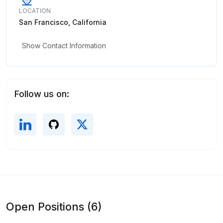
LOCATION
San Francisco, California
Show Contact Information
Follow us on:
Open Positions (6)