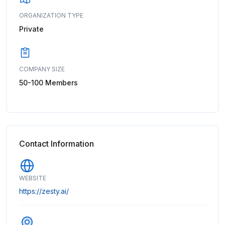
ORGANIZATION TYPE
Private
COMPANY SIZE
50-100 Members
Contact Information
WEBSITE
https://zesty.ai/