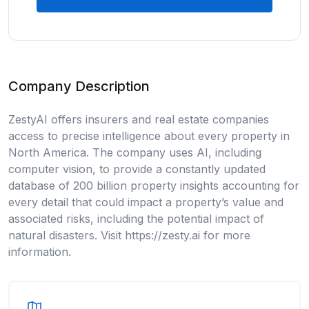
Company Description
ZestyAI offers insurers and real estate companies
access to precise intelligence about every property in
North America. The company uses AI, including
computer vision, to provide a constantly updated
database of 200 billion property insights accounting for
every detail that could impact a property’s value and
associated risks, including the potential impact of
natural disasters. Visit https://zesty.ai for more
information.