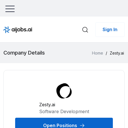
Sign In
Company Details
Home
/
Zesty.ai
Zesty.ai
Software Development
Open Positions