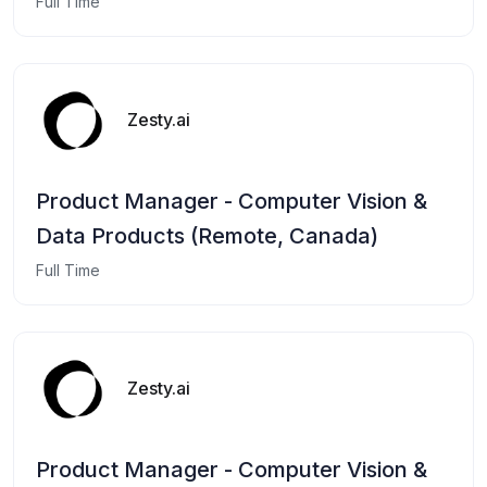
Full Time
Zesty.ai
Product Manager - Computer Vision &
Data Products (Remote, Canada)
Full Time
Zesty.ai
Product Manager - Computer Vision &