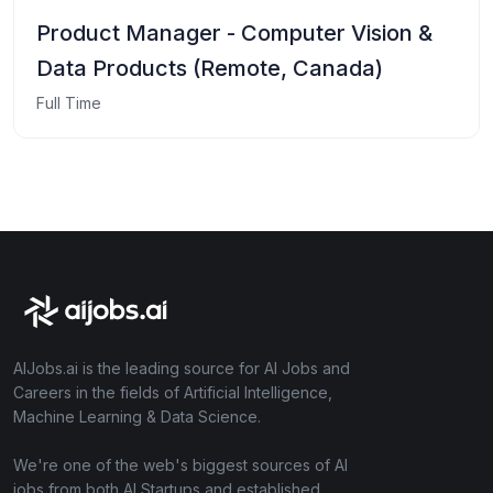
Product Manager - Computer Vision &
Data Products (Remote, Canada)
Full Time
AIJobs.ai is the leading source for AI Jobs and
Careers in the fields of Artificial Intelligence,
Machine Learning & Data Science.
We're one of the web's biggest sources of AI
jobs from both AI Startups and established