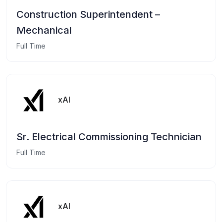
Construction Superintendent –
Mechanical
Full Time
xAI
Sr. Electrical Commissioning Technician
Full Time
xAI