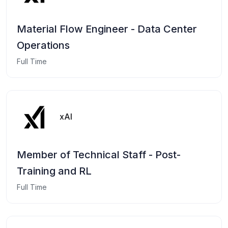
Material Flow Engineer - Data Center
Operations
Full Time
xAI
Member of Technical Staff - Post-
Training and RL
Full Time