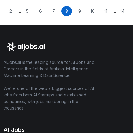
...
...
2
5
6
7
8
9
10
11
14
AIJobs.ai is the leading source for AI Jobs and
Careers in the fields of Artificial Intelligence,
Machine Learning & Data Science.
We're one of the web's biggest sources of AI
jobs from both AI Startups and established
companies, with jobs numbering in the
thousands.
AI Jobs