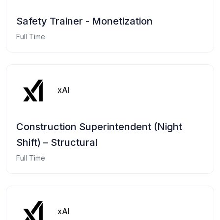
Safety Trainer - Monetization
Full Time
xAI
Construction Superintendent (Night
Shift) – Structural
Full Time
xAI