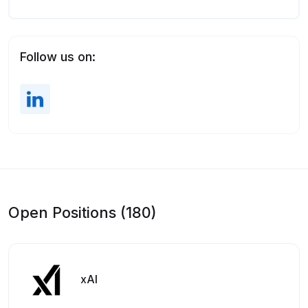
Follow us on:
Open Positions (180)
xAI