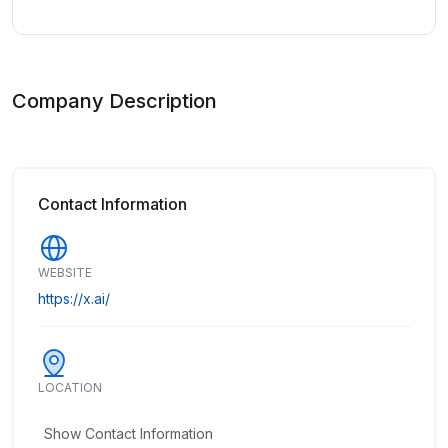
Company Description
Contact Information
WEBSITE
https://x.ai/
LOCATION
Show Contact Information