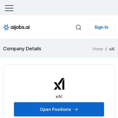
Sign In
Company Details
Home
/
xAI
xAI
Open Positions