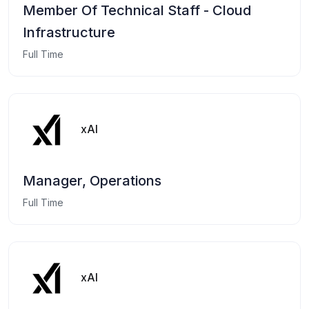
Member Of Technical Staff - Cloud
Infrastructure
Full Time
xAI
Manager, Operations
Full Time
xAI