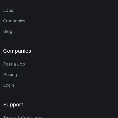
Jobs
Companies
Blog
Companies
Post a Job
Pricing
Login
Support
Terms & Conditions