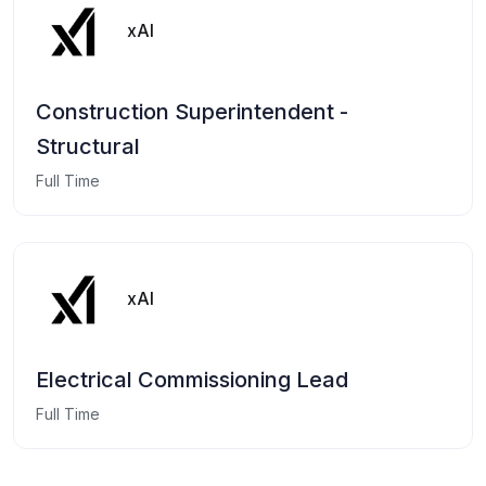
xAI
Construction Superintendent -
Structural
Full Time
xAI
Electrical Commissioning Lead
Full Time