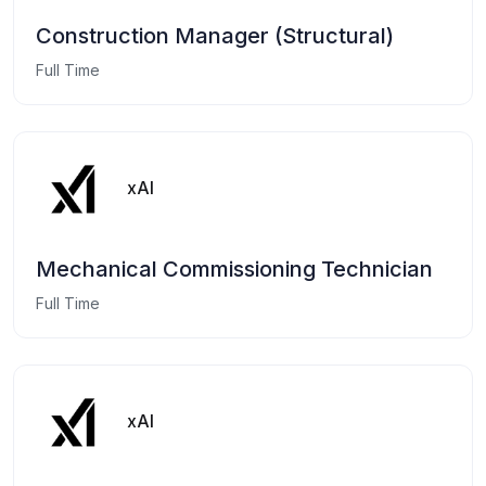
Construction Manager (Structural)
Full Time
xAI
Mechanical Commissioning Technician
Full Time
xAI