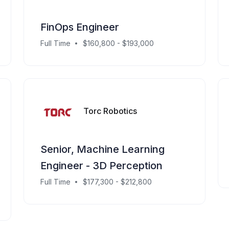
FinOps Engineer
Full Time
$160,800 - $193,000
Torc Robotics
Senior, Machine Learning
Engineer - 3D Perception
Full Time
$177,300 - $212,800