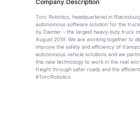
Company Description
Torc Robotics, headquartered in Blacksburg,
autonomous software solution for the trucki
by Daimler – the largest heavy-duty truck 
August 2019. We are working together to de
improve the safety and efficiency of transp
autonomous vehicle solutions and we partner
this new technology to work in the real worl
freight through safer roads and the efficien
#TorcRobotics