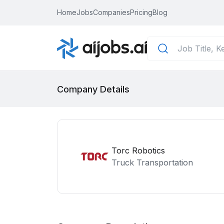
Home
Jobs
Companies
Pricing
Blog
Company Details
Torc Robotics
Truck Transportation