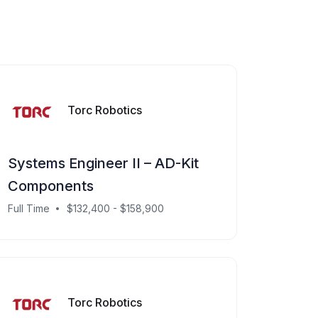
Torc Robotics
Systems Engineer II – AD-Kit
Components
Full Time
$132,400 - $158,900
Torc Robotics