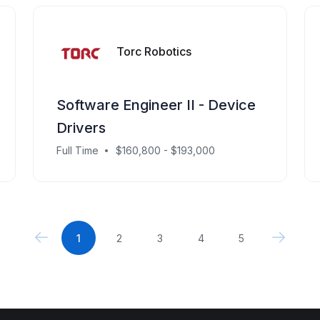
Torc Robotics
Software Engineer II - Device
Drivers
Full Time
$160,800 - $193,000
1
2
3
4
5