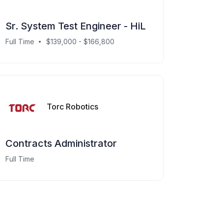
Sr. System Test Engineer - HiL
Full Time
$139,000 - $166,800
Torc Robotics
Contracts Administrator
Full Time