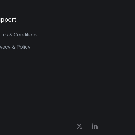
pport
rms & Conditions
ivacy & Policy