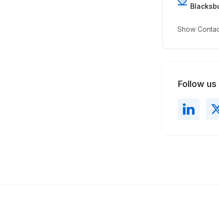
Blacksbu
Show Contact
Follow us