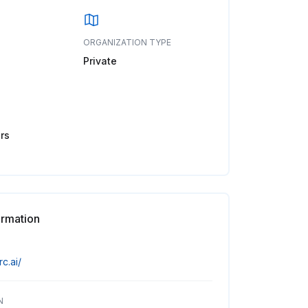
ORGANIZATION TYPE
Private
rs
ormation
rc.ai/
N