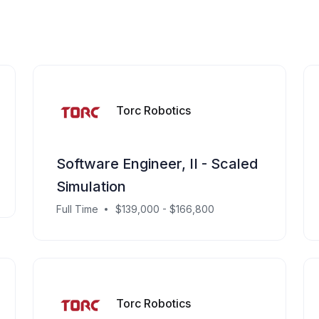
Torc Robotics
Software Engineer, II - Scaled
Simulation
Full Time
$139,000 - $166,800
Torc Robotics