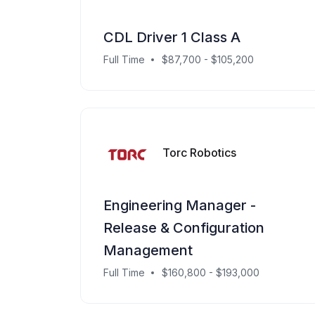
CDL Driver 1 Class A
Full Time
$87,700 - $105,200
Torc Robotics
Engineering Manager -
Release & Configuration
Management
Full Time
$160,800 - $193,000