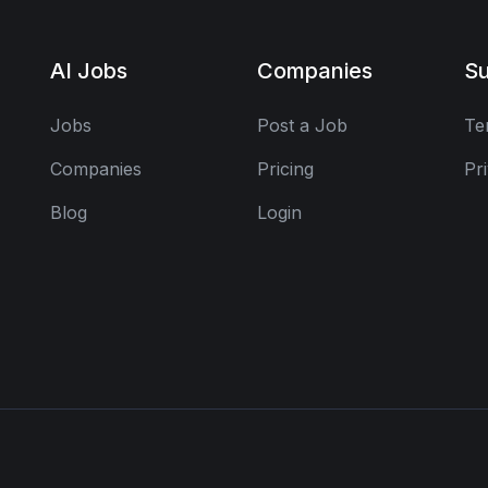
AI Jobs
Companies
Su
Jobs
Post a Job
Te
Companies
Pricing
Pr
Blog
Login