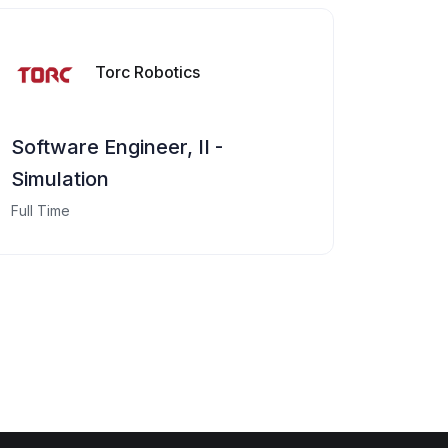
Torc Robotics
Software Engineer, II -
Simulation
Full Time