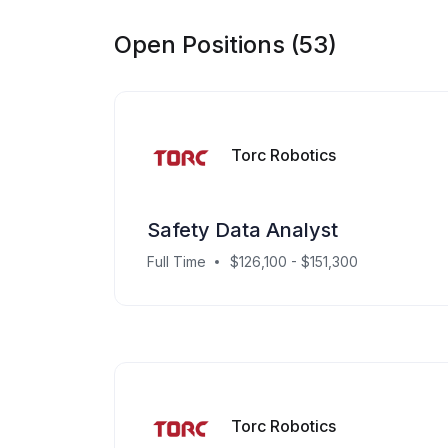
Open Positions (53)
Torc Robotics
Safety Data Analyst
Full Time
$126,100 - $151,300
Torc Robotics