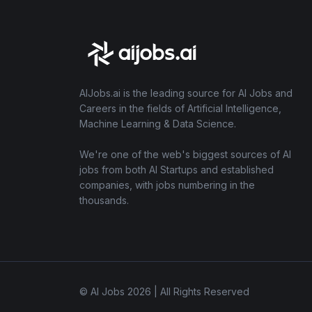
AIJobs.ai is the leading source for AI Jobs and
Careers in the fields of Artificial Intelligence,
Machine Learning & Data Science.
We're one of the web's biggest sources of AI
jobs from both AI Startups and established
companies, with jobs numbering in the
thousands.
© AI Jobs 2026 | All Rights Reserved