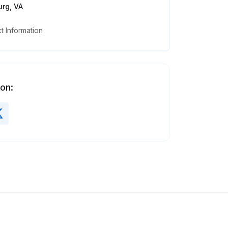
rg, VA
 Information
 on: