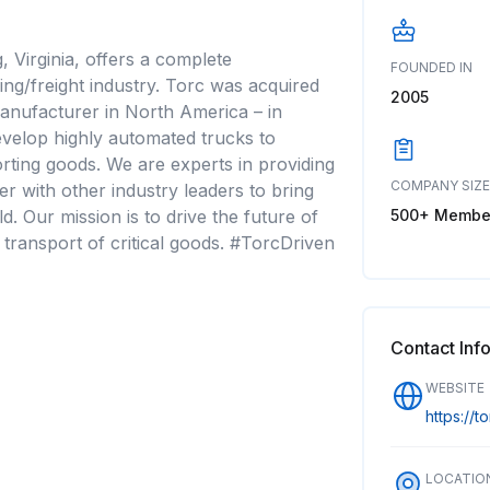
 Virginia, offers a complete
FOUNDED IN
ng/freight industry. Torc was acquired
2005
manufacturer in North America – in
velop highly automated trucks to
orting goods. We are experts in providing
COMPANY SIZE
 with other industry leaders to bring
500+ Membe
d. Our mission is to drive the future of
t transport of critical goods. #TorcDriven
Contact Inf
WEBSITE
https://to
LOCATIO