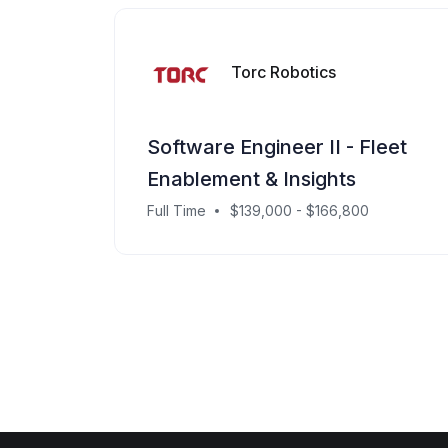
Torc Robotics
Software Engineer II - Fleet
Enablement & Insights
Full Time
$139,000 - $166,800