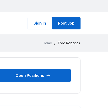
Sign In
Post Job
Home
/
Torc Robotics
Open Positions